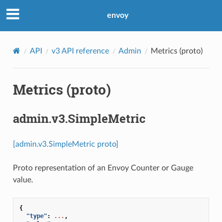
envoy
API
v3 API reference
Admin
Metrics (proto)
Metrics (proto)
admin.v3.SimpleMetric
[admin.v3.SimpleMetric proto]
Proto representation of an Envoy Counter or Gauge
value.
{
"type"
:
...
,