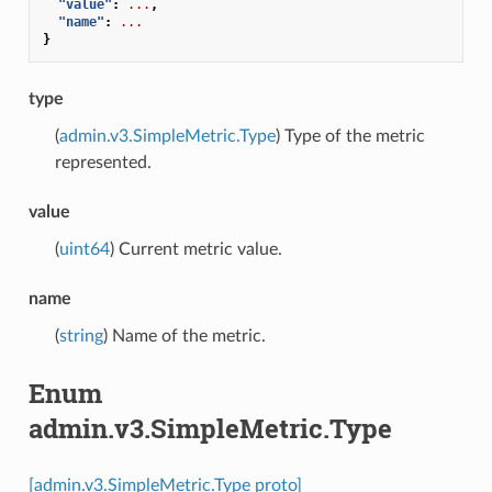
"value"
:
...
,
"name"
:
...
}
type
(
admin.v3.SimpleMetric.Type
) Type of the metric
represented.
value
(
uint64
) Current metric value.
name
(
string
) Name of the metric.
Enum
admin.v3.SimpleMetric.Type
[admin.v3.SimpleMetric.Type proto]