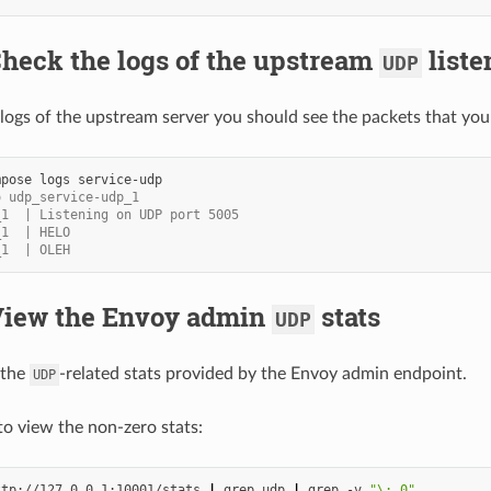
Check the logs of the upstream
liste
UDP
logs of the upstream server you should see the packets that you
mpose
logs
o udp_service-udp_1
_1  | Listening on UDP port 5005
_1  | HELO
_1  | OLEH
 View the Envoy admin
stats
UDP
 the
-related stats provided by the Envoy admin endpoint.
UDP
to view the non-zero stats:
ttp://127.0.0.1:10001/stats
|
grep
udp
|
grep
-v
"\: 0"