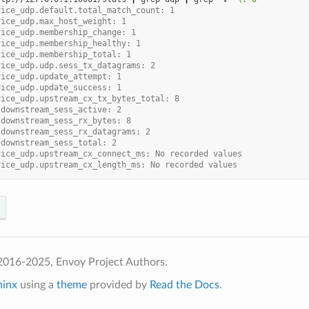
vice_udp.default.total_match_count: 1
vice_udp.max_host_weight: 1
vice_udp.membership_change: 1
vice_udp.membership_healthy: 1
vice_udp.membership_total: 1
vice_udp.udp.sess_tx_datagrams: 2
vice_udp.update_attempt: 1
vice_udp.update_success: 1
vice_udp.upstream_cx_tx_bytes_total: 8
.downstream_sess_active: 2
.downstream_sess_rx_bytes: 8
.downstream_sess_rx_datagrams: 2
.downstream_sess_total: 2
vice_udp.upstream_cx_connect_ms: No recorded values
vice_udp.upstream_cx_length_ms: No recorded values
2016-2025, Envoy Project Authors.
hinx
using a
theme
provided by
Read the Docs
.