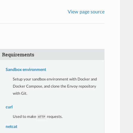
View page source
Requirements
Sandbox environment
Setup your sandbox environment with Docker and
Docker Compose, and clone the Envoy repository
with Git.
curl
Used to make
requests.
HTTP
netcat