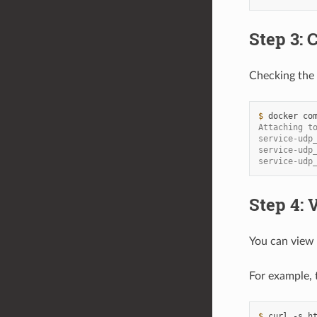
Step 3: 
Checking the 
$ 
docker
co
Attaching t
service-udp
service-udp
service-udp
Step 4:
You can view
For example, 
$ 
curl
-s
h