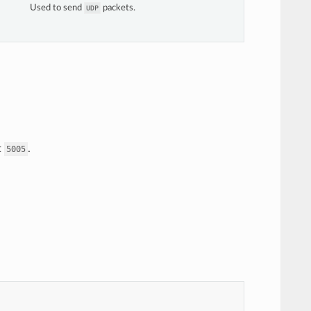
Used to send
packets.
UDP
--------------------------------------------
0:10000->10000/udp, 0.0.0.0:10001->10001/tcp
p
t
.
5005