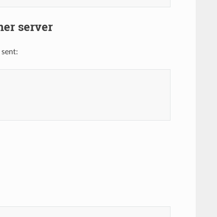
ner server
 sent: