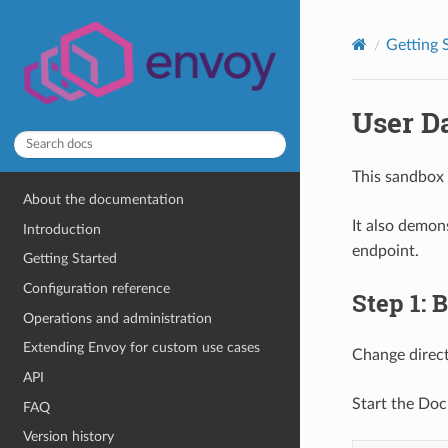
Getting 
User D
This sandbox 
About the documentation
It also demon
Introduction
endpoint.
Getting Started
Configuration reference
Step 1: 
Operations and administration
Extending Envoy for custom use cases
Change direc
API
Start the Doc
FAQ
Version history