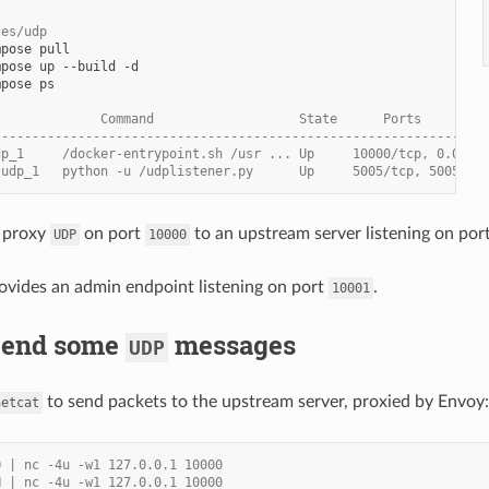
les/udp
mpose
mpose
up
--build
mpose
ps

              Command                   State      Ports
----------------------------------------------------------------
dp_1     /docker-entrypoint.sh /usr ... Up     10000/tcp, 0.0.0.
-udp_1   python -u /udplistener.py      Up     5005/tcp, 5005/ud
 proxy
on port
to an upstream server listening on por
UDP
10000
ovides an admin endpoint listening on port
.
10001
 Send some
messages
UDP
to send packets to the upstream server, proxied by Envoy:
netcat
O | nc -4u -w1 127.0.0.1 10000
H | nc -4u -w1 127.0.0.1 10000