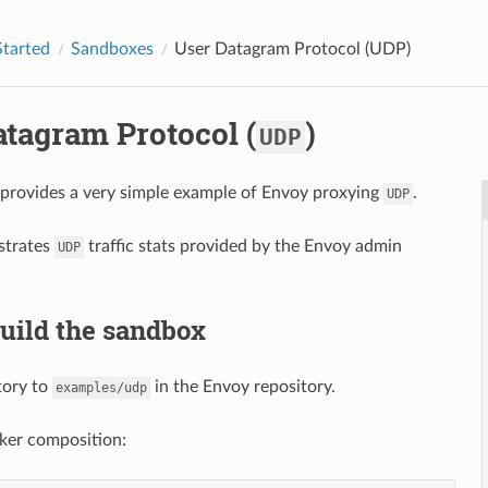
Started
Sandboxes
User Datagram Protocol (
UDP
)
atagram Protocol (
)
UDP
provides a very simple example of Envoy proxying
.
UDP
strates
traffic stats provided by the Envoy admin
UDP
Build the sandbox
tory to
in the Envoy repository.
examples/udp
ker composition: