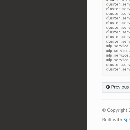
cluster.ser
cluster.ser
cluster.ser
cluster.ser
cluster.ser
cluster.ser
cluster.ser
cluster.ser
cluster.ser
udp.service
udp.service
udp.service
udp.service
cluster.ser
cluster.ser
Previous
© Copyright 
Built with
Sp