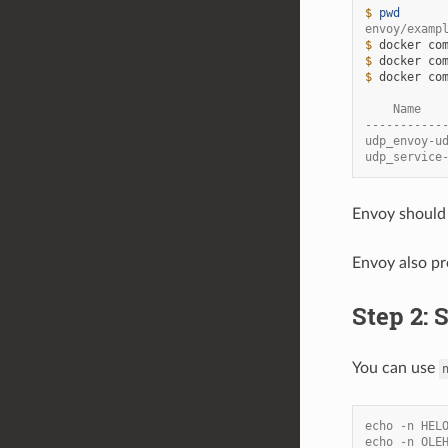
$ 
pwd
envoy/examp
$ 
docker
co
$ 
docker
co
$ 
docker
co
    Name   
-----------
udp_envoy-u
udp_service
Envoy should
Envoy also pr
Step 2:
You can use
echo -n HEL
echo -n OLE