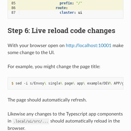
85
prefix
:
"/"
86
route
:
87
cluster
:
ui
Step 6: Live reload code changes
With your browser open on
http://localhost:10001
make
some change to the UI.
For example, you might change the page title:
$ 
sed
-i
s/Envoy
\ 
single
\ 
page
\ 
app
\ 
example/DEV
\ 
APP/g
The page should automatically refresh.
Likewise any changes to the Typescript app components
in
should automatically reload in the
.local/ui/src/...
browser.