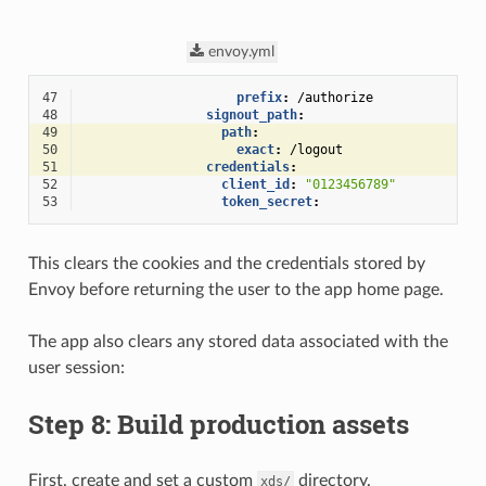
envoy.yml
47
prefix
:
/authorize
48
signout_path
:
49
path
:
50
exact
:
/logout
51
credentials
:
52
client_id
:
"0123456789"
53
token_secret
:
This clears the cookies and the credentials stored by
Envoy before returning the user to the app home page.
The app also clears any stored data associated with the
user session:
Step 8: Build production assets
First, create and set a custom
directory.
xds/