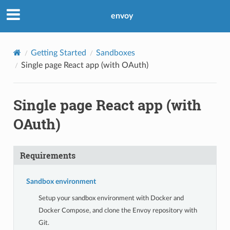
envoy
Getting Started
Sandboxes
Single page React app (with OAuth)
Single page React app (with
OAuth)
Requirements
Sandbox environment
Setup your sandbox environment with Docker and
Docker Compose, and clone the Envoy repository with
Git.