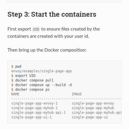
Step 3: Start the containers
First export
to ensure files created by the
UID
containers are created with your user id.
Then bring up the Docker composition:
$ 
pwd
envoy/examples/single-page-app
$ 
export
$ 
docker
compose
$ 
docker
compose
up
--build
$ 
docker
compose
NAME                          IMAGE                       
----------------------------------------------------------
single-page-app-envoy-1       single-page-app-envoy       
single-page-app-myhub-1       single-page-app-myhub       
single-page-app-myhub-api-1   single-page-app-myhub-api   
single-page-app-ui-1          single-page-app-ui          