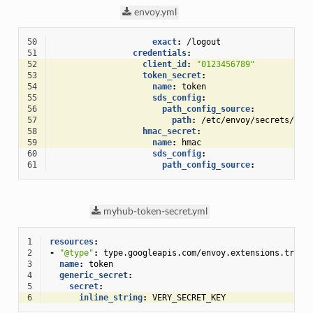
envoy.yml
50
exact
:
/logout
51
credentials
:
52
client_id
:
"0123456789"
53
token_secret
:
54
name
:
token
55
sds_config
:
56
path_config_source
:
57
path
:
/etc/envoy/secrets/myh
58
hmac_secret
:
59
name
:
hmac
60
sds_config
:
61
path_config_source
:
myhub-token-secret.yml
1
resources
:
2
-
"@type"
:
type.googleapis.com/envoy.extensions.trans
3
name
:
token
4
generic_secret
:
5
secret
:
6
inline_string
:
VERY_SECRET_KEY