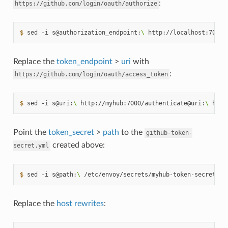
:
https://github.com/login/oauth/authorize
$ 
sed
-i
s@authorization_endpoint:
\ 
http://localhost:7000/
Replace the
token_endpoint
>
uri
with
:
https://github.com/login/oauth/access_token
$ 
sed
-i
s@uri:
\ 
http://myhub:7000/authenticate@uri:
\ 
http
Point the
token_secret
>
path
to the
github-token-
created above:
secret.yml
$ 
sed
-i
s@path:
\ 
/etc/envoy/secrets/myhub-token-secret.ym
Replace the
host rewrites
: