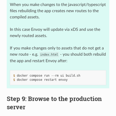
When you make changes to the javascript/typescript
files rebuilding the app creates new routes to the
compiled assets.
In this case Envoy will update via xDS and use the
newly routed assets.
If you make changes only to assets that do not get a
new route - e.g.
- you should both rebuild
index.html
the app and restart Envoy after:
$ 
docker
compose
run
--rm
ui
$ 
docker
compose
restart
Step 9: Browse to the production
server