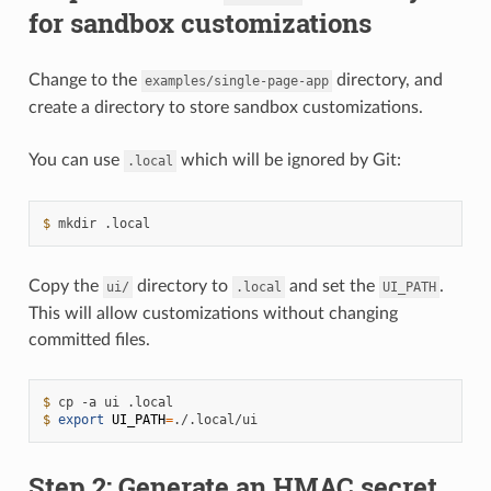
for sandbox customizations
Change to the
directory, and
examples/single-page-app
create a directory to store sandbox customizations.
You can use
which will be ignored by Git:
.local
$ 
mkdir
Copy the
directory to
and set the
.
ui/
.local
UI_PATH
This will allow customizations without changing
committed files.
$ 
cp
-a
ui
$ 
export
UI_PATH
=
Step 2: Generate an HMAC secret