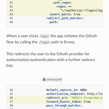
41
safe_regex
:
42
regex
:
>-
43
^\/(authorize.*|login|logout
44
invert_match
:
true
45
redirect_path_matcher
:
46
path
:
When a user clicks
the app initiates the OAuth
login
flow by calling the
path in Envoy.
/login
This redirects the user to the OAuth provider for
authorization/authentication with a further redirect
link:
envoy.yml
34
default_expires_in
:
600s
35
authorization_endpoint
:
http://local
36
redirect_uri
:
"%REQ(x-forwarded-prot
37
forward_bearer_token
:
true
38
pass_through_matcher
: