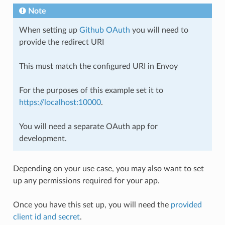
Note
When setting up
Github OAuth
you will need to
provide the redirect URI
This must match the configured URI in Envoy
For the purposes of this example set it to
https://localhost:10000
.
You will need a separate OAuth app for
development.
Depending on your use case, you may also want to set
up any permissions required for your app.
Once you have this set up, you will need the
provided
client id and secret
.