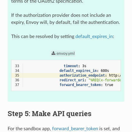
terms of the OAuth2 specification.
If the authorization provider does not include an
expiry, Envoy will, by default, fail the authentication.
This can be resolved by setting
default_expires_in
:
envoy.yml
33
timeout
:
3s
34
default_expires_in
:
600s
35
authorization_endpoint
:
http://loca
36
redirect_uri
:
"%REQ(x-forwarded-pro
37
forward_bearer_token
:
true
Step 5: Make API queries
For the sandbox app,
forward_bearer_token
is set, and