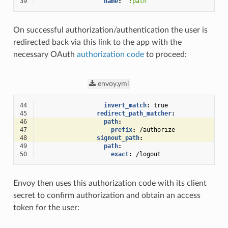
39
name
:
":path"
On successful authorization/authentication the user is
redirected back via this link to the app with the
necessary OAuth
authorization code
to proceed:
envoy.yml
44
invert_match
:
true
45
redirect_path_matcher
:
46
path
:
47
prefix
:
/authorize
48
signout_path
:
49
path
:
50
exact
:
/logout
Envoy then uses this authorization code with its client
secret to confirm authorization and obtain an access
token for the user: