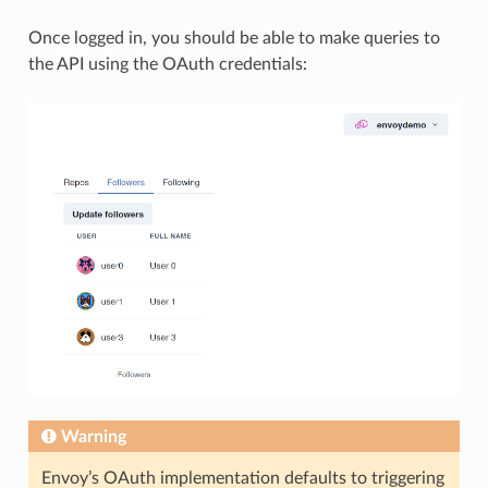
Once logged in, you should be able to make queries to
the API using the OAuth credentials:
Warning
Envoy’s OAuth implementation defaults to triggering