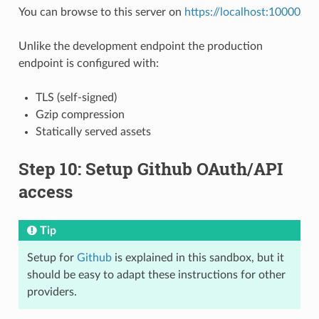
You can browse to this server on
https://localhost:10000
Unlike the development endpoint the production
endpoint is configured with:
TLS (self-signed)
Gzip compression
Statically served assets
Step 10: Setup Github OAuth/API
access
Tip
Setup for
Github
is explained in this sandbox, but it
should be easy to adapt these instructions for other
providers.