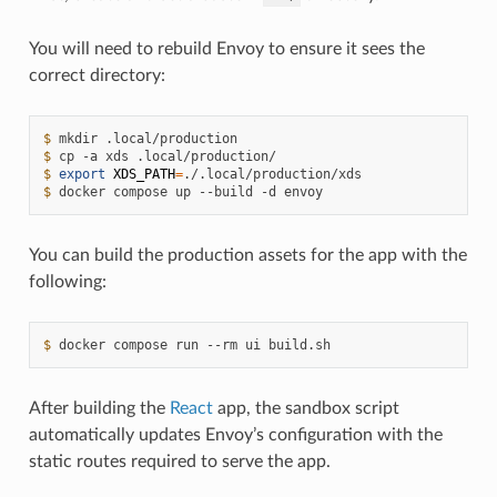
You will need to rebuild Envoy to ensure it sees the
correct directory:
$ 
mkdir
$ 
cp
-a
xds
$ 
export
XDS_PATH
=
$ 
docker
compose
up
--build
-d
You can build the production assets for the app with the
following:
$ 
docker
compose
run
--rm
ui
After building the
React
app, the sandbox script
automatically updates Envoy’s configuration with the
static routes required to serve the app.