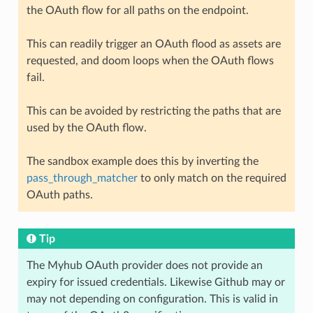
the OAuth flow for all paths on the endpoint.
This can readily trigger an OAuth flood as assets are
requested, and doom loops when the OAuth flows
fail.
This can be avoided by restricting the paths that are
used by the OAuth flow.
The sandbox example does this by inverting the
pass_through_matcher
to only match on the required
OAuth paths.
Tip
The Myhub OAuth provider does not provide an
expiry for issued credentials. Likewise Github may or
may not depending on configuration. This is valid in