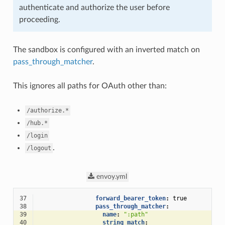
authenticate and authorize the user before
proceeding.
The sandbox is configured with an inverted match on
pass_through_matcher
.
This ignores all paths for OAuth other than:
/authorize.*
/hub.*
/login
.
/logout
envoy.yml
37
forward_bearer_token
:
true
38
pass_through_matcher
:
39
name
:
":path"
40
string_match
: