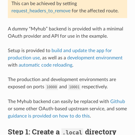
This can be achieved by setting
request_headers_to_remove
for the affected route.
A dummy “Myhub” backend is provided with a minimal
OAuth provider and API for use in the example.
Setup is provided to
build and update the app for
production use
, as well as a
development environment
with
automatic code reloading
.
The production and development environments are
exposed on ports
and
respectively.
10000
10001
The Myhub backend can easily be replaced with
Github
or some other OAuth-based upstream service, and some
guidance is provided on how to do this
.
Step 1: Create a
directory
.local