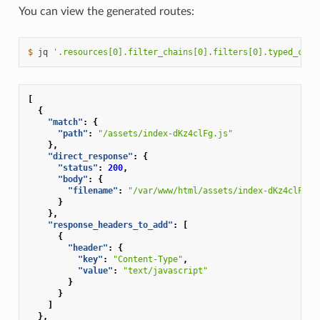
You can view the generated routes:
$ 
jq
'.resources[0].filter_chains[0].filters[0].typed_conf
[
{
"match"
:
{
"path"
:
"/assets/index-dKz4clFg.js"
},
"direct_response"
:
{
"status"
:
200
,
"body"
:
{
"filename"
:
"/var/www/html/assets/index-dKz4clFg.j
}
},
"response_headers_to_add"
:
[
{
"header"
:
{
"key"
:
"Content-Type"
,
"value"
:
"text/javascript"
}
}
]
},