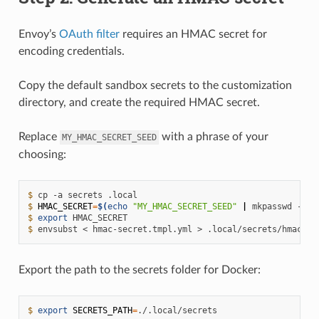
Envoy’s
OAuth filter
requires an HMAC secret for
encoding credentials.
Copy the default sandbox secrets to the customization
directory, and create the required HMAC secret.
Replace
with a phrase of your
MY_HMAC_SECRET_SEED
choosing:
$ 
cp
-a
secrets
$ 
HMAC_SECRET
=
$(
echo
"MY_HMAC_SECRET_SEED"
|
mkpasswd
-s
)
$ 
export
$ 
envsubst
<
hmac-secret.tmpl.yml
>
Export the path to the secrets folder for Docker:
$ 
export
SECRETS_PATH
=