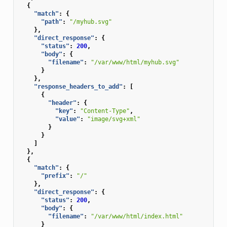
{
"match"
:
{
"path"
:
"/myhub.svg"
},
"direct_response"
:
{
"status"
:
200
,
"body"
:
{
"filename"
:
"/var/www/html/myhub.svg"
}
},
"response_headers_to_add"
:
[
{
"header"
:
{
"key"
:
"Content-Type"
,
"value"
:
"image/svg+xml"
}
}
]
},
{
"match"
:
{
"prefix"
:
"/"
},
"direct_response"
:
{
"status"
:
200
,
"body"
:
{
"filename"
:
"/var/www/html/index.html"
}