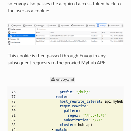
so Envoy also passes the acquired access token back to
the user as a cookie:
This cookie is then passed through Envoy in any
subsequent requests to the proxied Myhub API:
envoy.yml
76
prefix
:
"/hub/"
77
route
:
78
host_rewrite_literal
:
api.myhub
79
regex_rewrite
:
80
pattern
:
81
regex
:
'^/hub/(.*)'
82
substitution
:
'/\1'
83
cluster
:
hub-api
84
-
match
: