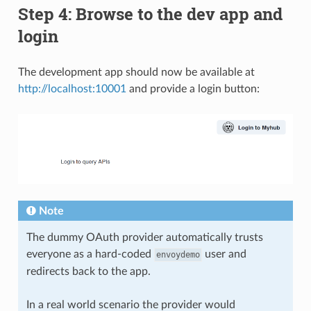
Step 4: Browse to the dev app and
login
The development app should now be available at
http://localhost:10001
and provide a login button:
Note
The dummy OAuth provider automatically trusts
everyone as a hard-coded
user and
envoydemo
redirects back to the app.
In a real world scenario the provider would