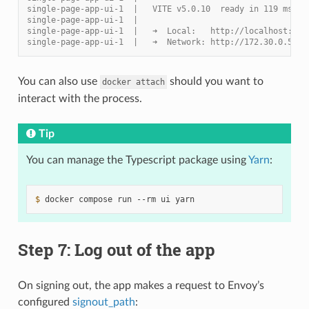
single-page-app-ui-1  |   VITE v5.0.10  ready in 119 ms
single-page-app-ui-1  |
single-page-app-ui-1  |   ➜  Local:   http://localhost:300
single-page-app-ui-1  |   ➜  Network: http://172.30.0.5:30
You can also use
should you want to
docker
attach
interact with the process.
Tip
You can manage the Typescript package using
Yarn
:
$ 
docker
compose
run
--rm
ui
Step 7: Log out of the app
On signing out, the app makes a request to Envoy’s
configured
signout_path
: