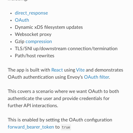
direct_response
OAuth
Dynamic xDS filesystem updates
Websocket proxy
Gzip
compression
TLS/SNI up/downstream connection/termination
Path/host rewrites
The app is built with
React
using
Vite
and demonstrates
OAuth authentication using Envoy’s
OAuth filter
.
This covers a scenario where we want OAuth to both
authenticate the user and provide credentials for
further API interactions.
This is enabled by setting the OAuth configuration
forward_bearer_token
to
true