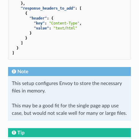
},
"response_headers_to_add"
:
[
{
"header"
:
{
"key"
:
"Content-Type"
,
"value"
:
"text/html"
}
}
]
}
]
Note
This setup configures Envoy to store the necessary
files in memory.
This may be a good fit for the single page app use
case, but would not scale well for many or large files.
Tip