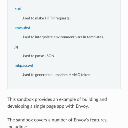
curl
Used to make HTTP requests.
envsubst
Used to interpolate environment vars in templates.
jq
Used to parse JSON.
mkpasswd
Used to generate a ~random HMAC token.
This sandbox provides an example of building and
developing a single page app with Envoy.
The sandbox covers a number of Envoy’s features,
including: