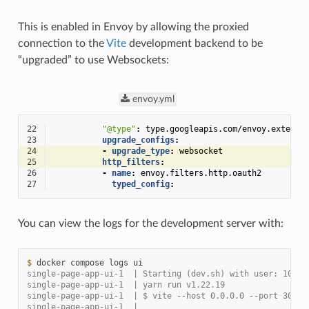
This is enabled in Envoy by allowing the proxied
connection to the
Vite
development backend to be
“upgraded” to use Websockets:
envoy.yml
22
"@type"
:
type.googleapis.com/envoy.extensi
23
upgrade_configs
:
24
-
upgrade_type
:
websocket
25
http_filters
:
26
-
name
:
envoy.filters.http.oauth2
27
typed_config
:
You can view the logs for the development server with:
$ 
docker
compose
logs
single-page-app-ui-1  | Starting (dev.sh) with user: 1000 
single-page-app-ui-1  | yarn run v1.22.19
single-page-app-ui-1  | $ vite --host 0.0.0.0 --port 3000
single-page-app-ui-1  |