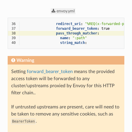
envoy.yml
36
redirect_uri
:
"%REQ(x-forwarded-prot
37
forward_bearer_token
:
true
38
pass_through_matcher
:
39
name
:
":path"
40
string_match
:
Warning
Setting
forward_bearer_token
means the provided
access token will be forwarded to any
cluster/upstreams proxied by Envoy for this HTTP
filter chain..
If untrusted upstreams are present, care will need to
be taken to remove any sensitive cookies, such as
.
BearerToken