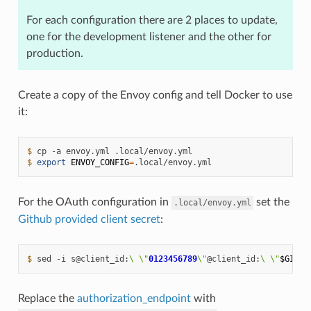
For each configuration there are 2 places to update,
one for the development listener and the other for
production.
Create a copy of the Envoy config and tell Docker to use
it:
$ 
cp
-a
envoy.yml
$ 
export
ENVOY_CONFIG
=
For the OAuth configuration in
set the
.local/envoy.yml
Github provided client secret
:
$ 
sed
-i
s@client_id:
\ \"
0123456789
\"
@client_id:
\ \"
$GITHU
Replace the
authorization_endpoint
with