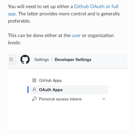
You will need to set up either a
Github OAuth or full
app
. The latter provides more control and is generally
preferable.
This can be done either at the
user
or organization
levels: