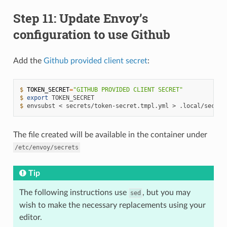
Step 11: Update Envoy’s
configuration to use Github
Add the
Github provided client secret
:
$ 
TOKEN_SECRET
=
"GITHUB PROVIDED CLIENT SECRET"
$ 
export
$ 
envsubst
<
secrets/token-secret.tmpl.yml
>
The file created will be available in the container under
/etc/envoy/secrets
Tip
The following instructions use
, but you may
sed
wish to make the necessary replacements using your
editor.