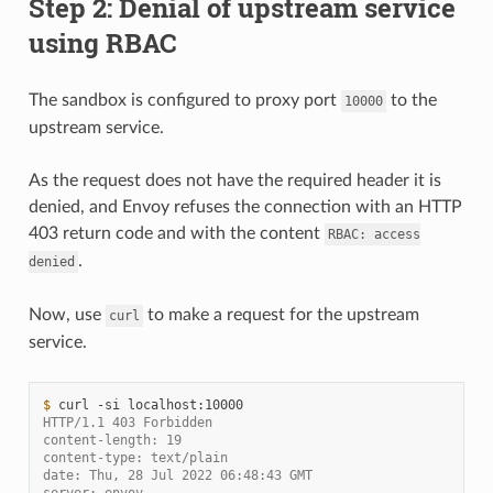
Step 2: Denial of upstream service
using RBAC
The sandbox is configured to proxy port
to the
10000
upstream service.
As the request does not have the required header it is
denied, and Envoy refuses the connection with an HTTP
403 return code and with the content
RBAC:
access
.
denied
Now, use
to make a request for the upstream
curl
service.
$ 
curl
-si
HTTP/1.1 403 Forbidden
content-length: 19
content-type: text/plain
date: Thu, 28 Jul 2022 06:48:43 GMT
server: envoy