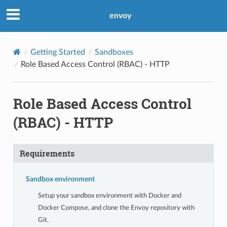
envoy
Getting Started
Sandboxes
Role Based Access Control (RBAC) - HTTP
Role Based Access Control
(RBAC) - HTTP
Requirements
Sandbox environment
Setup your sandbox environment with Docker and
Docker Compose, and clone the Envoy repository with
Git.