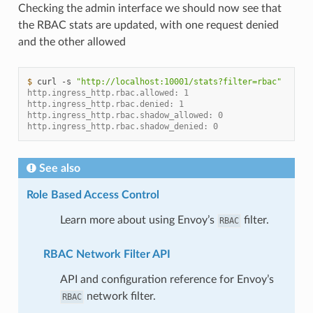
Checking the admin interface we should now see that
the RBAC stats are updated, with one request denied
and the other allowed
$ 
curl
-s
"http://localhost:10001/stats?filter=rbac"
http.ingress_http.rbac.allowed: 1
http.ingress_http.rbac.denied: 1
http.ingress_http.rbac.shadow_allowed: 0
http.ingress_http.rbac.shadow_denied: 0
See also
Role Based Access Control
Learn more about using Envoy’s
filter.
RBAC
RBAC Network Filter API
API and configuration reference for Envoy’s
network filter.
RBAC