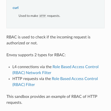
curl
Used to make
requests.
HTTP
RBAC is used to check if the incoming request is
authorized or not.
Envoy supports 2 types for RBAC:
L4 connections via the
Role Based Access Control
(RBAC) Network Filter
HTTP requests via the
Role Based Access Control
(RBAC) Filter
This sandbox provides an example of RBAC of HTTP
requests.