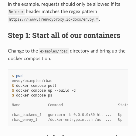
In the example, requests should only be allowed if its
header matches the regex pattern
Referer
.
https?://(www.)?envoyproxy.io/docs/envoy.*
Step 1: Start all of our containers
Change to the
directory and bring up the
examples/rbac
docker composition.
$ 
pwd
envoy/examples/rbac
$ 
docker
compose
$ 
docker
compose
up
--build
$ 
docker
compose
ps

Name             Command                          State   
----------------------------------------------------------
rbac_backend_1   gunicorn -b 0.0.0.0:80 htt ...   Up      
rbac_envoy_1     /docker-entrypoint.sh /usr ...   Up      