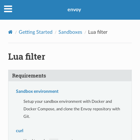
envoy
Getting Started
Sandboxes
Lua filter
Lua filter
Requirements
Sandbox environment
Setup your sandbox environment with Docker and
Docker Compose, and clone the Envoy repository with
Git.
curl