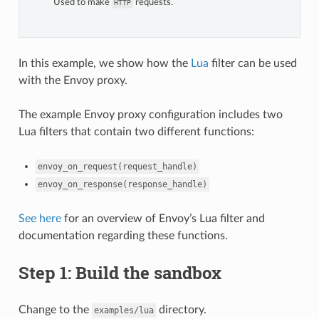
Used to make
requests.
HTTP
In this example, we show how the
Lua
filter can be used
with the Envoy proxy.
The example Envoy proxy configuration includes two
Lua filters that contain two different functions:
envoy_on_request(request_handle)
envoy_on_response(response_handle)
See here
for an overview of Envoy’s Lua filter and
documentation regarding these functions.
Step 1: Build the sandbox
Change to the
directory.
examples/lua