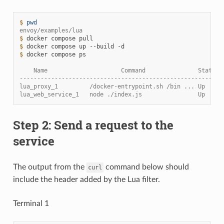
$ 
pwd
envoy/examples/lua
$ 
docker
compose
$ 
docker
compose
up
--build
$ 
docker
compose
ps

    Name                     Command               State  
----------------------------------------------------------
lua_proxy_1         /docker-entrypoint.sh /bin ... Up     
lua_web_service_1   node ./index.js                Up     
Step 2: Send a request to the
service
The output from the
command below should
curl
include the header added by the Lua filter.
Terminal 1