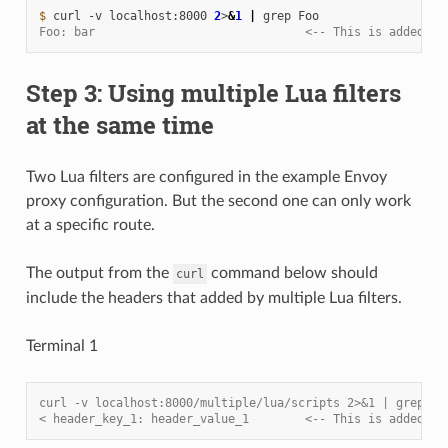
$ 
curl
-v
localhost:8000
2
>
&
1
|
grep
Foo: bar                              <-- This is added by
Step 3: Using multiple Lua filters
at the same time
Two Lua filters are configured in the example Envoy
proxy configuration. But the second one can only work
at a specific route.
The output from the
command below should
curl
include the headers that added by multiple Lua filters.
Terminal 1
curl -v localhost:8000/multiple/lua/scripts 2>&1 | grep he
< header_key_1: header_value_1        <-- This is added by