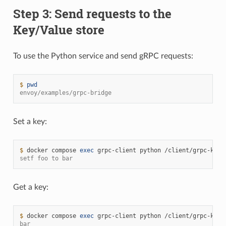
Step 3: Send requests to the
Key/Value store
To use the Python service and send gRPC requests:
$ 
pwd
envoy/examples/grpc-bridge
Set a key:
$ 
docker
compose
exec
grpc-client
python
/client/grpc-kv-c
setf foo to bar
Get a key:
$ 
docker
compose
exec
grpc-client
python
/client/grpc-kv-c
bar