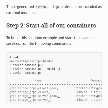
These generated
and
stubs can be included as
python
go
external modules.
Step 2: Start all of our containers
To build this sandbox example and start the example
services, run the following commands:
$ 
pwd
envoy/examples/grpc-bridge
$ 
docker
compose
$ 
docker
compose
up
--build
$ 
docker
compose
ps

               Name                             Command   
----------------------------------------------------------
grpc-bridge_grpc-client-proxy_1        /docker-entrypoint.
grpc-bridge_grpc-client_1              /bin/sh -c tail -f 
grpc-bridge_grpc-server-proxy_1        /docker-entrypoint.
grpc-bridge_grpc-server_1              /bin/sh -c /bin/ser