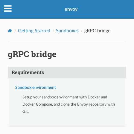
envoy
Getting Started
Sandboxes
gRPC bridge
gRPC bridge
Requirements
Sandbox environment
Setup your sandbox environment with Docker and
Docker Compose, and clone the Envoy repository with
Git.