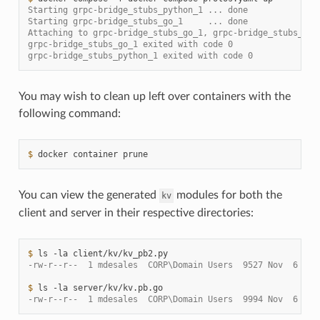
Starting grpc-bridge_stubs_python_1 ... done
Starting grpc-bridge_stubs_go_1     ... done
Attaching to grpc-bridge_stubs_go_1, grpc-bridge_stubs_pyt
grpc-bridge_stubs_go_1 exited with code 0
grpc-bridge_stubs_python_1 exited with code 0
You may wish to clean up left over containers with the
following command:
$ 
docker
container
You can view the generated
modules for both the
kv
client and server in their respective directories:
$ 
ls
-la
-rw-r--r--  1 mdesales  CORP\Domain Users  9527 Nov  6 21:
$ 
ls
-la
-rw-r--r--  1 mdesales  CORP\Domain Users  9994 Nov  6 21: