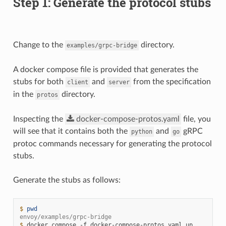
Step 1: Generate the protocol stubs
Change to the
directory.
examples/grpc-bridge
A docker compose file is provided that generates the
stubs for both
and
from the specification
client
server
in the
directory.
protos
Inspecting the
docker-compose-protos.yaml
file, you
will see that it contains both the
and
gRPC
python
go
protoc commands necessary for generating the protocol
stubs.
Generate the stubs as follows:
$ 
pwd
envoy/examples/grpc-bridge
$ 
docker
compose
-f
docker-compose-protos.yaml