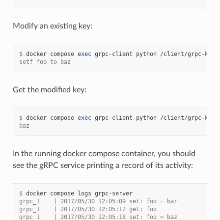
Modify an existing key:
$ 
docker
compose
exec
grpc-client
python
/client/grpc-kv-c
setf foo to baz
Get the modified key:
$ 
docker
compose
exec
grpc-client
python
/client/grpc-kv-c
baz
In the running docker compose container, you should
see the gRPC service printing a record of its activity:
$ 
docker
compose
logs
grpc_1    | 2017/05/30 12:05:09 set: foo = bar
grpc_1    | 2017/05/30 12:05:12 get: foo
grpc_1    | 2017/05/30 12:05:18 set: foo = baz