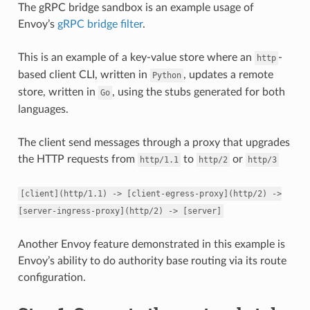
The gRPC bridge sandbox is an example usage of
Envoy’s
gRPC bridge filter
.
This is an example of a key-value store where an
-
http
based client CLI, written in
, updates a remote
Python
store, written in
, using the stubs generated for both
Go
languages.
The client send messages through a proxy that upgrades
the HTTP requests from
to
or
http/1.1
http/2
http/3
[client](http/1.1)
->
[client-egress-proxy](http/2)
->
[server-ingress-proxy](http/2)
->
[server]
Another Envoy feature demonstrated in this example is
Envoy’s ability to do authority base routing via its route
configuration.