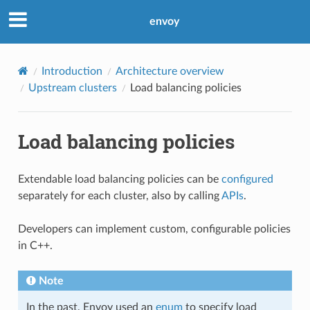
envoy
Introduction
Architecture overview
Upstream clusters
Load balancing policies
Load balancing policies
Extendable load balancing policies can be
configured
separately for each cluster, also by calling
APIs
.
Developers can implement custom, configurable policies
in C++.
Note
In the past, Envoy used an
enum
to specify load