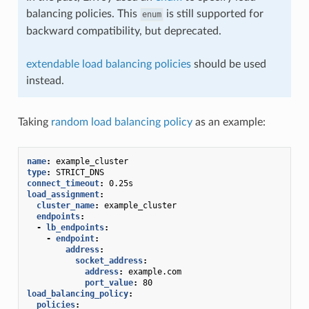
balancing policies. This
is still supported for
enum
backward compatibility, but deprecated.
extendable load balancing policies
should be used
instead.
Taking
random load balancing policy
as an example:
name
:
example_cluster
type
:
STRICT_DNS
connect_timeout
:
0.25s
load_assignment
:
cluster_name
:
example_cluster
endpoints
:
-
lb_endpoints
:
-
endpoint
:
address
:
socket_address
:
address
:
example.com
port_value
:
80
load_balancing_policy
:
policies
: