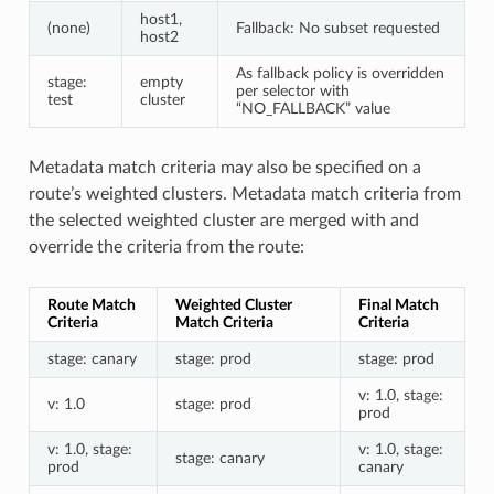
host1,
(none)
Fallback: No subset requested
host2
As fallback policy is overridden
stage:
empty
per selector with
test
cluster
“NO_FALLBACK” value
Metadata match criteria may also be specified on a
route’s weighted clusters. Metadata match criteria from
the selected weighted cluster are merged with and
override the criteria from the route:
Route Match
Weighted Cluster
Final Match
Criteria
Match Criteria
Criteria
stage: canary
stage: prod
stage: prod
v: 1.0, stage:
v: 1.0
stage: prod
prod
v: 1.0, stage:
v: 1.0, stage:
stage: canary
prod
canary