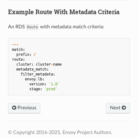
Example Route With Metadata Criteria
An RDS
with metadata match criteria:
Route
---
match
:
prefix
:
/
route
:
cluster
:
cluster
-
name
metadata_match
:
filter_metadata
:
envoy
.
lb
:
version
:
'1.0'
stage
:
'prod'
Previous
Next
© Copyright 2016-2025, Envoy Project Authors.