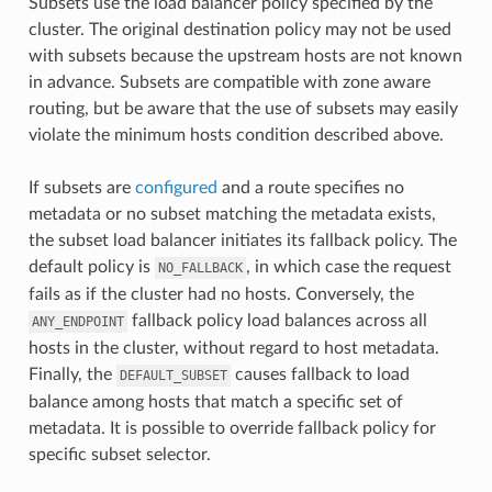
Subsets use the load balancer policy specified by the
cluster. The original destination policy may not be used
with subsets because the upstream hosts are not known
in advance. Subsets are compatible with zone aware
routing, but be aware that the use of subsets may easily
violate the minimum hosts condition described above.
If subsets are
configured
and a route specifies no
metadata or no subset matching the metadata exists,
the subset load balancer initiates its fallback policy. The
default policy is
, in which case the request
NO_FALLBACK
fails as if the cluster had no hosts. Conversely, the
fallback policy load balances across all
ANY_ENDPOINT
hosts in the cluster, without regard to host metadata.
Finally, the
causes fallback to load
DEFAULT_SUBSET
balance among hosts that match a specific set of
metadata. It is possible to override fallback policy for
specific subset selector.