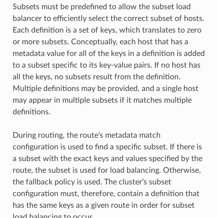
Subsets must be predefined to allow the subset load
balancer to efficiently select the correct subset of hosts.
Each definition is a set of keys, which translates to zero
or more subsets. Conceptually, each host that has a
metadata value for all of the keys in a definition is added
to a subset specific to its key-value pairs. If no host has
all the keys, no subsets result from the definition.
Multiple definitions may be provided, and a single host
may appear in multiple subsets if it matches multiple
definitions.
During routing, the route’s metadata match
configuration is used to find a specific subset. If there is
a subset with the exact keys and values specified by the
route, the subset is used for load balancing. Otherwise,
the fallback policy is used. The cluster’s subset
configuration must, therefore, contain a definition that
has the same keys as a given route in order for subset
load balancing to occur.