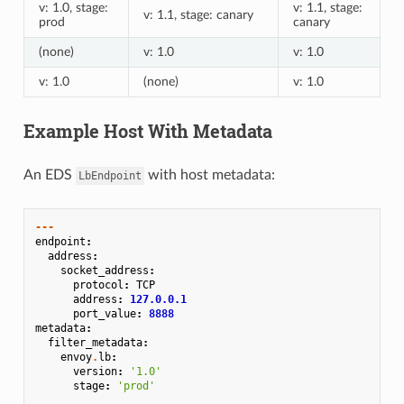
v: 1.0, stage:
v: 1.1, stage:
v: 1.1, stage: canary
prod
canary
(none)
v: 1.0
v: 1.0
v: 1.0
(none)
v: 1.0
Example Host With Metadata
An EDS
with host metadata:
LbEndpoint
---
endpoint
:
address
:
socket_address
:
protocol
:
TCP
address
:
127.0.0.1
port_value
:
8888
metadata
:
filter_metadata
:
envoy
.
lb
:
version
:
'1.0'
stage
:
'prod'