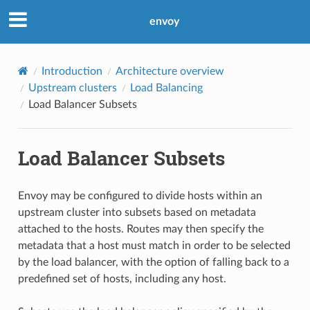
envoy
Introduction
Architecture overview
Upstream clusters
Load Balancing
Load Balancer Subsets
Load Balancer Subsets
Envoy may be configured to divide hosts within an
upstream cluster into subsets based on metadata
attached to the hosts. Routes may then specify the
metadata that a host must match in order to be selected
by the load balancer, with the option of falling back to a
predefined set of hosts, including any host.