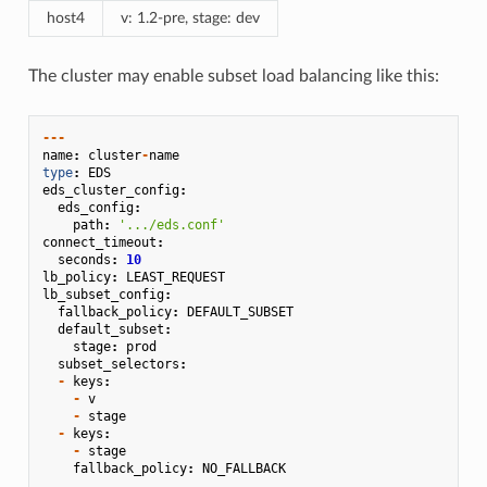
host4
v: 1.2-pre, stage: dev
The cluster may enable subset load balancing like this:
---
name
:
cluster
-
name
type
:
EDS
eds_cluster_config
:
eds_config
:
path
:
'.../eds.conf'
connect_timeout
:
seconds
:
10
lb_policy
:
LEAST_REQUEST
lb_subset_config
:
fallback_policy
:
DEFAULT_SUBSET
default_subset
:
stage
:
prod
subset_selectors
:
-
keys
:
-
v
-
stage
-
keys
:
-
stage
fallback_policy
:
NO_FALLBACK