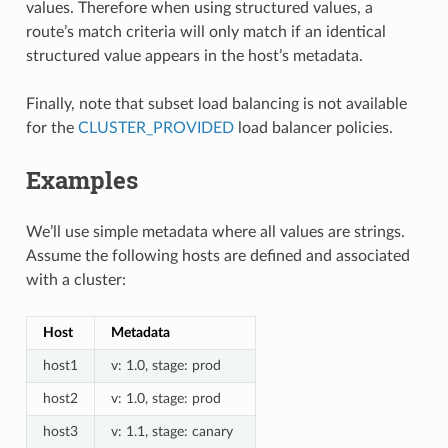
values. Therefore when using structured values, a
route’s match criteria will only match if an identical
structured value appears in the host’s metadata.
Finally, note that subset load balancing is not available
for the
CLUSTER_PROVIDED
load balancer policies.
Examples
We’ll use simple metadata where all values are strings.
Assume the following hosts are defined and associated
with a cluster:
Host
Metadata
host1
v: 1.0, stage: prod
host2
v: 1.0, stage: prod
host3
v: 1.1, stage: canary