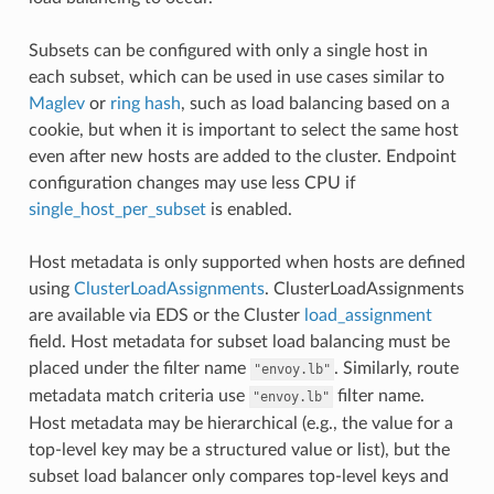
Subsets can be configured with only a single host in
each subset, which can be used in use cases similar to
Maglev
or
ring hash
, such as load balancing based on a
cookie, but when it is important to select the same host
even after new hosts are added to the cluster. Endpoint
configuration changes may use less CPU if
single_host_per_subset
is enabled.
Host metadata is only supported when hosts are defined
using
ClusterLoadAssignments
. ClusterLoadAssignments
are available via EDS or the Cluster
load_assignment
field. Host metadata for subset load balancing must be
placed under the filter name
. Similarly, route
"envoy.lb"
metadata match criteria use
filter name.
"envoy.lb"
Host metadata may be hierarchical (e.g., the value for a
top-level key may be a structured value or list), but the
subset load balancer only compares top-level keys and