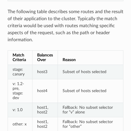
The following table describes some routes and the result
of their application to the cluster. Typically the match
criteria would be used with routes matching specific
aspects of the request, such as the path or header
information.
Match
Balances
Criteria
Over
Reason
stage:
host3
Subset of hosts selected
canary
v: 1.2-
pre,
host4
Subset of hosts selected
stage:
dev
host1,
Fallback: No subset selector
v: 1.0
host2
for “v” alone
host1,
Fallback: No subset selector
other: x
host2
for “other”