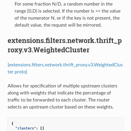
For some fraction N/D, a random number in the
range [0,D) is selected. If the number is <= the value
of the numerator N, or if the key is not present, the
default value, the request will be mirrored.
extensions.filters.network.thrift_p
roxy.v3.WeightedCluster
[extensions.filters.network.thrift_proxy.v3.WeightedClus
ter proto]
Allows for specification of multiple upstream clusters
along with weights that indicate the percentage of
traffic to be forwarded to each cluster. The router
selects an upstream cluster based on these weights.
{
"clusters"
:
[]