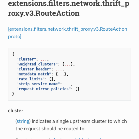
extensions.filters.network.thrift_p
roxy.v3.RouteAction
[extensions.filters.network.thrift_proxy.v3.RouteAction
proto]
{
"cluster"
:
...
,
"weighted_clusters"
:
{
...
},
"cluster_header"
:
...
,
"metadata_match"
:
{
...
},
"rate_limits"
:
[],
"strip_service_name"
:
...
,
"request_mirror_policies"
:
[]
}
cluster
(
string
) Indicates a single upstream cluster to which
the request should be routed to.