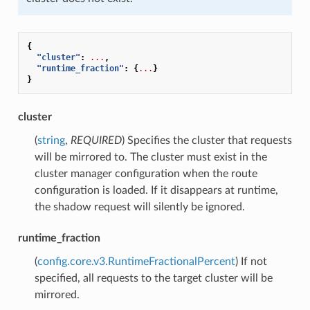
{
"cluster"
:
...
,
"runtime_fraction"
:
{
...
}
}
cluster
(
string
,
REQUIRED
) Specifies the cluster that requests
will be mirrored to. The cluster must exist in the
cluster manager configuration when the route
configuration is loaded. If it disappears at runtime,
the shadow request will silently be ignored.
runtime_fraction
(
config.core.v3.RuntimeFractionalPercent
) If not
specified, all requests to the target cluster will be
mirrored.