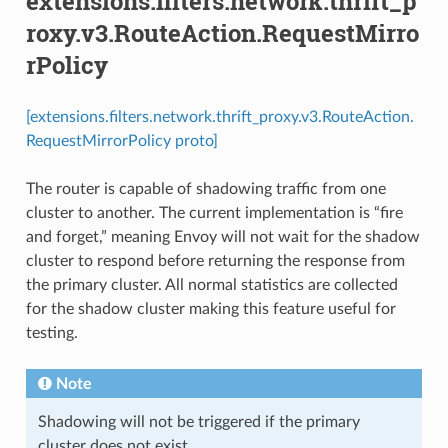
extensions.filters.network.thrift_p
roxy.v3.RouteAction.RequestMirro
rPolicy
[extensions.filters.network.thrift_proxy.v3.RouteAction.
RequestMirrorPolicy proto]
The router is capable of shadowing traffic from one
cluster to another. The current implementation is “fire
and forget,” meaning Envoy will not wait for the shadow
cluster to respond before returning the response from
the primary cluster. All normal statistics are collected
for the shadow cluster making this feature useful for
testing.
Note
Shadowing will not be triggered if the primary
cluster does not exist.