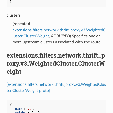
}
clusters
(
repeated
extensions.filters.network.thrift_proxy.v3.WeightedC
luster.ClusterWeight
,
REQUIRED
) Specifies one or
more upstream clusters associated with the route.
extensions.filters.network.thrift_p
roxy.v3.WeightedCluster.ClusterW
eight
[extensions.filters.network.thrift_proxy.v3.WeightedClus
ter.ClusterWeight proto]
{
"name"
:
...
,
"weight"
:
{
...
},