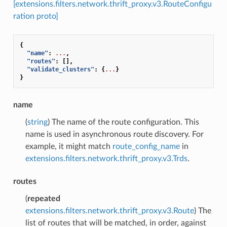
[extensions.filters.network.thrift_proxy.v3.RouteConfigu
ration proto]
{
"name"
:
...
,
"routes"
:
[],
"validate_clusters"
:
{
...
}
}
name
(
string
) The name of the route configuration. This
name is used in asynchronous route discovery. For
example, it might match
route_config_name
in
extensions.filters.network.thrift_proxy.v3.Trds
.
routes
(
repeated
extensions.filters.network.thrift_proxy.v3.Route
) The
list of routes that will be matched, in order, against