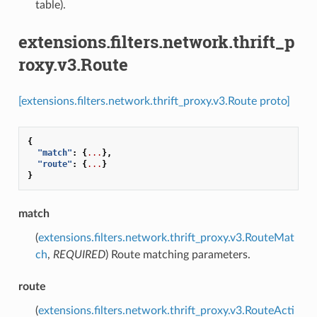
table).
extensions.filters.network.thrift_p
roxy.v3.Route
[extensions.filters.network.thrift_proxy.v3.Route proto]
{
"match"
:
{
...
},
"route"
:
{
...
}
}
match
(
extensions.filters.network.thrift_proxy.v3.RouteMat
ch
,
REQUIRED
) Route matching parameters.
route
(
extensions.filters.network.thrift_proxy.v3.RouteActi