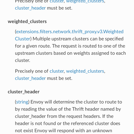
Precisely one of
cluster
,
weighted_clusters
,
cluster_header
must be set.
weighted_clusters
(
extensions.filters.network.thrift_proxy.v3.Weighted
Cluster
) Multiple upstream clusters can be specified
for a given route. The request is routed to one of the
upstream clusters based on weights assigned to each
cluster.
Precisely one of
cluster
,
weighted_clusters
,
cluster_header
must be set.
cluster_header
(
string
) Envoy will determine the cluster to route to
by reading the value of the Thrift header named by
cluster_header from the request headers. If the
header is not found or the referenced cluster does
not exist Envoy will respond with an unknown