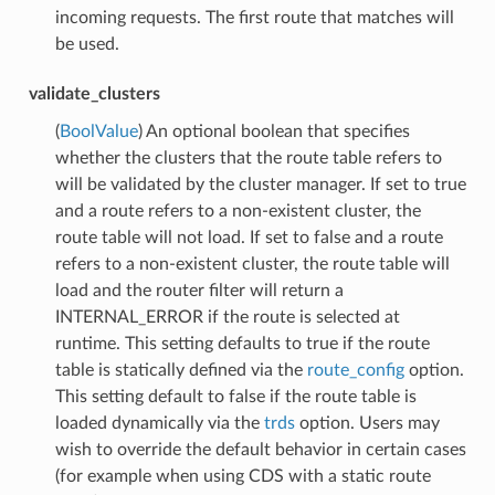
incoming requests. The first route that matches will
be used.
validate_clusters
(
BoolValue
) An optional boolean that specifies
whether the clusters that the route table refers to
will be validated by the cluster manager. If set to true
and a route refers to a non-existent cluster, the
route table will not load. If set to false and a route
refers to a non-existent cluster, the route table will
load and the router filter will return a
INTERNAL_ERROR if the route is selected at
runtime. This setting defaults to true if the route
table is statically defined via the
route_config
option.
This setting default to false if the route table is
loaded dynamically via the
trds
option. Users may
wish to override the default behavior in certain cases
(for example when using CDS with a static route