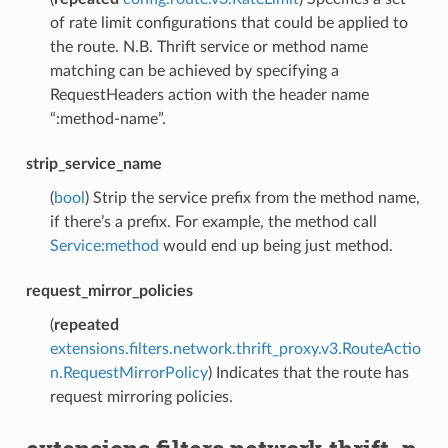
of rate limit configurations that could be applied to
the route. N.B. Thrift service or method name
matching can be achieved by specifying a
RequestHeaders action with the header name
“:method-name”.
strip_service_name
(
bool
) Strip the service prefix from the method name,
if there’s a prefix. For example, the method call
Service:method
would end up being just method.
request_mirror_policies
(
repeated
extensions.filters.network.thrift_proxy.v3.RouteActio
n.RequestMirrorPolicy
) Indicates that the route has
request mirroring policies.