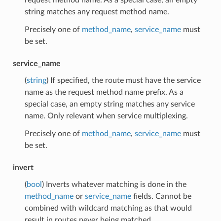
string matches any request method name.
Precisely one of
method_name
,
service_name
must
be set.
service_name
(
string
) If specified, the route must have the service
name as the request method name prefix. As a
special case, an empty string matches any service
name. Only relevant when service multiplexing.
Precisely one of
method_name
,
service_name
must
be set.
invert
(
bool
) Inverts whatever matching is done in the
method_name
or
service_name
fields. Cannot be
combined with wildcard matching as that would
result in routes never being matched.