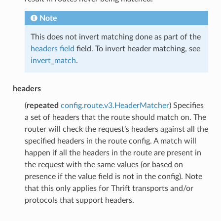
Note
This does not invert matching done as part of the
headers field
field. To invert header matching, see
invert_match
.
headers
(
repeated
config.route.v3.HeaderMatcher
) Specifies
a set of headers that the route should match on. The
router will check the request’s headers against all the
specified headers in the route config. A match will
happen if all the headers in the route are present in
the request with the same values (or based on
presence if the value field is not in the config). Note
that this only applies for Thrift transports and/or
protocols that support headers.