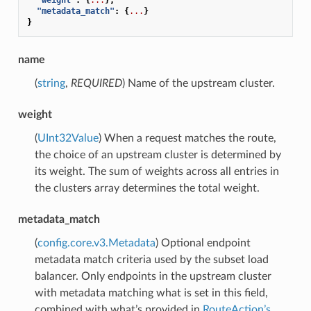
"metadata_match"
:
{
...
}
}
name
(
string
,
REQUIRED
) Name of the upstream cluster.
weight
(
UInt32Value
) When a request matches the route,
the choice of an upstream cluster is determined by
its weight. The sum of weights across all entries in
the clusters array determines the total weight.
metadata_match
(
config.core.v3.Metadata
) Optional endpoint
metadata match criteria used by the subset load
balancer. Only endpoints in the upstream cluster
with metadata matching what is set in this field,
combined with what’s provided in
RouteAction’s