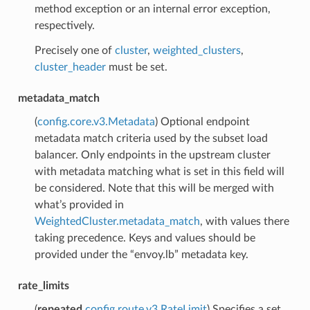
method exception or an internal error exception,
respectively.
Precisely one of
cluster
,
weighted_clusters
,
cluster_header
must be set.
metadata_match
(
config.core.v3.Metadata
) Optional endpoint
metadata match criteria used by the subset load
balancer. Only endpoints in the upstream cluster
with metadata matching what is set in this field will
be considered. Note that this will be merged with
what’s provided in
WeightedCluster.metadata_match
, with values there
taking precedence. Keys and values should be
provided under the “envoy.lb” metadata key.
rate_limits
(
repeated
config.route.v3.RateLimit
) Specifies a set