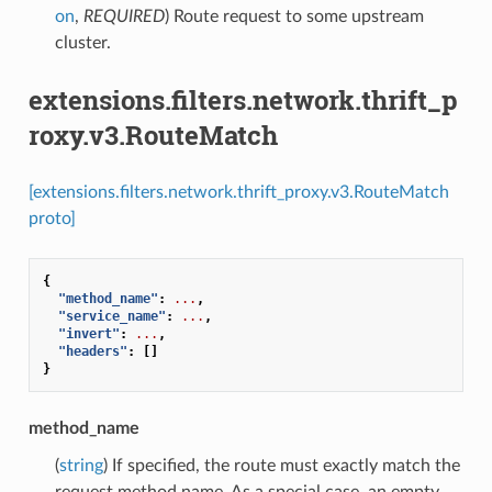
on
,
REQUIRED
) Route request to some upstream
cluster.
extensions.filters.network.thrift_p
roxy.v3.RouteMatch
[extensions.filters.network.thrift_proxy.v3.RouteMatch
proto]
{
"method_name"
:
...
,
"service_name"
:
...
,
"invert"
:
...
,
"headers"
:
[]
}
method_name
(
string
) If specified, the route must exactly match the
request method name. As a special case, an empty