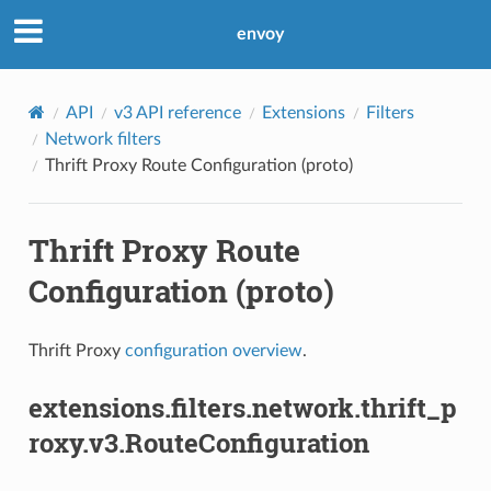
envoy
API
v3 API reference
Extensions
Filters
Network filters
Thrift Proxy Route Configuration (proto)
Thrift Proxy Route
Configuration (proto)
Thrift Proxy
configuration overview
.
extensions.filters.network.thrift_p
roxy.v3.RouteConfiguration