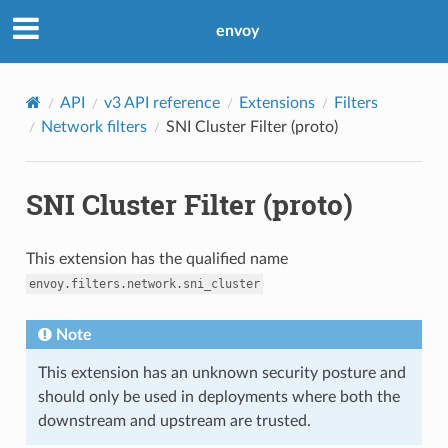
envoy
API
v3 API reference
Extensions
Filters
Network filters
SNI Cluster Filter (proto)
SNI Cluster Filter (proto)
This extension has the qualified name
envoy.filters.network.sni_cluster
Note
This extension has an unknown security posture and
should only be used in deployments where both the
downstream and upstream are trusted.