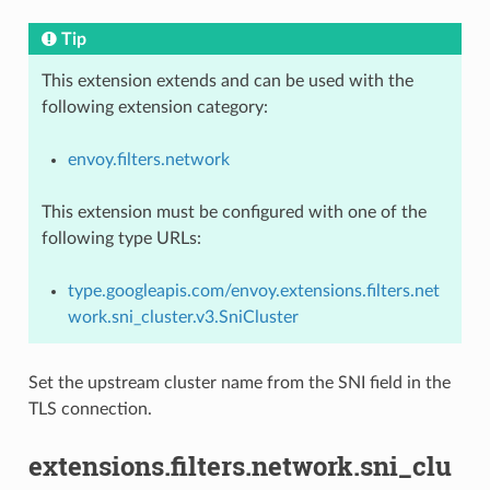
Tip
This extension extends and can be used with the
following extension category:
envoy.filters.network
This extension must be configured with one of the
following type URLs:
type.googleapis.com/envoy.extensions.filters.net
work.sni_cluster.v3.SniCluster
Set the upstream cluster name from the SNI field in the
TLS connection.
extensions.filters.network.sni_clu