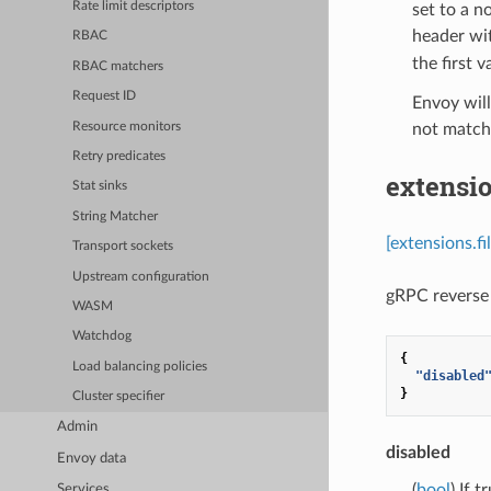
Rate limit descriptors
set to a n
header wit
RBAC
the first v
RBAC matchers
Request ID
Envoy will
Resource monitors
not match 
Retry predicates
extensio
Stat sinks
String Matcher
[extensions.f
Transport sockets
Upstream configuration
gRPC reverse 
WASM
Watchdog
{
Load balancing policies
"disabled
}
Cluster specifier
Admin
disabled
Envoy data
(
bool
) If 
Services