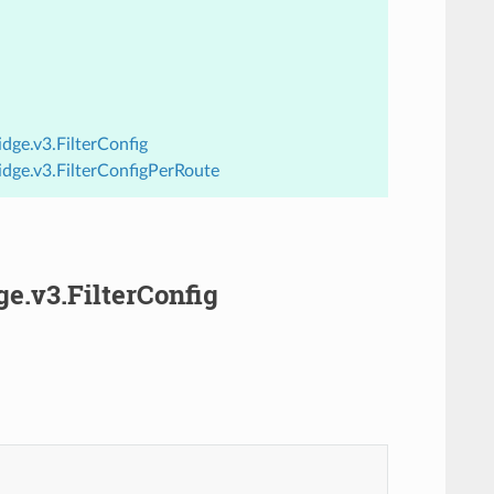
dge.v3.FilterConfig
idge.v3.FilterConfigPerRoute
ge.v3.FilterConfig