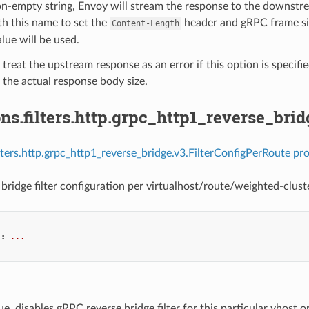
on-empty string, Envoy will stream the response to the downstre
h this name to set the
header and gRPC frame size
Content-Length
alue will be used.
 treat the upstream response as an error if this option is specifi
the actual response body size.
ns.filters.http.grpc_http1_reverse_bri
ilters.http.grpc_http1_reverse_bridge.v3.FilterConfigPerRoute pro
bridge filter configuration per virtualhost/route/weighted-cluste
"
:
...
true, disables gRPC reverse bridge filter for this particular vhost or