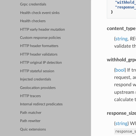
"withhold
Grpc credentials
"response
}
Health check event sinks
Health checkers
content_type
HTTP early header mutation
Custom response policies
(
string
,
RE
validate t
HTTP header formatters
HTTP header validators
withhold_grp
HTTP original IP detection
(
bool
) If 
HTTP stateful session
request, a
Injected credentials
respond wi
Geolocation providers
upstream 
HTTP tracers
calculate 
Internal redirect predicates
response_siz
Path matcher
Path rewriter
(
string
) W
Quic extensions
response_