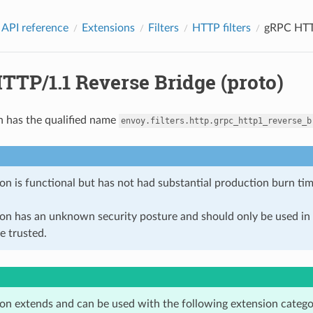
 API reference
Extensions
Filters
HTTP filters
gRPC HTTP
TTP/1.1 Reverse Bridge (proto)
n has the qualified name
envoy.filters.http.grpc_http1_reverse_b
on is functional but has not had substantial production burn tim
ion has an unknown security posture and should only be used 
e trusted.
ion extends and can be used with the following extension catego