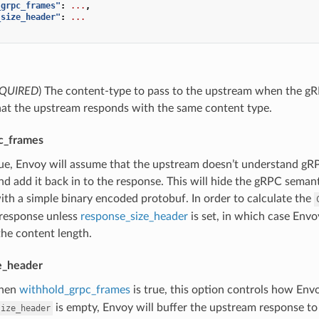
_grpc_frames"
:
...
,
_size_header"
:
...
QUIRED
) The content-type to pass to the upstream when the gRPC b
hat the upstream responds with the same content type.
c_frames
true, Envoy will assume that the upstream doesn’t understand g
nd add it back in to the response. This will hide the gRPC seman
th a simple binary encoded protobuf. In order to calculate the
response unless
response_size_header
is set, in which case Envo
the content length.
e_header
hen
withhold_grpc_frames
is true, this option controls how Env
is empty, Envoy will buffer the upstream response to
size_header