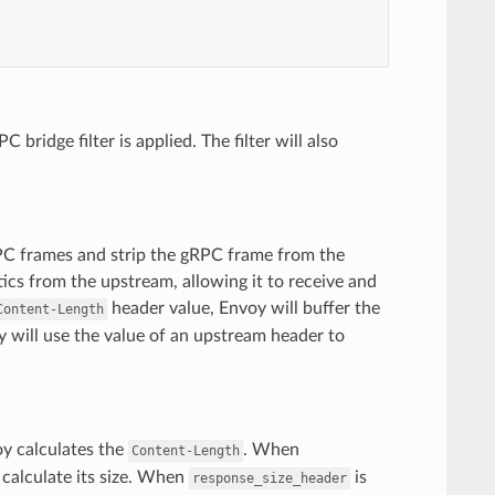
ridge filter is applied. The filter will also
RPC frames and strip the gRPC frame from the
tics from the upstream, allowing it to receive and
header value, Envoy will buffer the
Content-Length
y will use the value of an upstream header to
oy calculates the
. When
Content-Length
 calculate its size. When
is
response_size_header