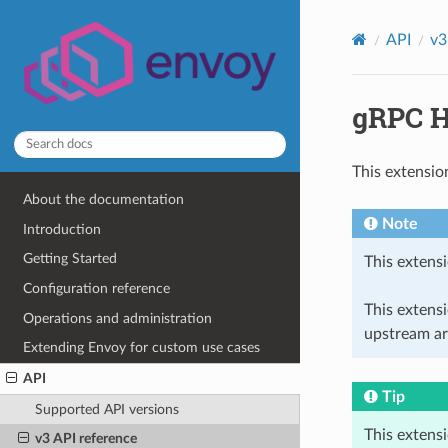
API
v3
gRPC H
This extensio
About the documentation
Note
Introduction
Getting Started
This extensi
Configuration reference
This extens
Operations and administration
upstream ar
Extending Envoy for custom use cases
API
Tip
Supported API versions
This extens
v3 API reference