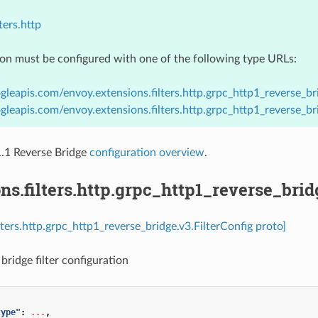
ters.http
ion must be configured with one of the following type URLs:
gleapis.com/envoy.extensions.filters.http.grpc_http1_reverse_bri
gleapis.com/envoy.extensions.filters.http.grpc_http1_reverse_br
1 Reverse Bridge
configuration overview
.
ns.filters.http.grpc_http1_reverse_brid
lters.http.grpc_http1_reverse_bridge.v3.FilterConfig proto]
bridge filter configuration
type"
:
...
,