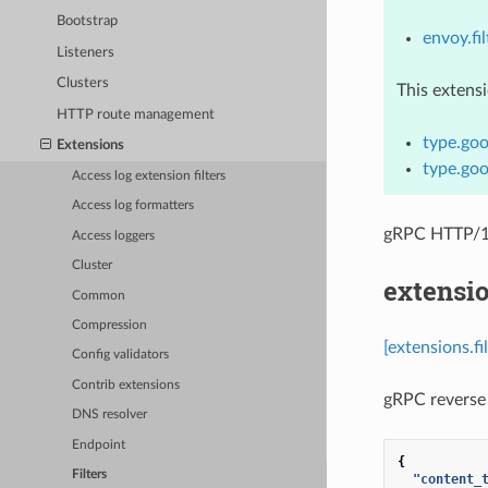
Bootstrap
envoy.fil
Listeners
Clusters
This extens
HTTP route management
type.goo
Extensions
type.goo
Access log extension filters
Access log formatters
gRPC HTTP/1.
Access loggers
Cluster
extensio
Common
Compression
[extensions.fi
Config validators
Contrib extensions
gRPC reverse 
DNS resolver
Endpoint
{
Filters
"content_