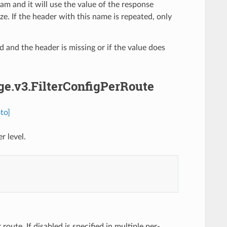
am and it will use the value of the response
. If the header with this name is repeated, only
ed and the header is missing or if the value does
dge.v3.FilterConfigPerRoute
to]
r level.
 route. If disabled is specified in multiple per-