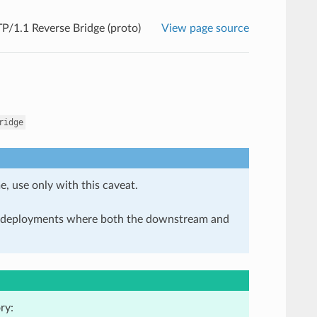
/1.1 Reverse Bridge (proto)
View page source
ridge
e, use only with this caveat.
in deployments where both the downstream and
ry: