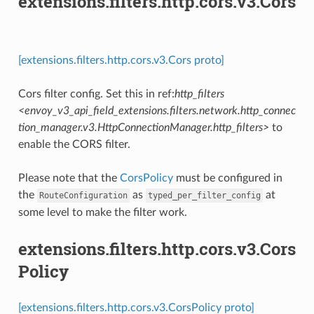
extensions.filters.http.cors.v3.Cors
[extensions.filters.http.cors.v3.Cors proto]
Cors filter config. Set this in ref:
http_filters
<envoy_v3_api_field_extensions.filters.network.http_connec
tion_manager.v3.HttpConnectionManager.http_filters>
to
enable the CORS filter.
Please note that the
CorsPolicy
must be configured in
the
as
at
RouteConfiguration
typed_per_filter_config
some level to make the filter work.
extensions.filters.http.cors.v3.Cors
Policy
[extensions.filters.http.cors.v3.CorsPolicy proto]