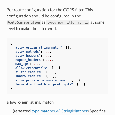
Per route configuration for the CORS filter. This
configuration should be configured in the
as
at some
RouteConfiguration
typed_per_filter_config
level to make the filter work.
{
"allow_origin_string_match"
:
[],
"allow_methods"
:
...
,
"allow_headers"
:
...
,
"expose_headers"
:
...
,
"max_age"
:
...
,
"allow_credentials"
:
{
...
},
"filter_enabled"
:
{
...
},
"shadow_enabled"
:
{
...
},
"allow_private_network_access"
:
{
...
},
"forward_not_matching_preflights"
:
{
...
}
}
allow_origin_string_match
(
repeated
type.matcher.v3.StringMatcher
) Specifies