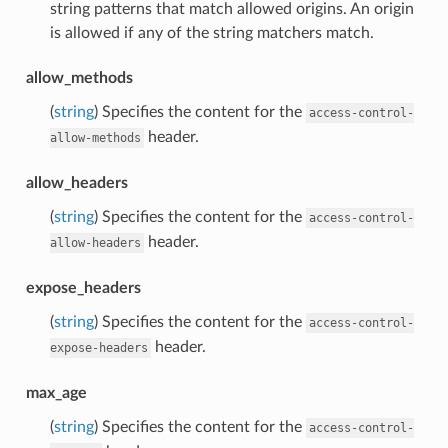
string patterns that match allowed origins. An origin
is allowed if any of the string matchers match.
allow_methods
(
string
) Specifies the content for the
access-control-
header.
allow-methods
allow_headers
(
string
) Specifies the content for the
access-control-
header.
allow-headers
expose_headers
(
string
) Specifies the content for the
access-control-
header.
expose-headers
max_age
(
string
) Specifies the content for the
access-control-