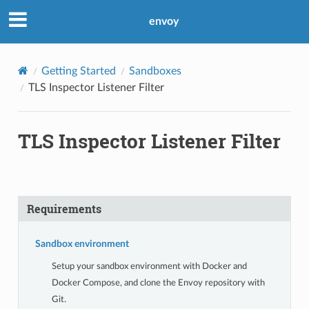
envoy
Getting Started
Sandboxes
TLS Inspector Listener Filter
TLS Inspector Listener Filter
Requirements
Sandbox environment
Setup your sandbox environment with Docker and
Docker Compose, and clone the Envoy repository with
Git.