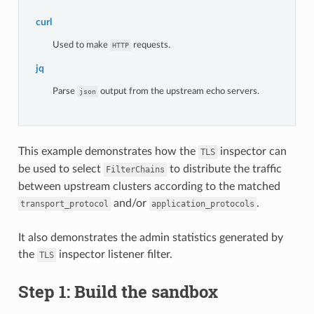
curl
Used to make
requests.
HTTP
jq
Parse
output from the upstream echo servers.
json
This example demonstrates how the
inspector can
TLS
be used to select
to distribute the traffic
FilterChains
between upstream clusters according to the matched
and/or
.
transport_protocol
application_protocols
It also demonstrates the admin statistics generated by
the
inspector listener filter.
TLS
Step 1: Build the sandbox