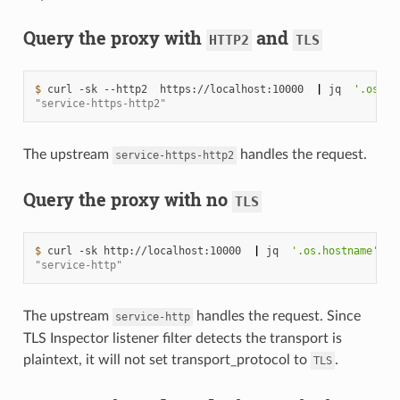
Query the proxy with
and
HTTP2
TLS
$ 
curl
-sk
--http2
https://localhost:10000
|
jq
'.os.ho
"service-https-http2"
The upstream
handles the request.
service-https-http2
Query the proxy with no
TLS
$ 
curl
-sk
http://localhost:10000
|
jq
'.os.hostname'
"service-http"
The upstream
handles the request. Since
service-http
TLS Inspector listener filter detects the transport is
plaintext, it will not set transport_protocol to
.
TLS