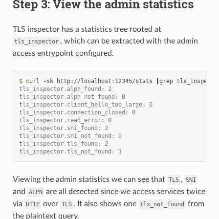
Step 3: View the admin statistics
TLS inspector has a statistics tree rooted at
, which can be extracted with the admin
tls_inspector
access entrypoint configured.
$ 
curl
-sk
http://localhost:12345/stats
|
grep
tls_inspector.alpn_found: 2
tls_inspector.alpn_not_found: 0
tls_inspector.client_hello_too_large: 0
tls_inspector.connection_closed: 0
tls_inspector.read_error: 0
tls_inspector.sni_found: 2
tls_inspector.sni_not_found: 0
tls_inspector.tls_found: 2
tls_inspector.tls_not_found: 1
Viewing the admin statistics we can see that
,
TLS
SNI
and
are all detected since we access services twice
ALPN
via
over
. It also shows one
from
HTTP
TLS
tls_not_found
the plaintext query.