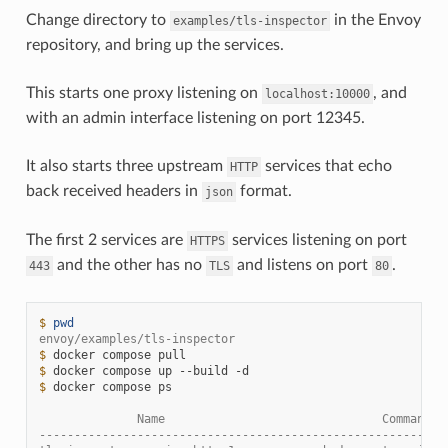
Change directory to
in the Envoy
examples/tls-inspector
repository, and bring up the services.
This starts one proxy listening on
, and
localhost:10000
with an admin interface listening on port 12345.
It also starts three upstream
services that echo
HTTP
back received headers in
format.
json
The first 2 services are
services listening on port
HTTPS
and the other has no
and listens on port
.
443
TLS
80
$ 
pwd
envoy/examples/tls-inspector
$ 
docker
compose
$ 
docker
compose
up
--build
$ 
docker
compose
ps

              Name                               Command  
----------------------------------------------------------