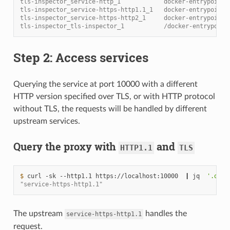
tls-inspector_service-http_1            docker-entrypoint.
tls-inspector_service-https-http1.1_1   docker-entrypoint.
tls-inspector_service-https-http2_1     docker-entrypoint.
tls-inspector_tls-inspector_1           /docker-entrypoint
Step 2: Access services
Querying the service at port 10000 with a different
HTTP version specified over TLS, or with HTTP protocol
without TLS, the requests will be handled by different
upstream services.
Query the proxy with
and
HTTP1.1
TLS
$ 
curl
-sk
--http1.1
https://localhost:10000
|
jq
'.os.h
"service-https-http1.1"
The upstream
handles the
service-https-http1.1
request.