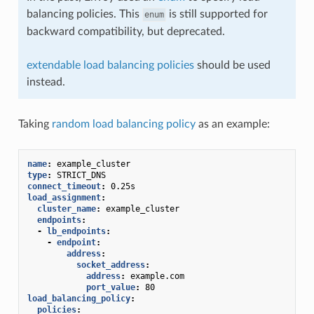
balancing policies. This
is still supported for
enum
backward compatibility, but deprecated.
extendable load balancing policies
should be used
instead.
Taking
random load balancing policy
as an example:
name
:
example_cluster
type
:
STRICT_DNS
connect_timeout
:
0.25s
load_assignment
:
cluster_name
:
example_cluster
endpoints
:
-
lb_endpoints
:
-
endpoint
:
address
:
socket_address
:
address
:
example.com
port_value
:
80
load_balancing_policy
:
policies
: