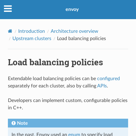
envoy
Introduction
Architecture overview
Upstream clusters
Load balancing policies
Load balancing policies
Extendable load balancing policies can be
configured
separately for each cluster, also by calling
APIs
.
Developers can implement custom, configurable policies
in C++.
Note
In the past, Envoy used an
enum
to specify load