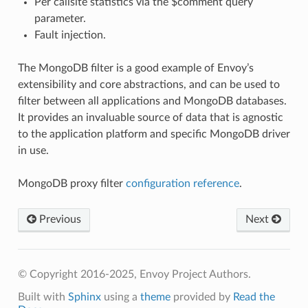
Per callsite statistics via the $comment query
parameter.
Fault injection.
The MongoDB filter is a good example of Envoy’s
extensibility and core abstractions, and can be used to
filter between all applications and MongoDB databases.
It provides an invaluable source of data that is agnostic
to the application platform and specific MongoDB driver
in use.
MongoDB proxy filter
configuration reference
.
Previous
Next
© Copyright 2016-2025, Envoy Project Authors.
Built with
Sphinx
using a
theme
provided by
Read the