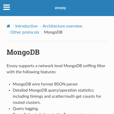
envoy
Introduction
Architecture overview
Other protocols
MongoDB
MongoDB
Envoy supports a network level MongoDB sniffing filter
with the following features:
MongoDB wire format BSON parser.
Detailed MongoDB query/operation statistics
including timings and scatter/multi-get counts for
routed clusters.
Query logging.