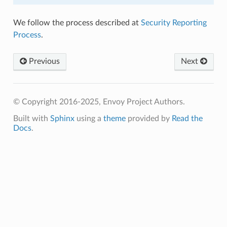
We follow the process described at
Security Reporting
Process
.
Previous
Next
© Copyright 2016-2025, Envoy Project Authors.
Built with
Sphinx
using a
theme
provided by
Read the
Docs
.