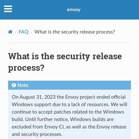
envoy
FAQ
What is the security release process?
What is the security release
process?
Note
On August 31, 2023 the Envoy project ended official
Windows support due to a lack of resources. We will
continue to accept patches related to the Windows
build. Until further notice, Windows builds are
excluded from Envoy CI, as well as the Envoy release
and security processes.