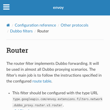
envoy
Configuration reference
Other protocols
Dubbo filters
Router
Router
The router filter implements Dubbo forwarding. It will
be used in almost all Dubbo proxying scenarios. The
filter’s main job is to follow the instructions specified in
the configured
route table
.
This filter should be configured with the type URL
type.googleapis.com/envoy.extensions.filters.network
.
.dubbo_proxy.router.v3.router