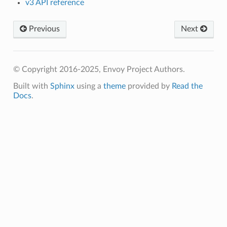
v3 API reference
Previous
Next
© Copyright 2016-2025, Envoy Project Authors.
Built with
Sphinx
using a
theme
provided by
Read the
Docs
.