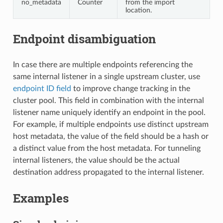
no_metadata
Counter
from the import
location.
Endpoint disambiguation
In case there are multiple endpoints referencing the
same internal listener in a single upstream cluster, use
endpoint ID field
to improve change tracking in the
cluster pool. This field in combination with the internal
listener name uniquely identify an endpoint in the pool.
For example, if multiple endpoints use distinct upstream
host metadata, the value of the field should be a hash or
a distinct value from the host metadata. For tunneling
internal listeners, the value should be the actual
destination address propagated to the internal listener.
Examples