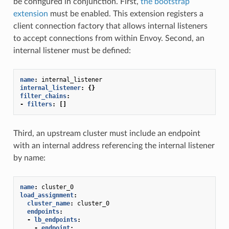
be configured in conjunction. First,
the bootstrap
extension
must be enabled. This extension registers a
client connection factory that allows internal listeners
to accept connections from within Envoy. Second, an
internal listener must be defined:
name
:
internal_listener
internal_listener
:
{}
filter_chains
:
-
filters
:
[]
Third, an upstream cluster must include an endpoint
with an internal address referencing the internal listener
by name:
name
:
cluster_0
load_assignment
:
cluster_name
:
cluster_0
endpoints
:
-
lb_endpoints
:
-
endpoint
: