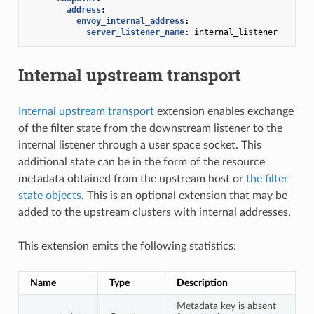
address
:
envoy_internal_address
:
server_listener_name
:
internal_listener
Internal upstream transport
Internal upstream transport
extension enables exchange
of the filter state from the downstream listener to the
internal listener through a user space socket. This
additional state can be in the form of the resource
metadata obtained from the upstream host or
the filter
state objects
. This is an optional extension that may be
added to the upstream clusters with internal addresses.
This extension emits the following statistics:
Name
Type
Description
Metadata key is absent