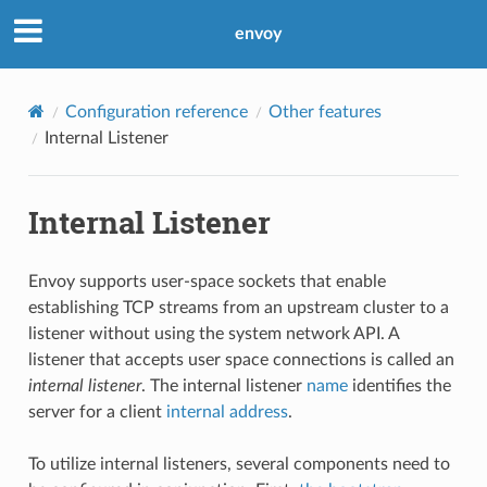
envoy
Configuration reference
Other features
Internal Listener
Internal Listener
Envoy supports user-space sockets that enable
establishing TCP streams from an upstream cluster to a
listener without using the system network API. A
listener that accepts user space connections is called an
internal listener
. The internal listener
name
identifies the
server for a client
internal address
.
To utilize internal listeners, several components need to