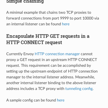
Simple chaining
A minimal example that chains two TCP proxies to
forward connections from port 9999 to port 10000 via
an internal listener can be found
here
Encapsulate HTTP GET requests in a
HTTP CONNECT request
Currently Envoy
HTTP connection manager
cannot
proxy a GET request in an upstream HTTP CONNECT
request. This requirement can be accomplished by
setting up the upstream endpoint of HTTP connection
manager to the internal listener address. Meanwhile,
another internal listener binding to the above listener
address includes a TCP proxy with
tunneling config
.
A sample config can be found
here