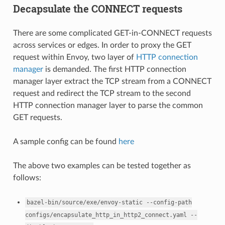
Decapsulate the CONNECT requests
There are some complicated GET-in-CONNECT requests
across services or edges. In order to proxy the GET
request within Envoy, two layer of
HTTP connection
manager
is demanded. The first HTTP connection
manager layer extract the TCP stream from a CONNECT
request and redirect the TCP stream to the second
HTTP connection manager layer to parse the common
GET requests.
A sample config can be found
here
The above two examples can be tested together as
follows:
bazel-bin/source/exe/envoy-static
--config-path
configs/encapsulate_http_in_http2_connect.yaml
--