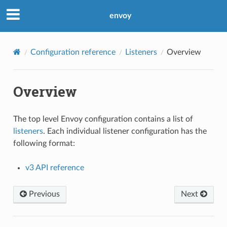
envoy
Configuration reference
Listeners
Overview
Overview
The top level Envoy configuration contains a list of
listeners
. Each individual listener configuration has the
following format:
v3 API reference
Previous
Next