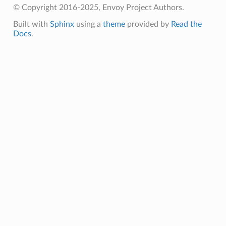
© Copyright 2016-2025, Envoy Project Authors.
Built with
Sphinx
using a
theme
provided by
Read the
Docs
.