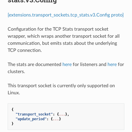
[extensions.transport_sockets.tcp_stats.v3.Config proto]
Configuration for the TCP Stats transport socket
wrapper, which wraps another transport socket for all
communication, but emits stats about the underlying
TCP connection.
The stats are documented
here
for listeners and
here
for
clusters.
This transport socket is currently only supported on
Linux.
{
"transport_socket"
:
{
...
},
"update_period"
:
{
...
}
}