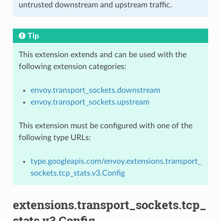
untrusted downstream and upstream traffic.
Tip
This extension extends and can be used with the
following extension categories:
envoy.transport_sockets.downstream
envoy.transport_sockets.upstream
This extension must be configured with one of the
following type URLs:
type.googleapis.com/envoy.extensions.transport_
sockets.tcp_stats.v3.Config
extensions.transport_sockets.tcp_
stats.v3.Config