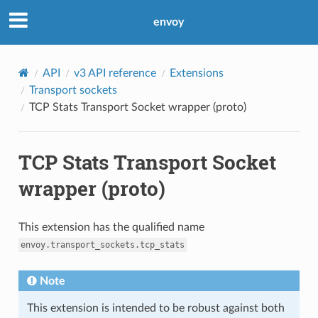
envoy
API
v3 API reference
Extensions
Transport sockets
TCP Stats Transport Socket wrapper (proto)
TCP Stats Transport Socket
wrapper (proto)
This extension has the qualified name
envoy.transport_sockets.tcp_stats
Note
This extension is intended to be robust against both