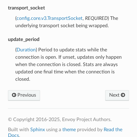
transport_socket
(
config.core.v3.TransportSocket
,
REQUIRED
) The
underlying transport socket being wrapped.
update_period
(
Duration
) Period to update stats while the
connection is open. If unset, updates only happen
when the connection is closed. Stats are always
updated one final time when the connection is
closed.
Previous
Next
© Copyright 2016-2025, Envoy Project Authors.
Built with
Sphinx
using a
theme
provided by
Read the
Docs
.