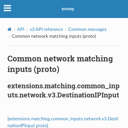
envoy
API
v3 API reference
Common messages
Common network matching inputs (proto)
Common network matching
inputs (proto)
extensions.matching.common_inp
uts.network.v3.DestinationIPInput
[extensions.matching.common_inputs.network.v3.Desti
nationIPInput proto]