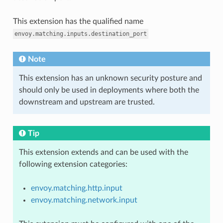
This extension has the qualified name
envoy.matching.inputs.destination_port
Note
This extension has an unknown security posture and
should only be used in deployments where both the
downstream and upstream are trusted.
Tip
This extension extends and can be used with the
following extension categories:
envoy.matching.http.input
envoy.matching.network.input