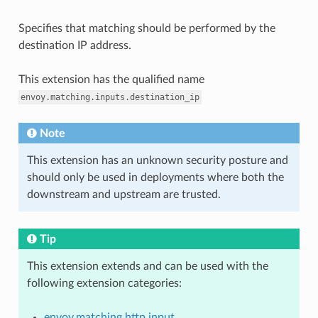
Specifies that matching should be performed by the
destination IP address.
This extension has the qualified name
envoy.matching.inputs.destination_ip
Note
This extension has an unknown security posture and
should only be used in deployments where both the
downstream and upstream are trusted.
Tip
This extension extends and can be used with the
following extension categories:
envoy.matching.http.input