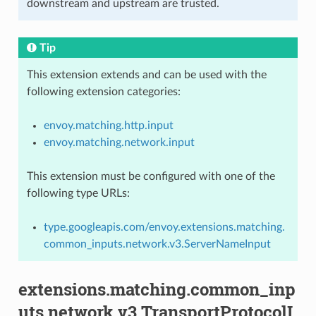
downstream and upstream are trusted.
Tip
This extension extends and can be used with the
following extension categories:
envoy.matching.http.input
envoy.matching.network.input
This extension must be configured with one of the
following type URLs:
type.googleapis.com/envoy.extensions.matching.
common_inputs.network.v3.ServerNameInput
extensions.matching.common_inp
uts.network.v3.TransportProtocolI