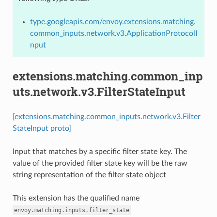
type.googleapis.com/envoy.extensions.matching.
common_inputs.network.v3.ApplicationProtocolI
nput
extensions.matching.common_inp
uts.network.v3.FilterStateInput
[extensions.matching.common_inputs.network.v3.Filter
StateInput proto]
Input that matches by a specific filter state key. The
value of the provided filter state key will be the raw
string representation of the filter state object
This extension has the qualified name
envoy.matching.inputs.filter_state