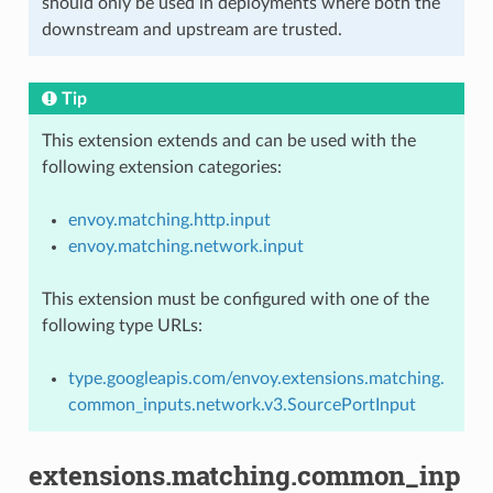
should only be used in deployments where both the
downstream and upstream are trusted.
Tip
This extension extends and can be used with the
following extension categories:
envoy.matching.http.input
envoy.matching.network.input
This extension must be configured with one of the
following type URLs:
type.googleapis.com/envoy.extensions.matching.
common_inputs.network.v3.SourcePortInput
extensions.matching.common_inp