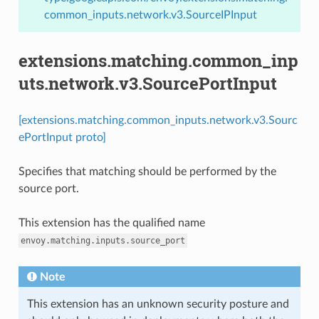
common_inputs.network.v3.SourceIPInput
extensions.matching.common_inp
uts.network.v3.SourcePortInput
[extensions.matching.common_inputs.network.v3.Sourc
ePortInput proto]
Specifies that matching should be performed by the
source port.
This extension has the qualified name
envoy.matching.inputs.source_port
Note
This extension has an unknown security posture and