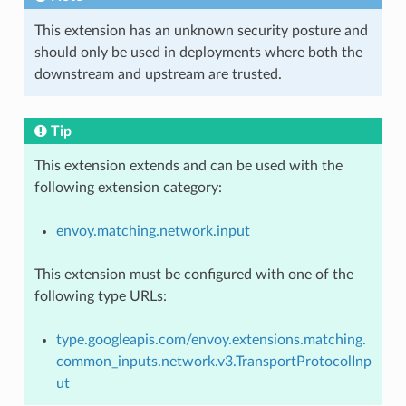
This extension has an unknown security posture and
should only be used in deployments where both the
downstream and upstream are trusted.
Tip
This extension extends and can be used with the
following extension category:
envoy.matching.network.input
This extension must be configured with one of the
following type URLs:
type.googleapis.com/envoy.extensions.matching.
common_inputs.network.v3.TransportProtocolInp
ut