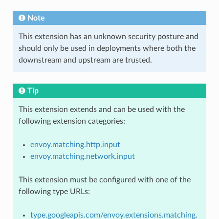
Note
This extension has an unknown security posture and
should only be used in deployments where both the
downstream and upstream are trusted.
Tip
This extension extends and can be used with the
following extension categories:
envoy.matching.http.input
envoy.matching.network.input
This extension must be configured with one of the
following type URLs:
type.googleapis.com/envoy.extensions.matching.