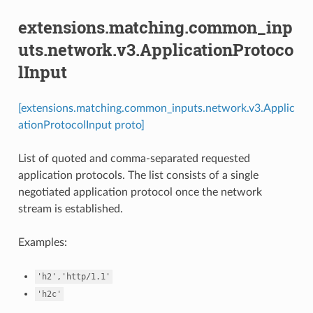
extensions.matching.common_inp
uts.network.v3.ApplicationProtoco
lInput
[extensions.matching.common_inputs.network.v3.Applic
ationProtocolInput proto]
List of quoted and comma-separated requested
application protocols. The list consists of a single
negotiated application protocol once the network
stream is established.
Examples:
'h2','http/1.1'
'h2c'