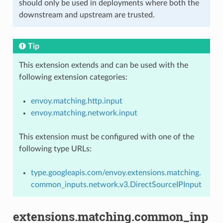
should only be used in deployments where both the
downstream and upstream are trusted.
Tip
This extension extends and can be used with the
following extension categories:
envoy.matching.http.input
envoy.matching.network.input
This extension must be configured with one of the
following type URLs:
type.googleapis.com/envoy.extensions.matching.
common_inputs.network.v3.DirectSourceIPInput
extensions.matching.common_inp