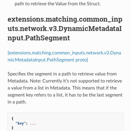
path to retrieve the Value from the Struct.
extensions.matching.common_inp
uts.network.v3.DynamicMetadataI
nput.PathSegment
[extensions.matching.common_inputs.network.v3.Dyna
micMetadataInput.PathSegment proto]
Specifies the segment in a path to retrieve value from
Metadata. Note: Currently it’s not supported to retrieve
a value from a list in Metadata. This means that if the
segment key refers to a list, it has to be the last segment
in a path.
{
"key"
:
...
}