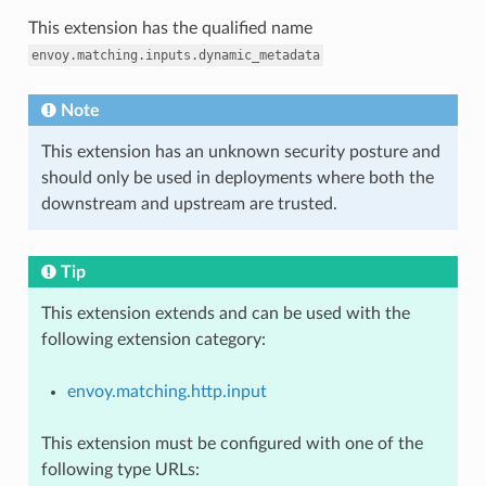
This extension has the qualified name
envoy.matching.inputs.dynamic_metadata
Note
This extension has an unknown security posture and
should only be used in deployments where both the
downstream and upstream are trusted.
Tip
This extension extends and can be used with the
following extension category:
envoy.matching.http.input
This extension must be configured with one of the
following type URLs: