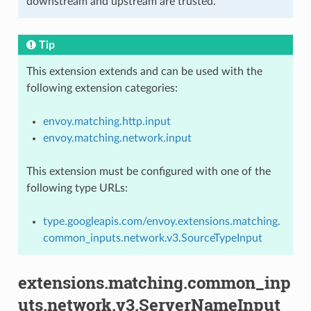
downstream and upstream are trusted.
Tip
This extension extends and can be used with the
following extension categories:
envoy.matching.http.input
envoy.matching.network.input
This extension must be configured with one of the
following type URLs:
type.googleapis.com/envoy.extensions.matching.
common_inputs.network.v3.SourceTypeInput
extensions.matching.common_inp
uts.network.v3.ServerNameInput