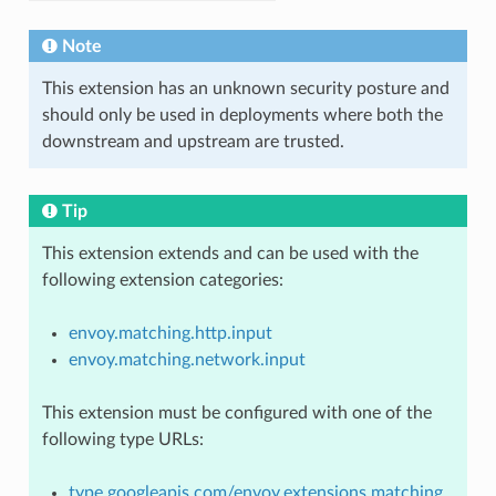
Note
This extension has an unknown security posture and
should only be used in deployments where both the
downstream and upstream are trusted.
Tip
This extension extends and can be used with the
following extension categories:
envoy.matching.http.input
envoy.matching.network.input
This extension must be configured with one of the
following type URLs:
type.googleapis.com/envoy.extensions.matching.