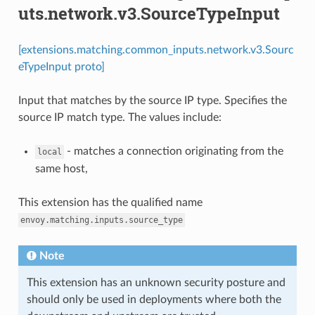
uts.network.v3.SourceTypeInput
[extensions.matching.common_inputs.network.v3.Sourc
eTypeInput proto]
Input that matches by the source IP type. Specifies the
source IP match type. The values include:
- matches a connection originating from the
local
same host,
This extension has the qualified name
envoy.matching.inputs.source_type
Note
This extension has an unknown security posture and
should only be used in deployments where both the