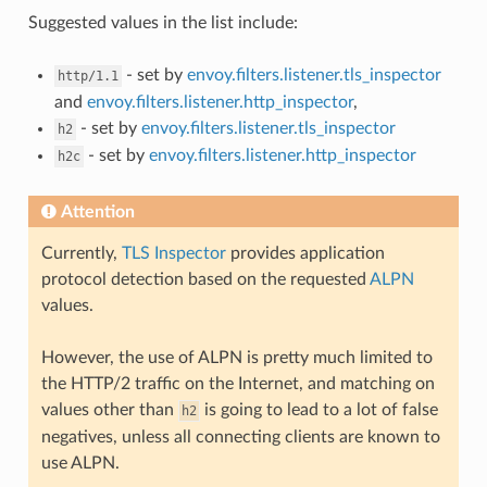
Suggested values in the list include:
- set by
envoy.filters.listener.tls_inspector
http/1.1
and
envoy.filters.listener.http_inspector
,
- set by
envoy.filters.listener.tls_inspector
h2
- set by
envoy.filters.listener.http_inspector
h2c
Attention
Currently,
TLS Inspector
provides application
protocol detection based on the requested
ALPN
values.
However, the use of ALPN is pretty much limited to
the HTTP/2 traffic on the Internet, and matching on
values other than
is going to lead to a lot of false
h2
negatives, unless all connecting clients are known to
use ALPN.