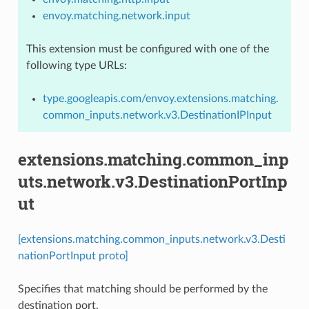
envoy.matching.network.input
This extension must be configured with one of the
following type URLs:
type.googleapis.com/envoy.extensions.matching.
common_inputs.network.v3.DestinationIPInput
extensions.matching.common_inp
uts.network.v3.DestinationPortInp
ut
[extensions.matching.common_inputs.network.v3.Desti
nationPortInput proto]
Specifies that matching should be performed by the
destination port.