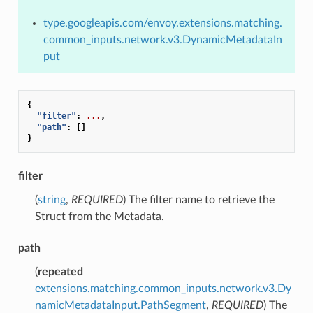
type.googleapis.com/envoy.extensions.matching.
common_inputs.network.v3.DynamicMetadataIn
put
{
"filter"
:
...
,
"path"
:
[]
}
filter
(
string
,
REQUIRED
) The filter name to retrieve the
Struct from the Metadata.
path
(
repeated
extensions.matching.common_inputs.network.v3.Dy
namicMetadataInput.PathSegment
,
REQUIRED
) The