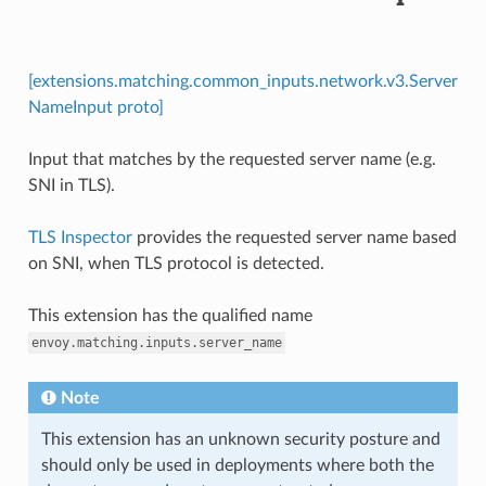
[extensions.matching.common_inputs.network.v3.Server
NameInput proto]
Input that matches by the requested server name (e.g.
SNI in TLS).
TLS Inspector
provides the requested server name based
on SNI, when TLS protocol is detected.
This extension has the qualified name
envoy.matching.inputs.server_name
Note
This extension has an unknown security posture and
should only be used in deployments where both the