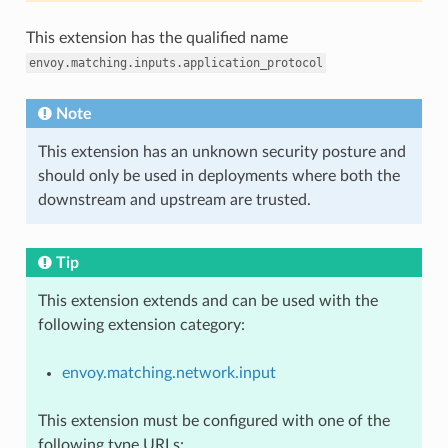
This extension has the qualified name
envoy.matching.inputs.application_protocol
Note
This extension has an unknown security posture and
should only be used in deployments where both the
downstream and upstream are trusted.
Tip
This extension extends and can be used with the
following extension category:
envoy.matching.network.input
This extension must be configured with one of the
following type URLs: