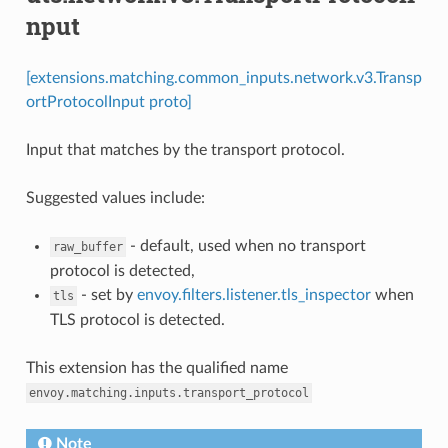
nput
[extensions.matching.common_inputs.network.v3.Transp
ortProtocolInput proto]
Input that matches by the transport protocol.
Suggested values include:
- default, used when no transport
raw_buffer
protocol is detected,
- set by
envoy.filters.listener.tls_inspector
when
tls
TLS protocol is detected.
This extension has the qualified name
envoy.matching.inputs.transport_protocol
Note