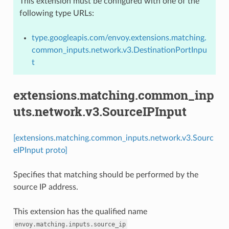
This extension must be configured with one of the
following type URLs:
type.googleapis.com/envoy.extensions.matching.
common_inputs.network.v3.DestinationPortInpu
t
extensions.matching.common_inp
uts.network.v3.SourceIPInput
[extensions.matching.common_inputs.network.v3.Sourc
eIPInput proto]
Specifies that matching should be performed by the
source IP address.
This extension has the qualified name
envoy.matching.inputs.source_ip