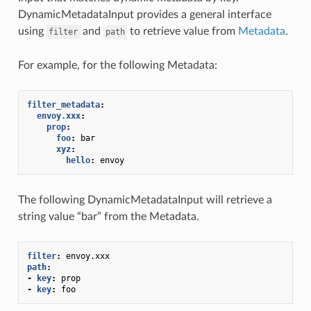
DynamicMetadataInput provides a general interface
using
and
to retrieve value from
Metadata
.
filter
path
For example, for the following Metadata:
filter_metadata
:
envoy.xxx
:
prop
:
foo
:
bar
xyz
:
hello
:
envoy
The following DynamicMetadataInput will retrieve a
string value “bar” from the Metadata.
filter
:
envoy.xxx
path
:
-
key
:
prop
-
key
:
foo