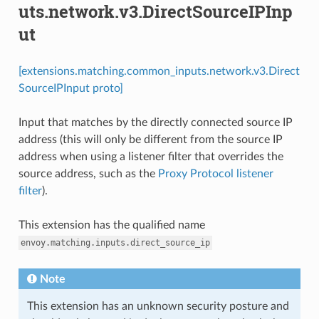
uts.network.v3.DirectSourceIPInp
ut
[extensions.matching.common_inputs.network.v3.Direct
SourceIPInput proto]
Input that matches by the directly connected source IP
address (this will only be different from the source IP
address when using a listener filter that overrides the
source address, such as the
Proxy Protocol listener
filter
).
This extension has the qualified name
envoy.matching.inputs.direct_source_ip
Note
This extension has an unknown security posture and