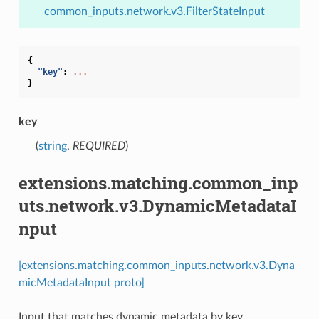
common_inputs.network.v3.FilterStateInput
{
"key"
:
...
}
key
(
string
,
REQUIRED
)
extensions.matching.common_inp
uts.network.v3.DynamicMetadataI
nput
[extensions.matching.common_inputs.network.v3.Dyna
micMetadataInput proto]
Input that matches dynamic metadata by key.