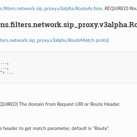
s.filters.network.sip_proxy.v3alpha.RouteAction
,
REQUIRED
) Ro
ns.filters.network.sip_proxy.v3alpha.
ilters.network.sip_proxy.v3alpha.RouteMatch proto]
...
,
...
,
r"
:
...
QUIRED
) The domain from Request URI or Route Header.
e header to get match parameter, default is “Route”.