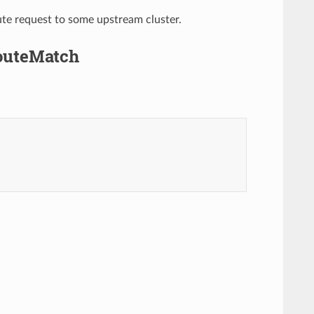
ute request to some upstream cluster.
RouteMatch