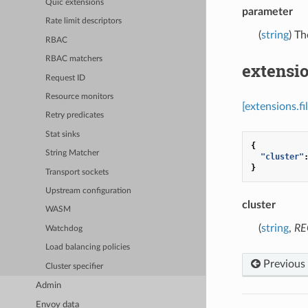
Quic extensions
parameter
Rate limit descriptors
(
string
) Th
RBAC
RBAC matchers
extensio
Request ID
Resource monitors
[extensions.f
Retry predicates
Stat sinks
{
String Matcher
"cluster"
}
Transport sockets
Upstream configuration
cluster
WASM
(
string
,
RE
Watchdog
Load balancing policies
Previous
Cluster specifier
Admin
Envoy data