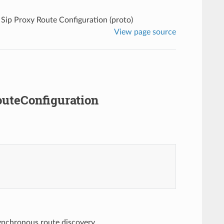
Sip Proxy Route Configuration (proto)
View page source
outeConfiguration
synchronous route discovery.