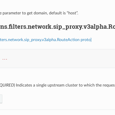
e parameter to get domain, default is “host”.
ns.filters.network.sip_proxy.v3alpha.R
ilters.network.sip_proxy.v3alpha.RouteAction proto]
:
...
QUIRED
) Indicates a single upstream cluster to which the reques