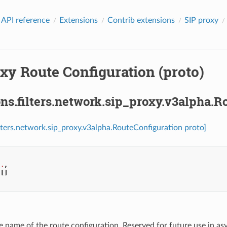
 API reference
Extensions
Contrib extensions
SIP proxy
xy Route Configuration (proto)
ns.filters.network.sip_proxy.v3alpha.R
ilters.network.sip_proxy.v3alpha.RouteConfiguration proto]
..
,
[]
e name of the route configuration. Reserved for future use in a