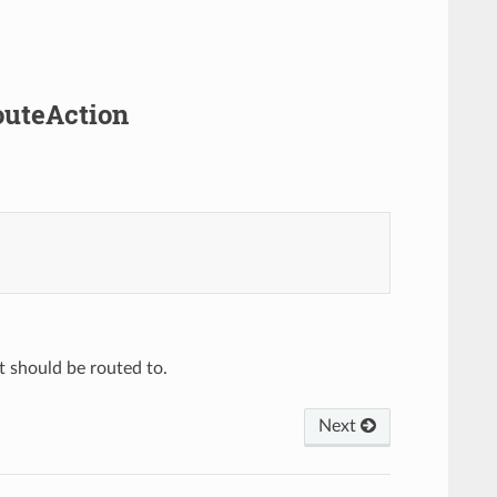
outeAction
t should be routed to.
Next