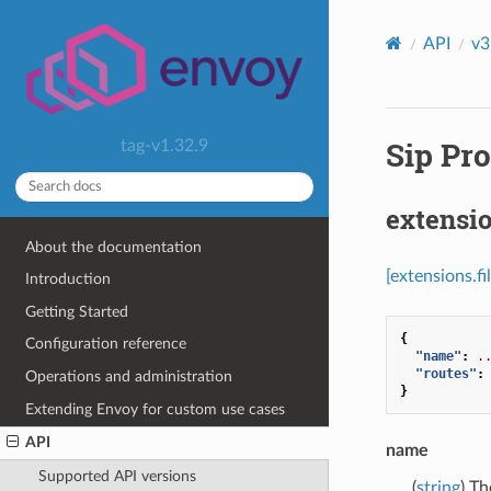
API
v3
Sip Pro
tag-v1.32.9
extensio
About the documentation
[extensions.f
Introduction
Getting Started
{
Configuration reference
"name"
:
.
"routes"
:
Operations and administration
}
Extending Envoy for custom use cases
API
name
Supported API versions
(
string
) Th