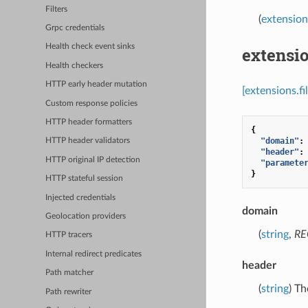
Filters
(
extension
Grpc credentials
Health check event sinks
extensio
Health checkers
HTTP early header mutation
[extensions.f
Custom response policies
HTTP header formatters
{
"domain"
:
HTTP header validators
"header"
:
HTTP original IP detection
"paramete
}
HTTP stateful session
Injected credentials
domain
Geolocation providers
(
string
,
RE
HTTP tracers
Internal redirect predicates
header
Path matcher
(
string
) Th
Path rewriter