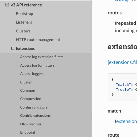
v3 API reference
routes
Bootstrap
Listeners
(
repeated
incoming r
Clusters
HTTP route management
extensio
Extensions
Access log extension filters
[extensions.f
Access log formatters
Access loggers
{
Cluster
"match"
:
"route"
:
Common
}
Compression
Config validators
match
Contrib extensions
(
extension
DNS resolver
Endpoint
route