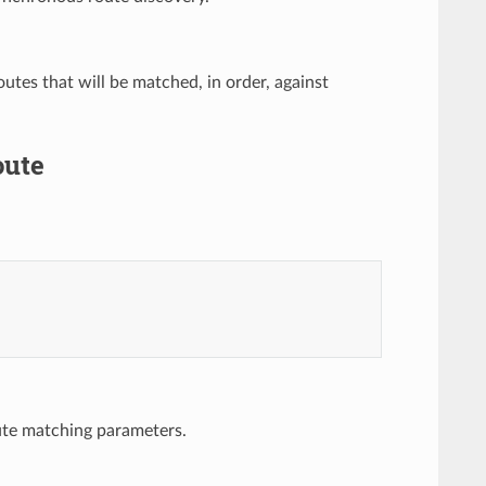
routes that will be matched, in order, against
oute
ute matching parameters.