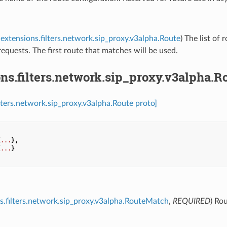
extensions.filters.network.sip_proxy.v3alpha.Route
) The list of 
equests. The first route that matches will be used.
ns.filters.network.sip_proxy.v3alpha.R
ilters.network.sip_proxy.v3alpha.Route proto]
{
...
},
{
...
}
s.filters.network.sip_proxy.v3alpha.RouteMatch
,
REQUIRED
) Ro