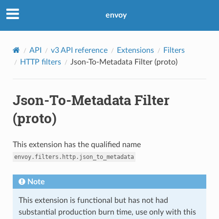
envoy
API
v3 API reference
Extensions
Filters
HTTP filters
Json-To-Metadata Filter (proto)
Json-To-Metadata Filter
(proto)
This extension has the qualified name
envoy.filters.http.json_to_metadata
Note
This extension is functional but has not had
substantial production burn time, use only with this