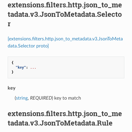
extensions.filters.http.json_to_me
tadata.v3.JsonToMetadata.Selecto
r
[extensions.filters.http.json_to_metadata.v3.JsonToMeta
data.Selector proto]
{
"key"
:
...
}
key
(
string
,
REQUIRED
) key to match
extensions.filters.http.json_to_me
tadata.v3.JsonToMetadata.Rule