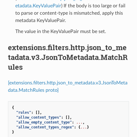
etadata.KeyValuePair
) If the body is too large or fail
to parse or content-type is mismatched, apply this
metadata KeyValuePair.
The value in the KeyValuePair must be set.
extensions.filters.http.json_to_me
tadata.v3.JsonToMetadata.MatchR
ules
[extensions.filters.http.json_to_metadata.v3.JsonToMeta
data.MatchRules proto]
{
"rules"
:
[],
"allow_content_types"
:
[],
"allow_empty_content_type"
:
...
,
"allow_content_types_regex"
:
{
...
}
}