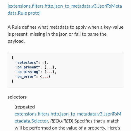
[extensions.filters.http.json_to_metadata.v3.JsonToMeta
data.Rule proto]
A Rule defines what metadata to apply when a key-value
is present, missing in the json or fail to parse the
payload.
{
"selectors"
:
[],
"on_present"
:
{
...
},
"on_missing"
:
{
...
},
"on_error"
:
{
...
}
}
selectors
(
repeated
extensions.filters.http.json_to_metadata.v3.JsonToM
etadata.Selector
,
REQUIRED
) Specifies that a match
will be performed on the value of a property. Here’s