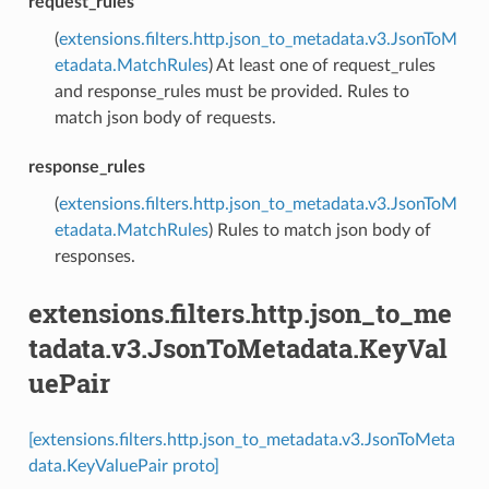
request_rules
(
extensions.filters.http.json_to_metadata.v3.JsonToM
etadata.MatchRules
) At least one of request_rules
and response_rules must be provided. Rules to
match json body of requests.
response_rules
(
extensions.filters.http.json_to_metadata.v3.JsonToM
etadata.MatchRules
) Rules to match json body of
responses.
extensions.filters.http.json_to_me
tadata.v3.JsonToMetadata.KeyVal
uePair
[extensions.filters.http.json_to_metadata.v3.JsonToMeta
data.KeyValuePair proto]