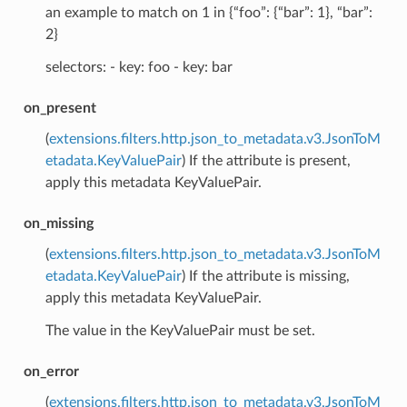
an example to match on 1 in {“foo”: {“bar”: 1}, “bar”:
2}
selectors: - key: foo - key: bar
on_present
(
extensions.filters.http.json_to_metadata.v3.JsonToM
etadata.KeyValuePair
) If the attribute is present,
apply this metadata KeyValuePair.
on_missing
(
extensions.filters.http.json_to_metadata.v3.JsonToM
etadata.KeyValuePair
) If the attribute is missing,
apply this metadata KeyValuePair.
The value in the KeyValuePair must be set.
on_error
(
extensions.filters.http.json_to_metadata.v3.JsonToM