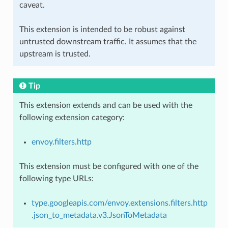
caveat.
This extension is intended to be robust against
untrusted downstream traffic. It assumes that the
upstream is trusted.
Tip
This extension extends and can be used with the
following extension category:
envoy.filters.http
This extension must be configured with one of the
following type URLs:
type.googleapis.com/envoy.extensions.filters.http
.json_to_metadata.v3.JsonToMetadata