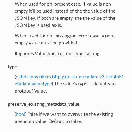
When used for on_present case, if value is non-
empty it’ll be used instead of the the value of the
JSON key. If both are empty, the the value of the
JSON key is used as-is.
When used for on_missing/on_error case, a non-
empty value must be provided.
It ignores ValueType, i.e., not type casting.
type
(
extensions.filters.http.json_to_metadata.v3.JsonToM
etadata.ValueType
) The value’s type — defaults to
protobuf.Value.
preserve_existing_metadata_value
(
bool
) False if we want to overwrite the existing
metadata value. Default to false.