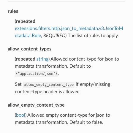
rules
(
repeated
extensions.filters.http.json_to_metadata.v3.JsonToM
etadata.Rule
,
REQUIRED
) The list of rules to apply.
allow_content_types
(
repeated
string
) Allowed content-type for json to
metadata transformation. Default to
.
{"application/json"}
Set
if empty/missing
allow_empty_content_type
content-type header is allowed.
allow_empty_content_type
(
bool
) Allowed empty content-type for json to
metadata transformation. Default to false.