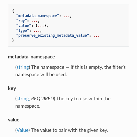
{
"metadata_namespace"
:
...
,
"key"
:
...
,
"value"
:
{
...
},
"type"
:
...
,
"preserve_existing_metadata_value"
:
...
}
metadata_namespace
(
string
) The namespace — if this is empty, the filter’s
namespace will be used.
key
(
string
,
REQUIRED
) The key to use within the
namespace.
value
(
Value
) The value to pair with the given key.