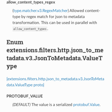
allow_content_types_regex
(
type.matcher.v3.RegexMatcher
) Allowed content-
type by regex match for json to metadata
transformation. This can be used in parallel with
.
allow_content_types
Enum
extensions.filters.http.json_to_me
tadata.v3.JsonToMetadata.ValueT
ype
[extensions.filters.http.json_to_metadata.v3.JsonToMeta
data.ValueType proto]
PROTOBUF_VALUE
(DEFAULT)
⁣The value is a serialized
protobuf.Value
.