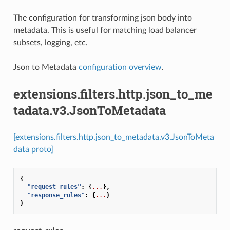
The configuration for transforming json body into
metadata. This is useful for matching load balancer
subsets, logging, etc.
Json to Metadata
configuration overview
.
extensions.filters.http.json_to_me
tadata.v3.JsonToMetadata
[extensions.filters.http.json_to_metadata.v3.JsonToMeta
data proto]
{
"request_rules"
:
{
...
},
"response_rules"
:
{
...
}
}