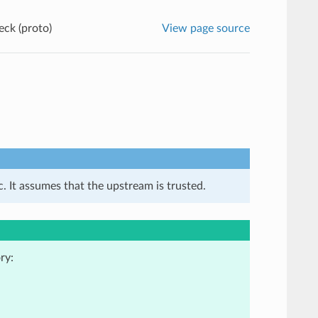
eck (proto)
View page source
. It assumes that the upstream is trusted.
ry: