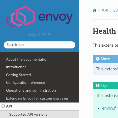
API
v3
Health 
tag-v1.32.9
This extensio
Note
About the documentation
Introduction
This extensi
Getting Started
Configuration reference
Tip
Operations and administration
This extens
Extending Envoy for custom use cases
API
envoy.fil
Supported API versions