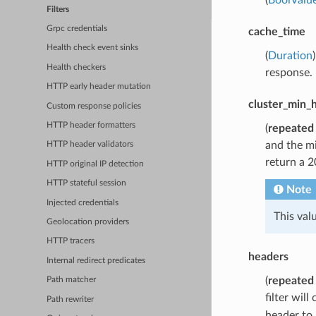
Filters
Grpc credentials
cache_time
Health check event sinks
(
Duration
Health checkers
response.
HTTP early header mutation
cluster_min_
Custom response policies
HTTP header formatters
(
repeated
and the mi
HTTP header validators
return a 2
HTTP original IP detection
HTTP stateful session
Note
Injected credentials
This val
Geolocation providers
HTTP tracers
headers
Internal redirect predicates
(
repeated
Path matcher
filter wil
Path rewriter
header to