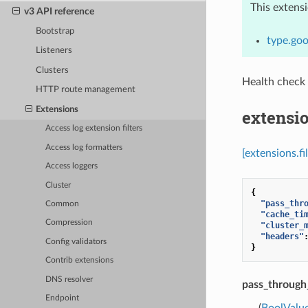
This extens
v3 API reference
Bootstrap
type.goo
Listeners
Clusters
Health check
HTTP route management
Extensions
extensio
Access log extension filters
Access log formatters
[extensions.f
Access loggers
Cluster
{
"pass_thr
Common
"cache_ti
Compression
"cluster_
"headers"
Config validators
}
Contrib extensions
DNS resolver
pass_throug
Endpoint
(
BoolValu