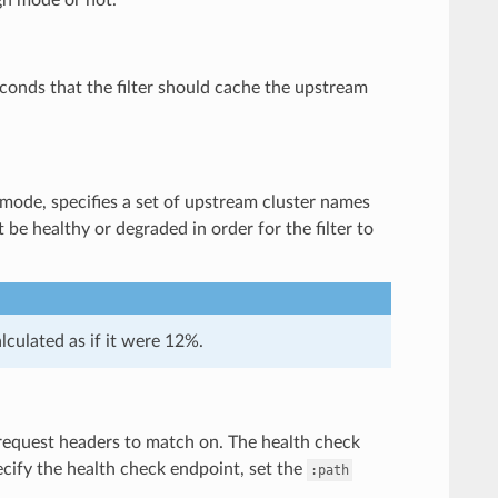
econds that the filter should cache the upstream
 mode, specifies a set of upstream cluster names
be healthy or degraded in order for the filter to
lculated as if it were 12%.
k request headers to match on. The health check
pecify the health check endpoint, set the
:path