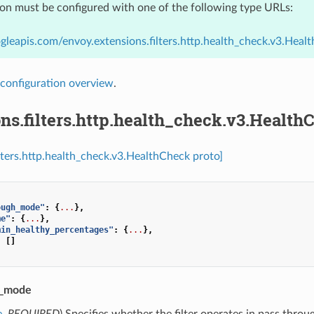
ion must be configured with one of the following type URLs:
gleapis.com/envoy.extensions.filters.http.health_check.v3.Heal
configuration overview
.
ns.filters.http.health_check.v3.Health
ilters.http.health_check.v3.HealthCheck proto]
ough_mode"
:
{
...
},
me"
:
{
...
},
min_healthy_percentages"
:
{
...
},
:
[]
h_mode
e
,
REQUIRED
) Specifies whether the filter operates in pass thro