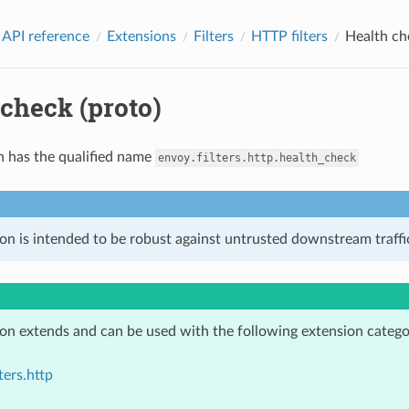
 API reference
Extensions
Filters
HTTP filters
Health ch
check (proto)
n has the qualified name
envoy.filters.http.health_check
on is intended to be robust against untrusted downstream traffic
ion extends and can be used with the following extension catego
ters.http