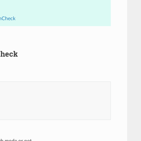
thCheck
Check
ugh mode or not.