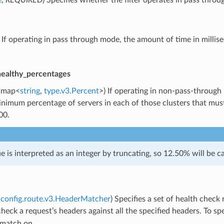
) If operating in pass through mode, the amount of time in millis
healthy_percentages
map<
string
,
type.v3.Percent
>) If operating in non-pass-through
nimum percentage of servers in each of those clusters that must 
00.
ue is interpreted as an integer by truncating, so 12.50% will be ca
config.route.v3.HeaderMatcher
) Specifies a set of health chec
l check a request’s headers against all the specified headers. To s
 match on.