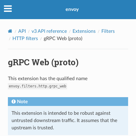
envoy
API
v3 API reference
Extensions
Filters
HTTP filters
gRPC Web (proto)
gRPC Web (proto)
This extension has the qualified name
envoy.filters.http.grpc_web
Note
This extension is intended to be robust against
untrusted downstream traffic. It assumes that the
upstream is trusted.