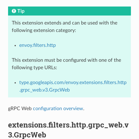
Tip
This extension extends and can be used with the
following extension category:
envoy.filters.http
This extension must be configured with one of the
following type URLs:
type.googleapis.com/envoy.extensions.filters.http
.grpc_web.v3.GrpcWeb
gRPC Web
configuration overview
.
extensions.filters.http.grpc_web.v
3.GrpcWeb