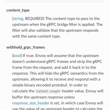
content_type
(
string
,
REQUIRED
) The content-type to pass to the
upstream when the gRPC bridge filter is applied. The
filter will also validate that the upstream responds
with the same content type.
withhold_grpc_frames
(
bool
) If true, Envoy will assume that the upstream
doesn’t understand gRPC frames and strip the gRPC
frame from the request, and add it back in to the
response. This will hide the gRPC semantics from the
upstream, allowing it to receive and respond with a
simple binary encoded protobuf. In order to
calculate the
header value, Envoy will
Content-Length
buffer the upstream response unless
response_size_header
is set, in which case Envoy will
use the value of an upstream header to calculate the