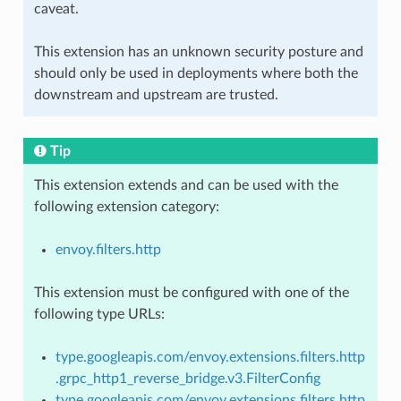
caveat.
This extension has an unknown security posture and
should only be used in deployments where both the
downstream and upstream are trusted.
Tip
This extension extends and can be used with the
following extension category:
envoy.filters.http
This extension must be configured with one of the
following type URLs:
type.googleapis.com/envoy.extensions.filters.http
.grpc_http1_reverse_bridge.v3.FilterConfig
type.googleapis.com/envoy.extensions.filters.http