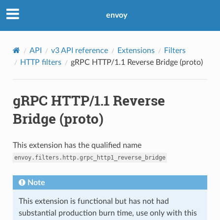
envoy
API
v3 API reference
Extensions
Filters
HTTP filters
gRPC HTTP/1.1 Reverse Bridge (proto)
gRPC HTTP/1.1 Reverse
Bridge (proto)
This extension has the qualified name
envoy.filters.http.grpc_http1_reverse_bridge
Note
This extension is functional but has not had
substantial production burn time, use only with this