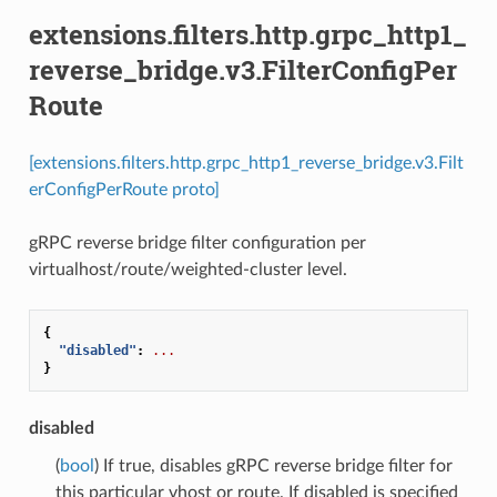
extensions.filters.http.grpc_http1_
reverse_bridge.v3.FilterConfigPer
Route
[extensions.filters.http.grpc_http1_reverse_bridge.v3.Filt
erConfigPerRoute proto]
gRPC reverse bridge filter configuration per
virtualhost/route/weighted-cluster level.
{
"disabled"
:
...
}
disabled
(
bool
) If true, disables gRPC reverse bridge filter for
this particular vhost or route. If disabled is specified