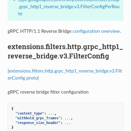
.grpc_http1_reverse_bridge.v3.FilterConfigPerRou
te
gRPC HTTP/1.1 Reverse Bridge
configuration overview
.
extensions.filters.http.grpc_http1_
reverse_bridge.v3.FilterConfig
[extensions.filters.http.grpc_http1_reverse_bridge.v3.Filt
erConfig proto]
gRPC reverse bridge filter configuration
{
"content_type"
:
...
,
"withhold_grpc_frames"
:
...
,
"response_size_header"
:
...
}