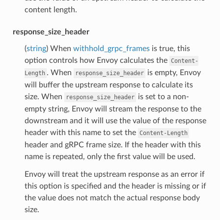
content length.
response_size_header
(
string
) When
withhold_grpc_frames
is true, this
option controls how Envoy calculates the
Content-
. When
is empty, Envoy
Length
response_size_header
will buffer the upstream response to calculate its
size. When
is set to a non-
response_size_header
empty string, Envoy will stream the response to the
downstream and it will use the value of the response
header with this name to set the
Content-Length
header and gRPC frame size. If the header with this
name is repeated, only the first value will be used.
Envoy will treat the upstream response as an error if
this option is specified and the header is missing or if
the value does not match the actual response body
size.