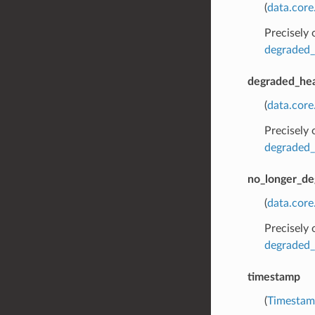
(
data.core
Precisely
degraded_
degraded_hea
(
data.cor
Precisely
degraded_
no_longer_de
(
data.cor
Precisely
degraded_
timestamp
(
Timesta