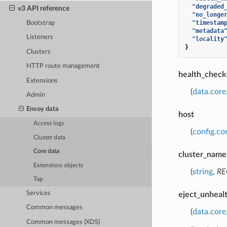
"degraded
v3 API reference
"no_longe
"timestam
Bootstrap
"metadata
Listeners
"locality
}
Clusters
HTTP route management
health_check
Extensions
(
data.core
Admin
Envoy data
host
Access logs
(
config.co
Cluster data
Core data
cluster_name
Extensions objects
(
string
,
RE
Tap
Services
eject_unheal
Common messages
(
data.cor
Common messages (XDS)