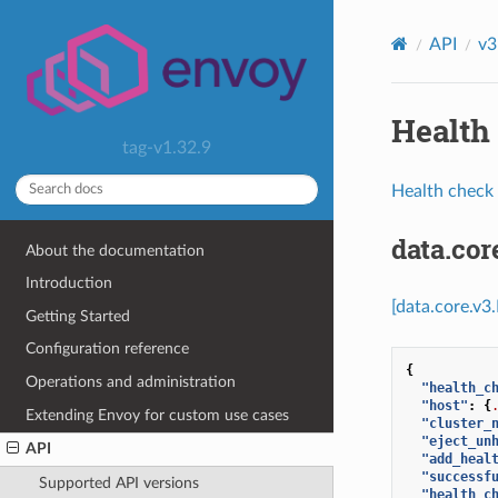
API
v3
Health 
tag-v1.32.9
Health check 
data.co
About the documentation
Introduction
[data.core.v3
Getting Started
Configuration reference
{
Operations and administration
"health_c
"host"
:
{
Extending Envoy for custom use cases
"cluster_
"eject_un
API
"add_heal
"successf
Supported API versions
"health_c