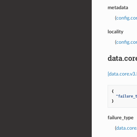
metadata
(
config.co
locality
(
config.cor
data.co
[data.core.v3
{
"failure_
}
failure_type
(
data.core