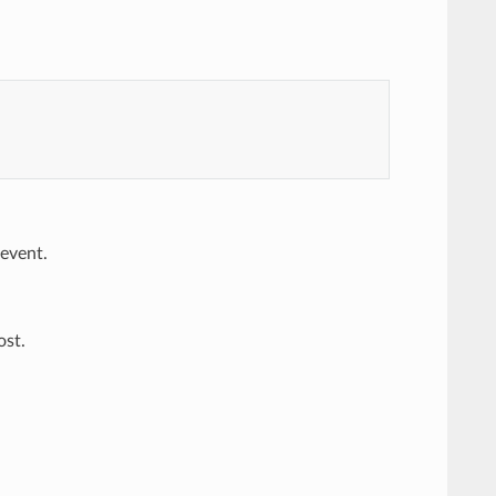
 event.
ost.