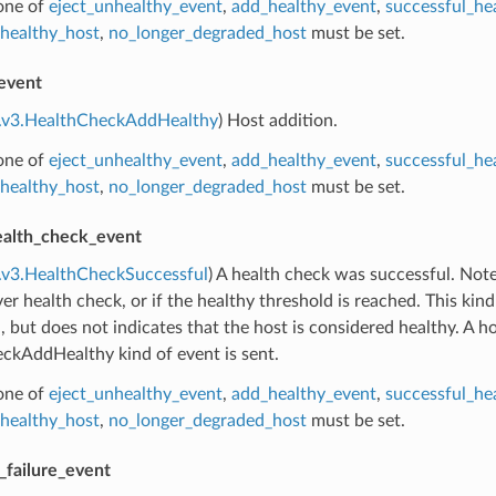
 one of
eject_unhealthy_event
,
add_healthy_event
,
successful_he
healthy_host
,
no_longer_degraded_host
must be set.
event
e.v3.HealthCheckAddHealthy
) Host addition.
 one of
eject_unhealthy_event
,
add_healthy_event
,
successful_he
healthy_host
,
no_longer_degraded_host
must be set.
ealth_check_event
.v3.HealthCheckSuccessful
) A health check was successful. Note:
ever health check, or if the healthy threshold is reached. This ki
, but does not indicates that the host is considered healthy. A ho
ckAddHealthy kind of event is sent.
 one of
eject_unhealthy_event
,
add_healthy_event
,
successful_he
healthy_host
,
no_longer_degraded_host
must be set.
_failure_event