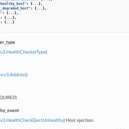
_healthy_host"
:
{
...
},
r_degraded_host"
:
{
...
},
p"
:
{
...
},
"
:
{
...
},
"
:
{
...
}
er_type
.v3.HealthCheckerType
)
re.v3.Address
)
QUIRED
)
thy_event
e.v3.HealthCheckEjectUnhealthy
) Host ejection.