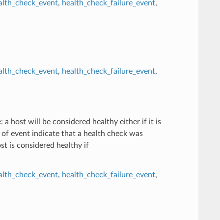
alth_check_event
,
health_check_failure_event
,
alth_check_event
,
health_check_failure_event
,
 a host will be considered healthy either if it is
nd of event indicate that a health check was
st is considered healthy if
alth_check_event
,
health_check_failure_event
,