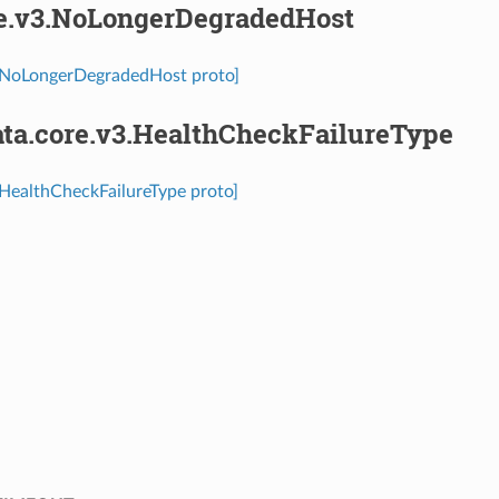
re.v3.NoLongerDegradedHost
3.NoLongerDegradedHost proto]
ta.core.v3.HealthCheckFailureType
.HealthCheckFailureType proto]
⁣