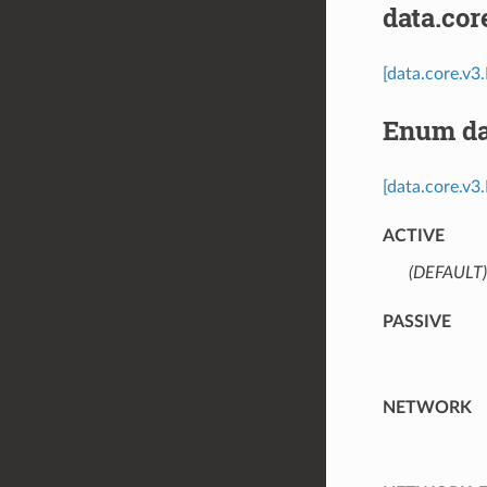
data.co
[data.core.v
Enum da
[data.core.v3
ACTIVE
(DEFAULT)
PASSIVE
NETWORK