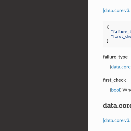
[data.core.v3
{
"failure_
"first_ch
}
failure_type
(
data.core
first_check
(
bool
) Whe
data.co
[data.core.v