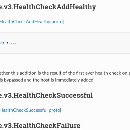
re.v3.HealthCheckAddHealthy
3.HealthCheckAddHealthy proto]
eck"
:
...
ther this addition is the result of the first ever health check on
is bypassed and the host is immediately added.
re.v3.HealthCheckSuccessful
.HealthCheckSuccessful proto]
re.v3.HealthCheckFailure