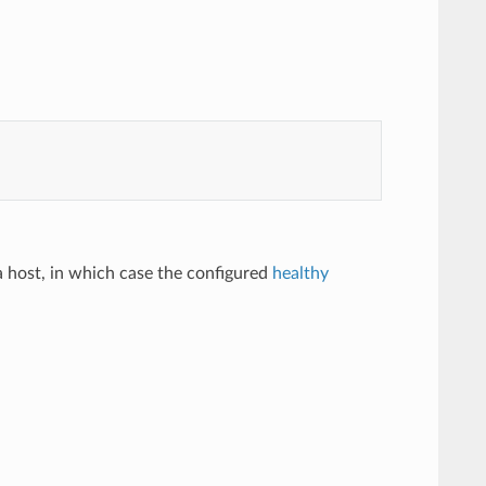
 a host, in which case the configured
healthy