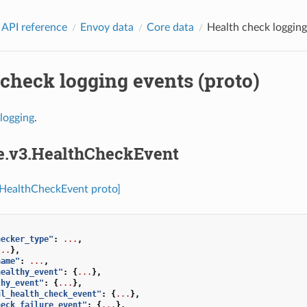
 API reference
Envoy data
Core data
Health check logging
check logging events (proto)
logging
.
re.v3.HealthCheckEvent
.HealthCheckEvent proto]
hecker_type"
:
...
,
...
},
name"
:
...
,
healthy_event"
:
{
...
},
thy_event"
:
{
...
},
ul_health_check_event"
:
{
...
},
heck_failure_event"
:
{
...
},