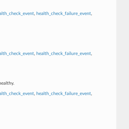
alth_check_event
,
health_check_failure_event
,
alth_check_event
,
health_check_failure_event
,
healthy.
alth_check_event
,
health_check_failure_event
,