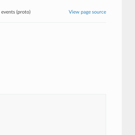
 events (proto)
View page source