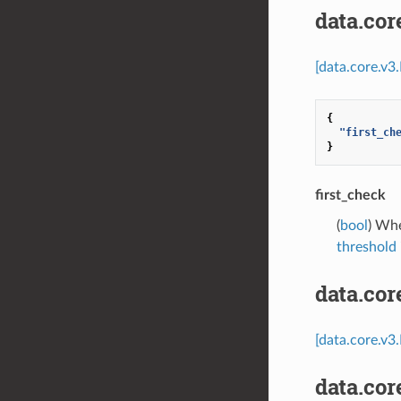
data.co
[data.core.v
{
"first_ch
}
first_check
(
bool
) Whe
threshold
data.co
[data.core.v3
data.co