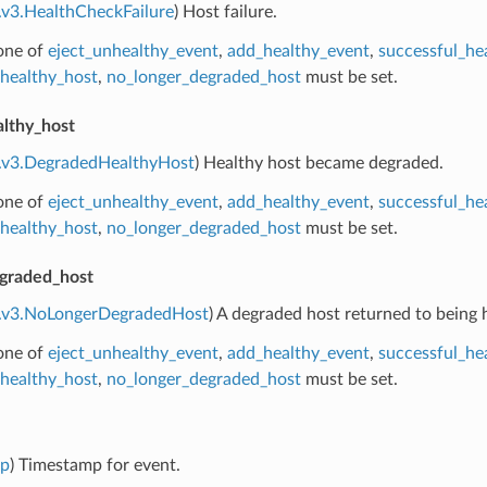
.v3.HealthCheckFailure
) Host failure.
 one of
eject_unhealthy_event
,
add_healthy_event
,
successful_he
healthy_host
,
no_longer_degraded_host
must be set.
lthy_host
e.v3.DegradedHealthyHost
) Healthy host became degraded.
 one of
eject_unhealthy_event
,
add_healthy_event
,
successful_he
healthy_host
,
no_longer_degraded_host
must be set.
graded_host
e.v3.NoLongerDegradedHost
) A degraded host returned to being 
 one of
eject_unhealthy_event
,
add_healthy_event
,
successful_he
healthy_host
,
no_longer_degraded_host
must be set.
mp
) Timestamp for event.