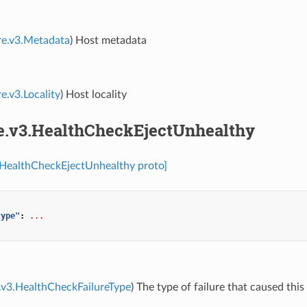
re.v3.Metadata
) Host metadata
e.v3.Locality
) Host locality
re.v3.HealthCheckEjectUnhealthy
.HealthCheckEjectUnhealthy proto]
type"
:
...
.v3.HealthCheckFailureType
) The type of failure that caused this