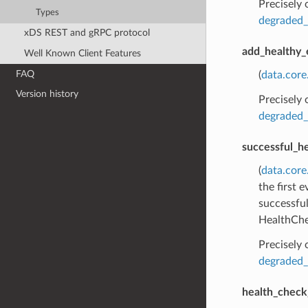
Precisely
Types
degraded_
xDS REST and gRPC protocol
add_healthy_
Well Known Client Features
FAQ
(
data.cor
Version history
Precisely
degraded_
successful_h
(
data.core
the first 
successful
HealthChe
Precisely
degraded_
health_check