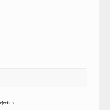
 ejection.