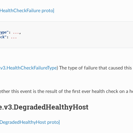
.HealthCheckFailure proto]
type"
:
...
,
eck"
:
...
.v3.HealthCheckFailureType
) The type of failure that caused this
ther this event is the result of the first ever health check on a h
re.v3.DegradedHealthyHost
3.DegradedHealthyHost proto]