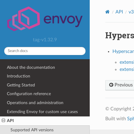
API
v3
Hypers
tag-v1.32.9
Hyperscan
extens
About the documentation
extens
Introduction
Previous
Getting Started
Configuration reference
Operations and administration
© Copyright 
Extending Envoy for custom use cases
Built with
Sp
API
Supported API versions