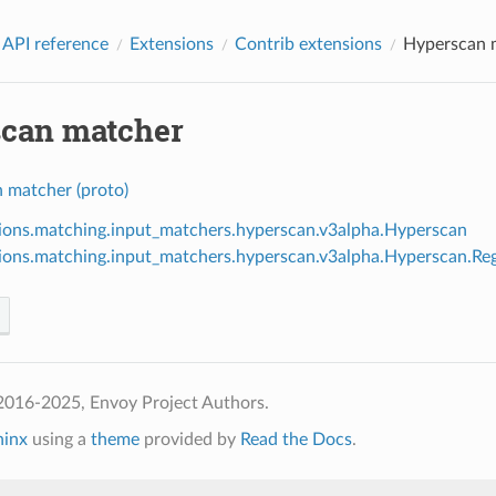
 API reference
Extensions
Contrib extensions
Hyperscan 
can matcher
 matcher (proto)
ions.matching.input_matchers.hyperscan.v3alpha.Hyperscan
ions.matching.input_matchers.hyperscan.v3alpha.Hyperscan.Re
2016-2025, Envoy Project Authors.
hinx
using a
theme
provided by
Read the Docs
.