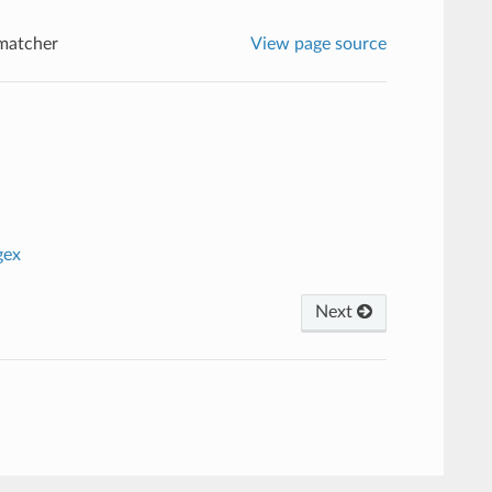
matcher
View page source
gex
Next