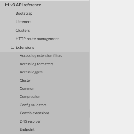
v3 API reference
Bootstrap
Listeners
Clusters
HTTP route management
Extensions
Access log extension filters
Access log formatters
Access loggers
Cluster
Common
Compression
Config validators
Contrib extensions
DNS resolver
Endpoint