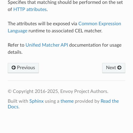
Specifies that matching should be performed on the set
of
HTTP attributes
.
The attributes will be exposed via
Common Expression
Language
runtime to associated CEL matcher.
Refer to
Unified Matcher API
documentation for usage
details.
Previous
Next
© Copyright 2016-2025, Envoy Project Authors.
Built with
Sphinx
using a
theme
provided by
Read the
Docs
.