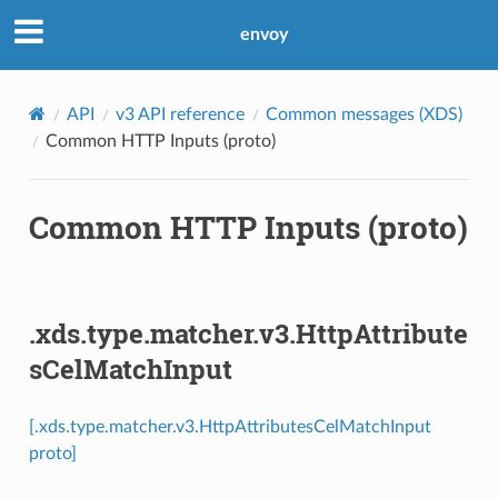
envoy
API
v3 API reference
Common messages (XDS)
Common HTTP Inputs (proto)
Common HTTP Inputs (proto)
.xds.type.matcher.v3.HttpAttribute
sCelMatchInput
[.xds.type.matcher.v3.HttpAttributesCelMatchInput
proto]