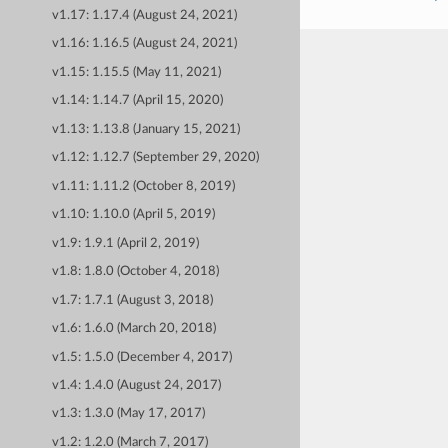
v1.17: 1.17.4 (August 24, 2021)
v1.16: 1.16.5 (August 24, 2021)
v1.15: 1.15.5 (May 11, 2021)
v1.14: 1.14.7 (April 15, 2020)
v1.13: 1.13.8 (January 15, 2021)
v1.12: 1.12.7 (September 29, 2020)
v1.11: 1.11.2 (October 8, 2019)
v1.10: 1.10.0 (April 5, 2019)
v1.9: 1.9.1 (April 2, 2019)
v1.8: 1.8.0 (October 4, 2018)
v1.7: 1.7.1 (August 3, 2018)
v1.6: 1.6.0 (March 20, 2018)
v1.5: 1.5.0 (December 4, 2017)
v1.4: 1.4.0 (August 24, 2017)
v1.3: 1.3.0 (May 17, 2017)
v1.2: 1.2.0 (March 7, 2017)