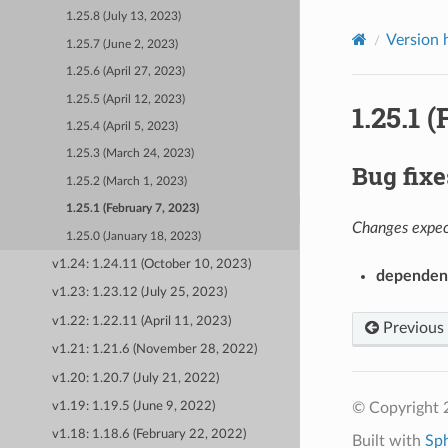
1.25.8 (July 13, 2023)
Version 
1.25.7 (June 2, 2023)
1.25.6 (April 27, 2023)
1.25.5 (April 12, 2023)
1.25.1 
1.25.4 (April 5, 2023)
1.25.3 (March 24, 2023)
Bug fixe
1.25.2 (March 1, 2023)
1.25.1 (February 7, 2023)
Changes expect
1.25.0 (January 18, 2023)
v1.24: 1.24.11 (October 10, 2023)
dependen
v1.23: 1.23.12 (July 25, 2023)
v1.22: 1.22.11 (April 11, 2023)
Previous
v1.21: 1.21.6 (November 28, 2022)
v1.20: 1.20.7 (July 21, 2022)
© Copyright 
v1.19: 1.19.5 (June 9, 2022)
v1.18: 1.18.6 (February 22, 2022)
Built with
Sp