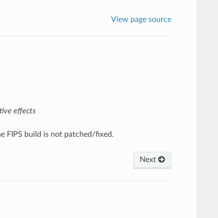
View page source
ive effects
 FIPS build is not patched/fixed.
Next