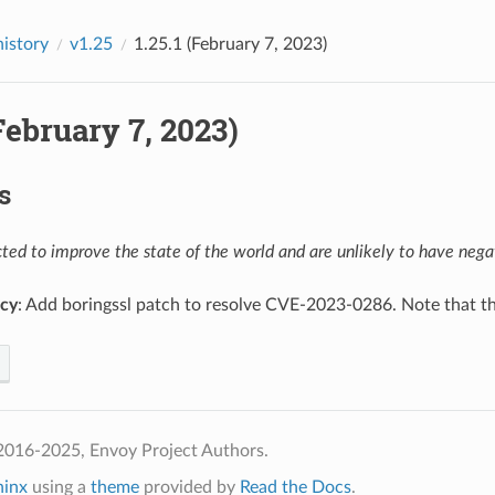
history
v1.25
1.25.1 (February 7, 2023)
(February 7, 2023)
s
ed to improve the state of the world and are unlikely to have negat
cy
: Add boringssl patch to resolve CVE-2023-0286. Note that the
2016-2025, Envoy Project Authors.
hinx
using a
theme
provided by
Read the Docs
.