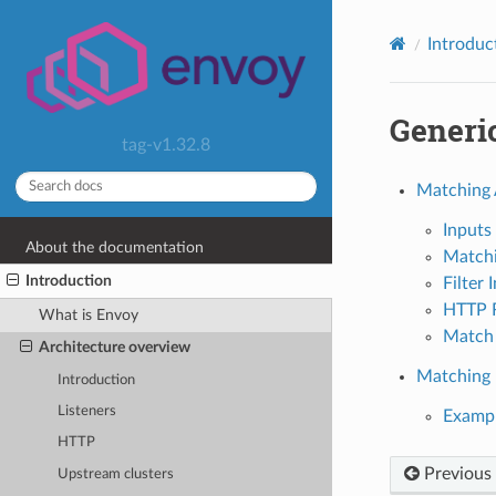
Introduc
Generi
tag-v1.32.8
Matching 
Inputs
About the documentation
Matchi
Introduction
Filter 
HTTP R
What is Envoy
Match 
Architecture overview
Matching F
Introduction
Listeners
Examp
HTTP
Previous
Upstream clusters