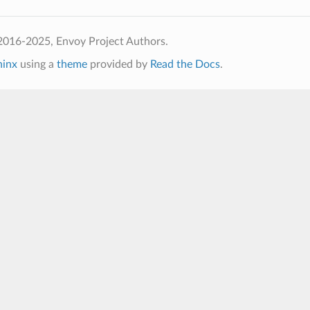
2016-2025, Envoy Project Authors.
hinx
using a
theme
provided by
Read the Docs
.