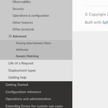
Observability
Security
© Copyright 
Operations & configuration
Built with
Sp
Other features
Other protocols
Advanced
Sharing data between filters
Attributes
Generic Matching
Life of a Request
Deployment types
Getting help
Getting Started
Configuration reference
Operations and administration
Extending Envoy for custom use cases