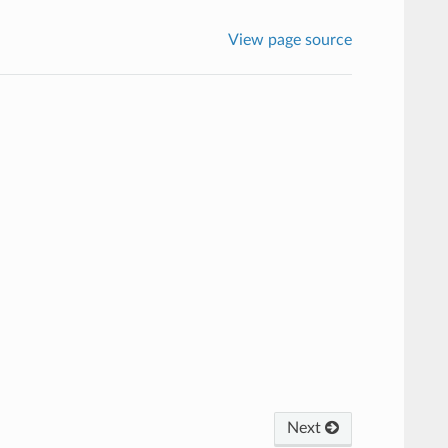
View page source
Next