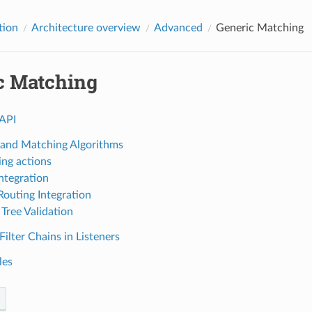
tion
Architecture overview
Advanced
Generic Matching
c Matching
API
 and Matching Algorithms
ng actions
Integration
outing Integration
Tree Validation
ilter Chains in Listeners
les