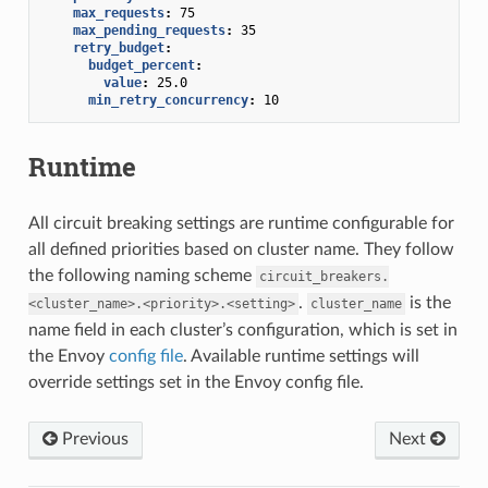
max_requests
:
75
max_pending_requests
:
35
retry_budget
:
budget_percent
:
value
:
25.0
min_retry_concurrency
:
10
Runtime
All circuit breaking settings are runtime configurable for
all defined priorities based on cluster name. They follow
the following naming scheme
circuit_breakers.
.
is the
<cluster_name>.<priority>.<setting>
cluster_name
name field in each cluster’s configuration, which is set in
the Envoy
config file
. Available runtime settings will
override settings set in the Envoy config file.
Previous
Next