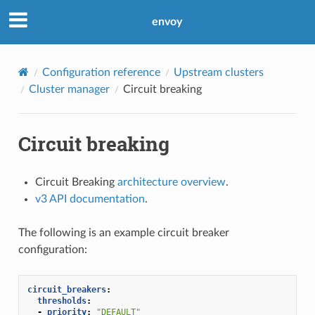
envoy
Configuration reference
Upstream clusters
Cluster manager
Circuit breaking
Circuit breaking
Circuit Breaking
architecture overview
.
v3 API documentation
.
The following is an example circuit breaker
configuration:
circuit_breakers
:
thresholds
:
-
priority
:
"DEFAULT"