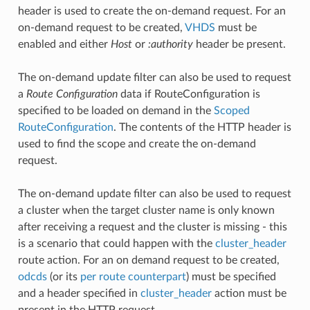
header is used to create the on-demand request. For an
on-demand request to be created,
VHDS
must be
enabled and either
Host
or
:authority
header be present.
The on-demand update filter can also be used to request
a
Route Configuration
data if RouteConfiguration is
specified to be loaded on demand in the
Scoped
RouteConfiguration
. The contents of the HTTP header is
used to find the scope and create the on-demand
request.
The on-demand update filter can also be used to request
a cluster when the target cluster name is only known
after receiving a request and the cluster is missing - this
is a scenario that could happen with the
cluster_header
route action. For an on demand request to be created,
odcds
(or its
per route counterpart
) must be specified
and a header specified in
cluster_header
action must be
present in the HTTP request.