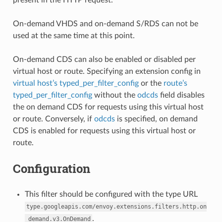
On-demand VHDS and on-demand S/RDS can not be
used at the same time at this point.
On-demand CDS can also be enabled or disabled per
virtual host or route. Specifying an extension config in
virtual host’s typed_per_filter_config
or the
route’s
typed_per_filter_config
without the
odcds
field disables
the on demand CDS for requests using this virtual host
or route. Conversely, if
odcds
is specified, on demand
CDS is enabled for requests using this virtual host or
route.
Configuration
This filter should be configured with the type URL
type.googleapis.com/envoy.extensions.filters.http.on
.
_demand.v3.OnDemand