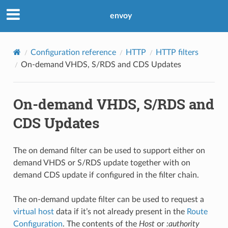
envoy
Configuration reference
HTTP
HTTP filters
On-demand VHDS, S/RDS and CDS Updates
On-demand VHDS, S/RDS and
CDS Updates
The on demand filter can be used to support either on
demand VHDS or S/RDS update together with on
demand CDS update if configured in the filter chain.
The on-demand update filter can be used to request a
virtual host
data if it’s not already present in the
Route
Configuration
. The contents of the
Host
or
:authority