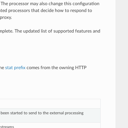
. The processor may also change this configuration
ated processors that decide how to respond to
proxy.
complete. The updated list of supported features and
The
stat prefix
comes from the owning HTTP
een started to send to the external processing
 streams