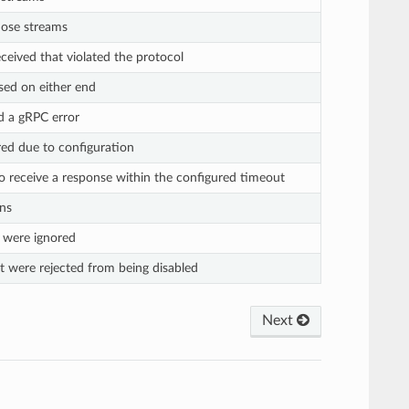
hose streams
eived that violated the protocol
sed on either end
d a gRPC error
ed due to configuration
o receive a response within the configured timeout
ns
 were ignored
t were rejected from being disabled
Next