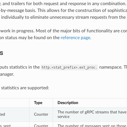
, and trailers for both request and response in any combination
by-message basis. This allows for the construction of sophistic
individually to eliminate unnecessary stream requests from the 
 a work in progress. Most of the major bits of functionality are 
on status may be found on the
reference page
.
cs
tputs statistics in the
namespace. 
http.<stat_prefix>.ext_proc.
anager.
 statistics are supported:
Type
Description
The number of gRPC streams that have b
ted
Counter
service
s_sent
Counter
The number of messages sent on those