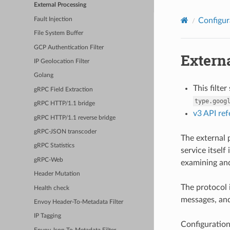
External Processing
Fault Injection
Configur
File System Buffer
GCP Authentication Filter
Extern
IP Geolocation Filter
Golang
This filte
gRPC Field Extraction
type.goog
gRPC HTTP/1.1 bridge
v3 API re
gRPC HTTP/1.1 reverse bridge
gRPC-JSON transcoder
The external p
gRPC Statistics
service itsel
gRPC-Web
examining and
Header Mutation
The protocol 
Health check
messages, and
Envoy Header-To-Metadata Filter
IP Tagging
Configuration