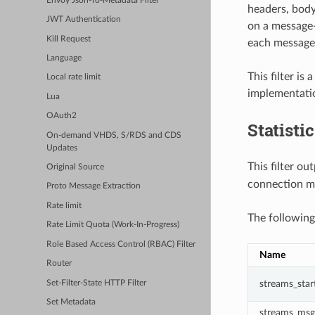
Envoy Json-To-Metadata Filter
headers, body
JWT Authentication
on a message-
Kill Request
each message 
Language
This filter is
Local rate limit
implementati
Lua
OAuth2
Statisti
On-demand VHDS, S/RDS and CDS
Updates
This filter ou
Original Source
connection m
Proto Message Extraction
Rate limit
The following
Rate Limit Quota (Work-In-Progress)
Role Based Access Control (RBAC) Filter
Name
Router
streams_star
Set-Filter-State HTTP Filter
Set Metadata
streams_msg