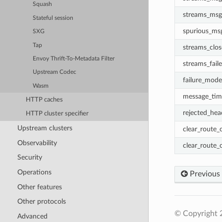
Squash
streams_msg
Stateful session
spurious_ms
SXG
Tap
streams_clo
Envoy Thrift-To-Metadata Filter
streams_fail
Upstream Codec
failure_mode
Wasm
message_tim
HTTP caches
rejected_he
HTTP cluster specifier
Upstream clusters
clear_route_
Observability
clear_route_
Security
Operations
Previous
Other features
Other protocols
© Copyright 
Advanced