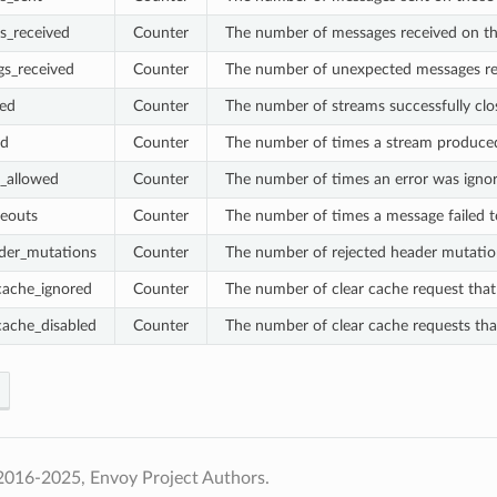
s_received
Counter
The number of messages received on t
gs_received
Counter
The number of unexpected messages rec
sed
Counter
The number of streams successfully clo
ed
Counter
The number of times a stream produce
_allowed
Counter
The number of times an error was ignor
eouts
Counter
The number of times a message failed t
ader_mutations
Counter
The number of rejected header mutatio
cache_ignored
Counter
The number of clear cache request that
cache_disabled
Counter
The number of clear cache requests tha
2016-2025, Envoy Project Authors.