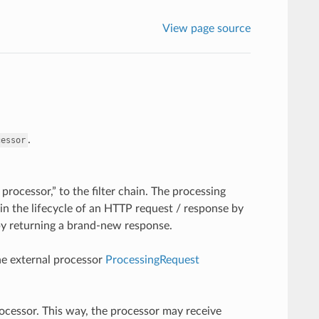
View page source
.
cessor
 processor,” to the filter chain. The processing
 in the lifecycle of an HTTP request / response by
by returning a brand-new response.
the external processor
ProcessingRequest
ocessor. This way, the processor may receive