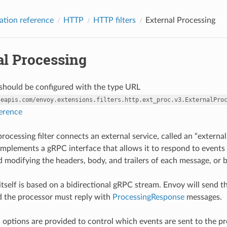
ation reference
HTTP
HTTP filters
External Processing
al Processing
r should be configured with the type URL
leapis.com/envoy.extensions.filters.http.ext_proc.v3.ExternalPro
ference
rocessing filter connects an external service, called an “external
f implements a gRPC interface that allows it to respond to events
 modifying the headers, body, and trailers of each message, or 
itself is based on a bidirectional gRPC stream. Envoy will send 
 the processor must reply with
ProcessingResponse
messages.
 options are provided to control which events are sent to the pr