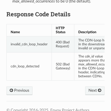
max_allowed_occurrences
to be 0 (the default).
Response Code Details
HTTP
Name
Status
Description
The CDN-Loop heade
400 (Bad
invalid_cdn_loop_header
in the downstream is
Request)
invalid or unparseable
The
cdn_id
value
appears more than
502 (Bad
max_allowed_occurren
cdn_loop_detected
Gateway)
in the CDN-Loop
header, indicating a l
between CDNs.
Previous
Next
© Copyright 2016-2025, Envoy Project Authors.