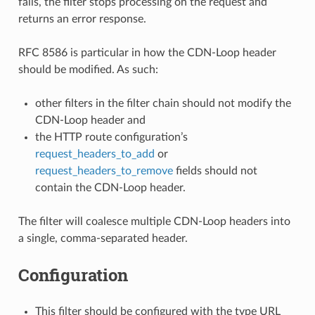
fails, the filter stops processing on the request and
returns an error response.
RFC 8586 is particular in how the CDN-Loop header
should be modified. As such:
other filters in the filter chain should not modify the
CDN-Loop header and
the HTTP route configuration’s
request_headers_to_add
or
request_headers_to_remove
fields should not
contain the CDN-Loop header.
The filter will coalesce multiple CDN-Loop headers into
a single, comma-separated header.
Configuration
This filter should be configured with the type URL