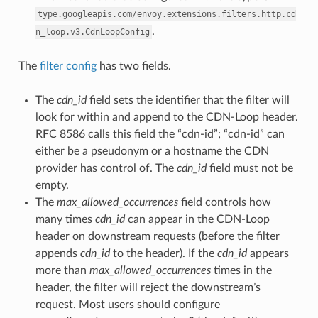
type.googleapis.com/envoy.extensions.filters.http.cd
.
n_loop.v3.CdnLoopConfig
The
filter config
has two fields.
The
cdn_id
field sets the identifier that the filter will
look for within and append to the CDN-Loop header.
RFC 8586 calls this field the “cdn-id”; “cdn-id” can
either be a pseudonym or a hostname the CDN
provider has control of. The
cdn_id
field must not be
empty.
The
max_allowed_occurrences
field controls how
many times
cdn_id
can appear in the CDN-Loop
header on downstream requests (before the filter
appends
cdn_id
to the header). If the
cdn_id
appears
more than
max_allowed_occurrences
times in the
header, the filter will reject the downstream’s
request. Most users should configure