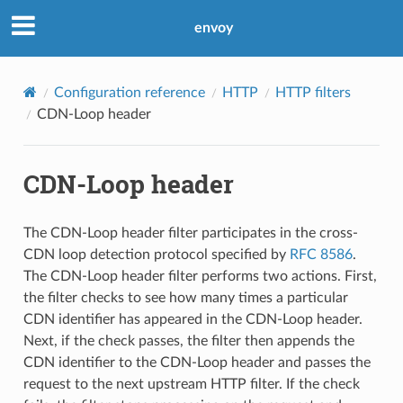
envoy
Configuration reference
HTTP
HTTP filters
CDN-Loop header
CDN-Loop header
The CDN-Loop header filter participates in the cross-
CDN loop detection protocol specified by
RFC 8586
.
The CDN-Loop header filter performs two actions. First,
the filter checks to see how many times a particular
CDN identifier has appeared in the CDN-Loop header.
Next, if the check passes, the filter then appends the
CDN identifier to the CDN-Loop header and passes the
request to the next upstream HTTP filter. If the check