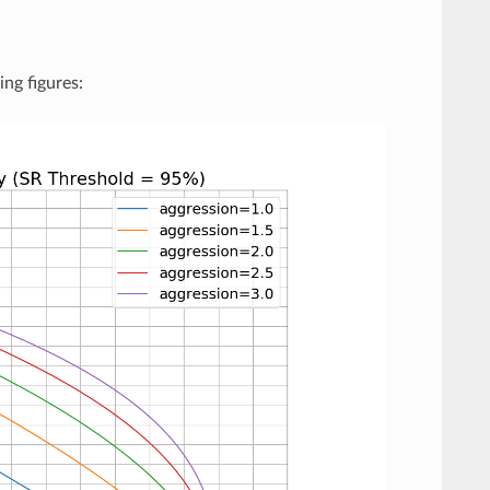
ing figures: