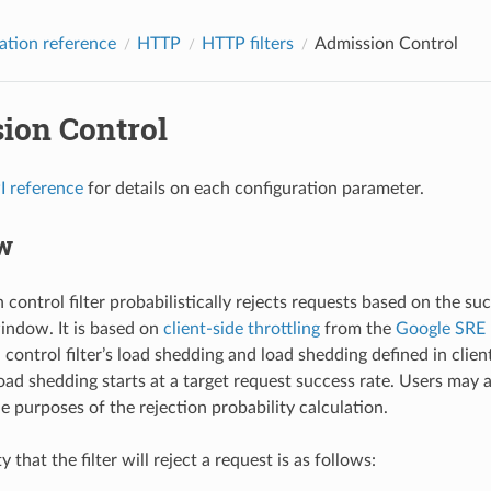
ation reference
HTTP
HTTP filters
Admission Control
ion Control
I reference
for details on each configuration parameter.
w
control filter probabilistically rejects requests based on the su
window. It is based on
client-side throttling
from the
Google SRE
control filter’s load shedding and load shedding defined in clien
oad shedding starts at a target request success rate. Users may a
e purposes of the rejection probability calculation.
y that the filter will reject a request is as follows: