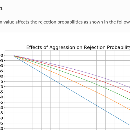
n
 value affects the rejection probabilities as shown in the follow