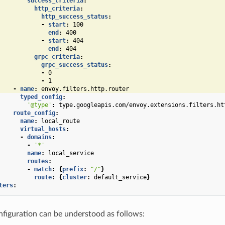
success_criteria
:
http_criteria
:
http_success_status
:
-
start
:
100
end
:
400
-
start
:
404
end
:
404
grpc_criteria
:
grpc_success_status
:
-
0
-
1
-
name
:
envoy.filters.http.router
typed_config
:
'@type'
:
type.googleapis.com/envoy.extensions.filters.ht
route_config
:
name
:
local_route
virtual_hosts
:
-
domains
:
-
'*'
name
:
local_service
routes
:
-
match
:
{
prefix
:
"/"
}
route
:
{
cluster
:
default_service
}
ters
:
figuration can be understood as follows: