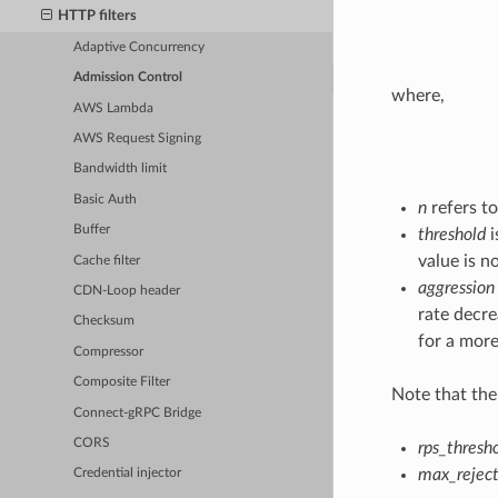
HTTP filters
Adaptive Concurrency
Admission Control
where,
AWS Lambda
AWS Request Signing
Bandwidth limit
Basic Auth
n
refers to
Buffer
threshold
i
value is n
Cache filter
aggression
CDN-Loop header
rate decre
Checksum
for a more
Compressor
Composite Filter
Note that ther
Connect-gRPC Bridge
CORS
rps_thresh
max_reject
Credential injector