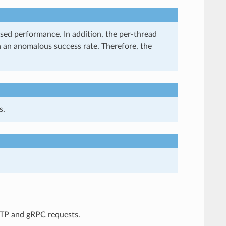
ased performance. In addition, the per-thread
h an anomalous success rate. Therefore, the
s.
TP and gRPC requests.