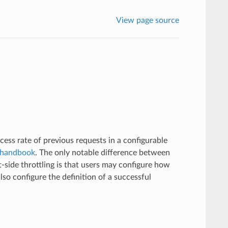
View page source
ccess rate of previous requests in a configurable
 handbook
. The only notable difference between
t-side throttling is that users may configure how
lso configure the definition of a successful