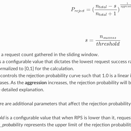
P
r
e
j
e
c
t
=
(
n
t
o
t
a
l
−
s
n
t
o
t
a
l
+
1
)
1
a
g
s
=
n
s
u
c
c
e
s
s
t
h
r
e
s
h
o
l
d
 a request count gathered in the sliding window.
s a configurable value that dictates the lowest request success ra
ormalized to [0,1] for the calculation.
controls the rejection probability curve such that 1.0 is a linear 
ases. As the
aggression
increases, the rejection probability will 
 detailed explanation.
e are additional parameters that affect the rejection probability
old
is a configurable value that when RPS is lower than it, requests
_probability
represents the upper limit of the rejection probabilit