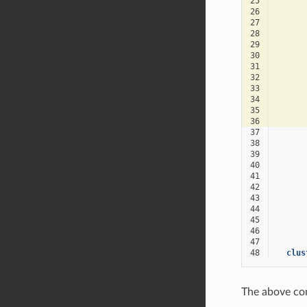
25
26
27
28
29
30
31
32
33
34
35
36
37
38
39
40
41
42
43
44
45
46
47
48
clus
The above con