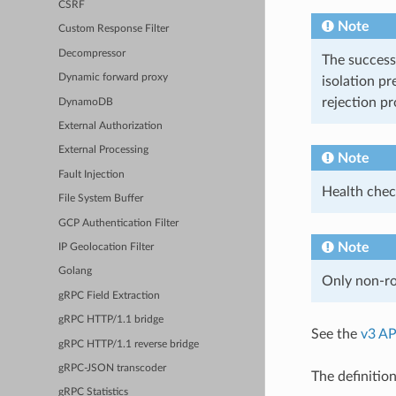
CSRF
Note
Custom Response Filter
Decompressor
The success
Dynamic forward proxy
isolation pr
rejection p
DynamoDB
External Authorization
External Processing
Note
Fault Injection
Health chec
File System Buffer
GCP Authentication Filter
Note
IP Geolocation Filter
Golang
Only non-rou
gRPC Field Extraction
gRPC HTTP/1.1 bridge
See the
v3 AP
gRPC HTTP/1.1 reverse bridge
gRPC-JSON transcoder
The definition
gRPC Statistics