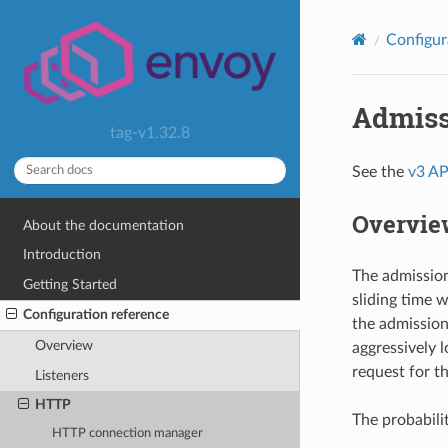
Configur
Admiss
tag-v1.32.8
See the
v3 AP
Overvie
About the documentation
Introduction
The admission 
Getting Started
sliding time 
Configuration reference
the admission 
Overview
aggressively l
request for th
Listeners
HTTP
The probabilit
HTTP connection manager