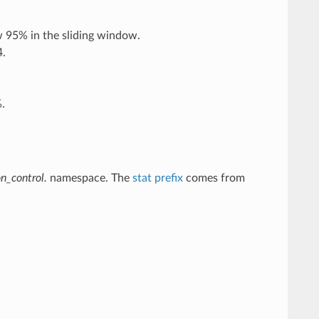
w 95% in the sliding window.
4.
.
n_control.
namespace. The
stat prefix
comes from