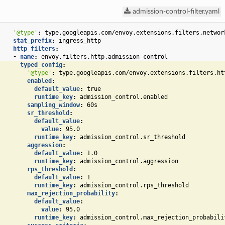
admission-control-filter.yaml
'@type'
:
type.googleapis.com/envoy.extensions.filters.networ
stat_prefix
:
ingress_http
http_filters
:
-
name
:
envoy.filters.http.admission_control
typed_config
:
'@type'
:
type.googleapis.com/envoy.extensions.filters.ht
enabled
:
default_value
:
true
runtime_key
:
admission_control.enabled
sampling_window
:
60s
sr_threshold
:
default_value
:
value
:
95.0
runtime_key
:
admission_control.sr_threshold
aggression
:
default_value
:
1.0
runtime_key
:
admission_control.aggression
rps_threshold
:
default_value
:
1
runtime_key
:
admission_control.rps_threshold
max_rejection_probability
:
default_value
:
value
:
95.0
runtime_key
:
admission_control.max_rejection_probabili