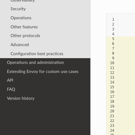
Observability
Security
Operations
 1
 2
Other features
 3
 4
Other protocols
 5
 6
Advanced
 7
 8
Configuration best practices
 9
Operations and administration
10
11
Extending Envoy for custom use cases
12
13
API
14
15
FAQ
16
17
Version history
18
19
20
21
22
23
24