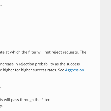
g
r
e
s
s
i
o
n
te at which the filter will
not reject
requests. The
increase in rejection probability as the success
be higher for higher success rates. See
Aggression
:
 will pass through the filter.
y.