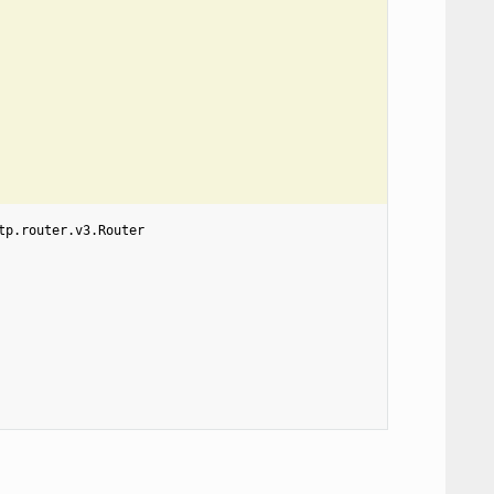
tp.router.v3.Router