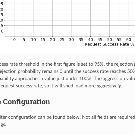
ess rate threshold in the first figure is set to 95%, the rejection
rejection probability remains 0 until the success rate reaches 50
bability approaches a value just under 100%. The aggression value
request success rate, so it will shed load more
aggressively
.
 Configuration
lter configuration can be found below. Not all fields are require
ngs.