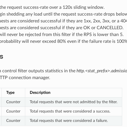
the request success-rate over a 120s sliding window.
in shedding any load until the request success-rate drops belo
sts are considered successful if they are 1xx, 2xx, 3xx, or a 40
ests are considered successful if they are OK or CANCELLED.
ill never be rejected from this filter if the RPS is lower than 5.
probability will never exceed 80% even if the failure rate is 100%
cs
control filter outputs statistics in the
http.<stat_prefix>.admissio
TTP connection manager.
Type
Description
Counter
Total requests that were not admitted by the filter.
Counter
Total requests that were considered a success.
Counter
Total requests that were considered a failure.