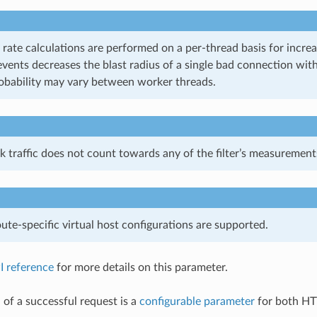
 rate calculations are performed on a per-thread basis for incre
events decreases the blast radius of a single bad connection wit
robability may vary between worker threads.
k traffic does not count towards any of the filter’s measurement
te-specific virtual host configurations are supported.
I reference
for more details on this parameter.
 of a successful request is a
configurable parameter
for both HT