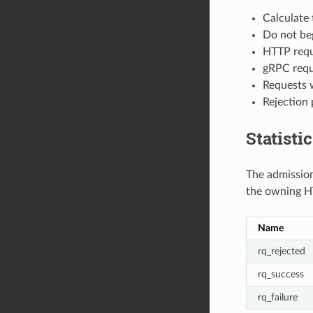
Calculate 
Do not beg
HTTP reque
gRPC requ
Requests w
Rejection 
Statisti
The admission 
the owning H
Name
rq_rejected
rq_success
rq_failure