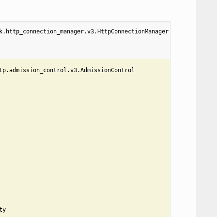
k.http_connection_manager.v3.HttpConnectionManager
tp.admission_control.v3.AdmissionControl
ty