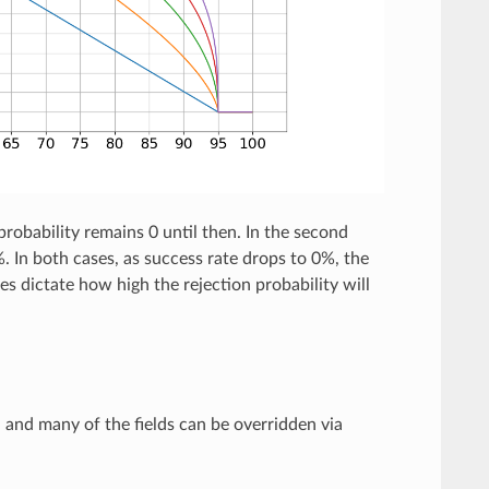
 probability remains 0 until then. In the second
%. In both cases, as success rate drops to 0%, the
s dictate how high the rejection probability will
d and many of the fields can be overridden via