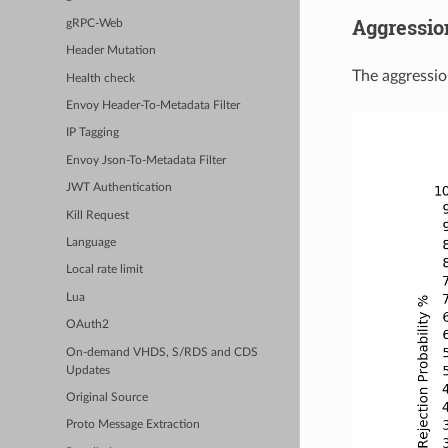
Aggressio
gRPC-Web
Header Mutation
The aggression
Health check
Envoy Header-To-Metadata Filter
IP Tagging
Envoy Json-To-Metadata Filter
JWT Authentication
Kill Request
Language
Local rate limit
Lua
OAuth2
On-demand VHDS, S/RDS and CDS
Updates
Original Source
Proto Message Extraction