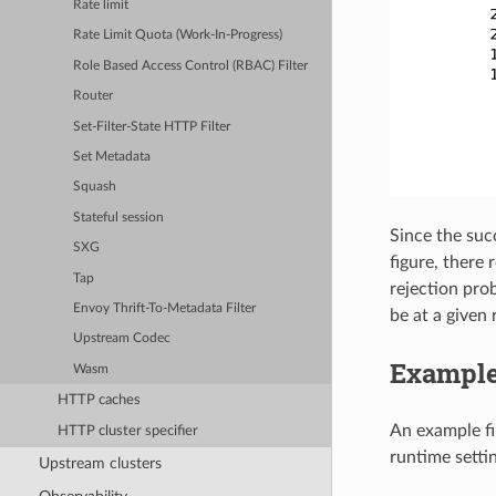
Rate limit
Rate Limit Quota (Work-In-Progress)
Role Based Access Control (RBAC) Filter
Router
Set-Filter-State HTTP Filter
Set Metadata
Squash
Stateful session
Since the succ
SXG
figure, there 
Tap
rejection pro
Envoy Thrift-To-Metadata Filter
be at a given 
Upstream Codec
Example
Wasm
HTTP caches
An example fi
HTTP cluster specifier
runtime setti
Upstream clusters