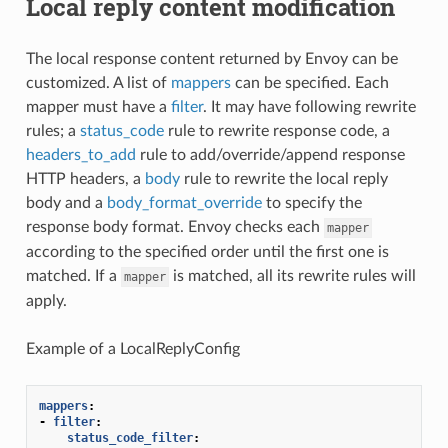
Local reply content modification
The local response content returned by Envoy can be
customized. A list of
mappers
can be specified. Each
mapper must have a
filter
. It may have following rewrite
rules; a
status_code
rule to rewrite response code, a
headers_to_add
rule to add/override/append response
HTTP headers, a
body
rule to rewrite the local reply
body and a
body_format_override
to specify the
response body format. Envoy checks each
mapper
according to the specified order until the first one is
matched. If a
is matched, all its rewrite rules will
mapper
apply.
Example of a LocalReplyConfig
mappers
:
-
filter
:
status_code_filter
: