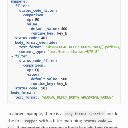
mappers
:
-
filter
:
status_code_filter
:
comparison
:
op
:
EQ
value
:
default_value
:
400
runtime_key
:
key_b
status_code
:
401
body_format_override
:
text_format
:
"<h1>%LOCAL_REPLY_BODY%
%REQ(:path)%</h1>
content_type
:
"text/html;
charset=UTF-8"
-
filter
:
status_code_filter
:
comparison
:
op
:
EQ
value
:
default_value
:
500
runtime_key
:
key_b
status_code
:
501
body_format
:
text_format
:
"%LOCAL_REPLY_BODY%
%RESPONSE_CODE%"
In above example, there is a
inside
body_format_override
the first
with a filter matching
mapper
status_code
==
. It generates the response body in plain text format