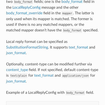
two
fields; one is the
body_format
field in
body_format
the
LocalReplyConfig
message and the other
body_format_override
field in the
. The latter is
mapper
only used when its mapper is matched. The former is
used if there is no any matched mappers, or the
matched mapper doesn’t have the
specified.
body_format
Local reply format can be specified as
SubstitutionFormatString
. It supports
text_format
and
json_format
.
Optionally, content-type can be modified further via
content_type
field. If not specified, default content-type
is
for
text_format
and
for
text/plain
application/json
json_format
.
Example of a LocalReplyConfig with
field.
body_format