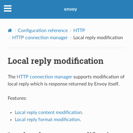
envoy
Configuration reference
HTTP
HTTP connection manager
Local reply modification
Local reply modification
The
HTTP connection manager
supports modification of
local reply which is response returned by Envoy itself.
Features:
Local reply content modification
.
Local reply format modification
.