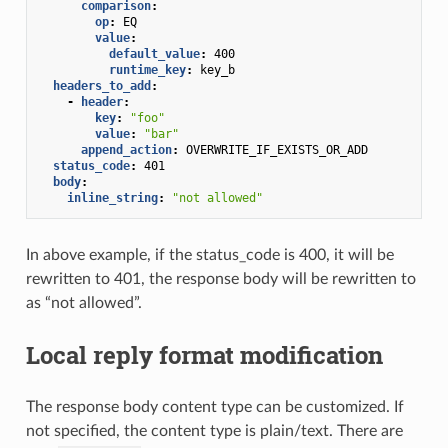
comparison
:
op
:
EQ
value
:
default_value
:
400
runtime_key
:
key_b
headers_to_add
:
-
header
:
key
:
"foo"
value
:
"bar"
append_action
:
OVERWRITE_IF_EXISTS_OR_ADD
status_code
:
401
body
:
inline_string
:
"not
allowed"
In above example, if the status_code is 400, it will be
rewritten to 401, the response body will be rewritten to
as “not allowed”.
Local reply format modification
The response body content type can be customized. If
not specified, the content type is plain/text. There are