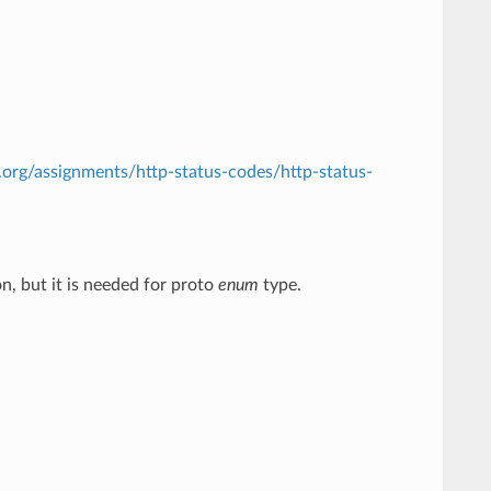
.org/assignments/http-status-codes/http-status-
n, but it is needed for proto
enum
type.