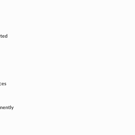
rted
ces
nently