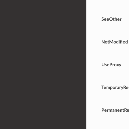
SeeOther
NotModified
UseProxy
TemporaryRed
PermanentRe