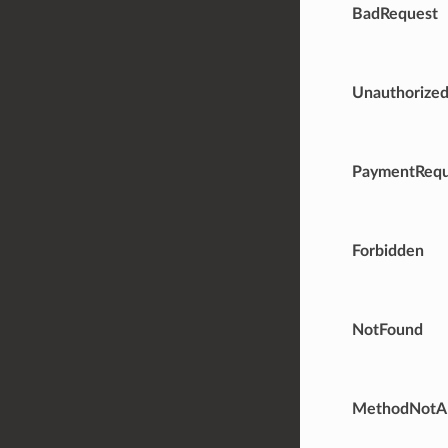
BadRequest
Unauthorize
PaymentRequ
Forbidden
NotFound
MethodNotA