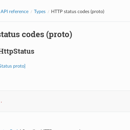
 API reference
Types
HTTP status codes (proto)
tatus codes (proto)
HttpStatus
Status proto]
..