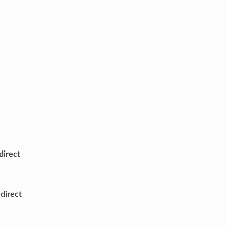
irect
direct