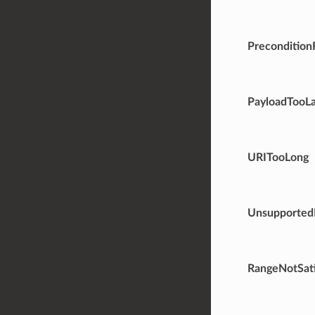
Precondition
PayloadTooL
URITooLong
Unsupported
RangeNotSati