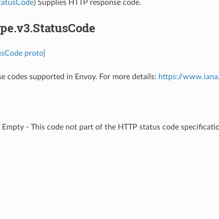
StatusCode
) Supplies HTTP response code.
pe.v3.StatusCode
usCode proto]
 codes supported in Envoy. For more details:
https://www.iana
⁣Empty - This code not part of the HTTP status code specificatio