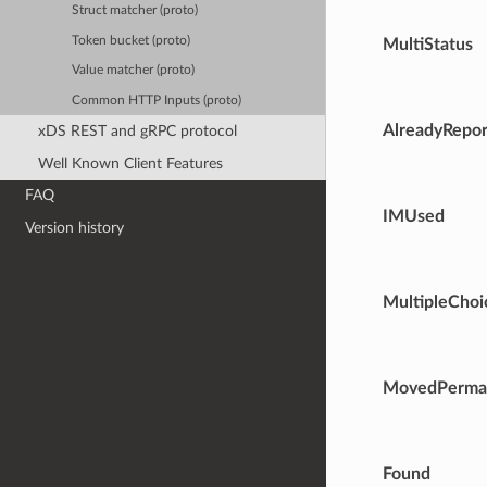
Struct matcher (proto)
Token bucket (proto)
MultiStatus
Value matcher (proto)
Common HTTP Inputs (proto)
AlreadyRepo
xDS REST and gRPC protocol
Well Known Client Features
FAQ
IMUsed
Version history
MultipleChoi
MovedPerma
Found