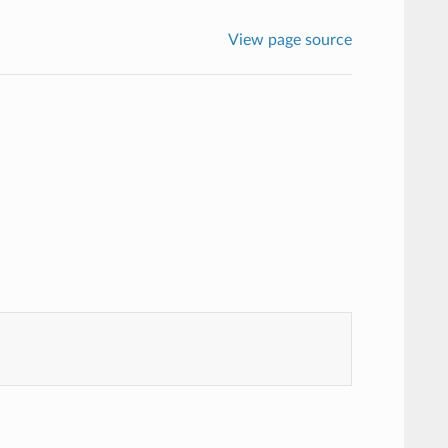
View page source