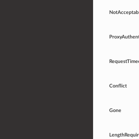
NotAcceptab
ProxyAuthent
RequestTime
Conflict
Gone
LengthRequi