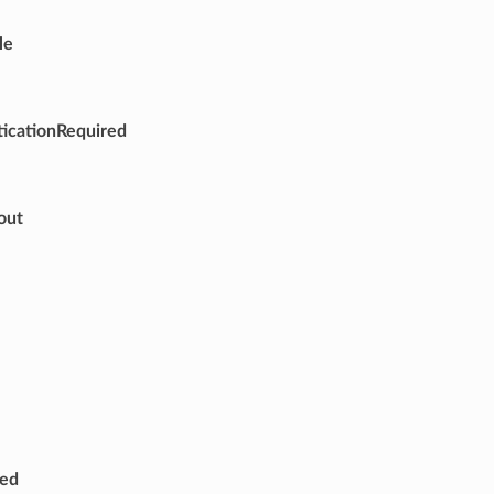
le
icationRequired
out
red