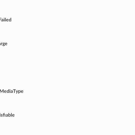
Failed
arge
MediaType
sfiable