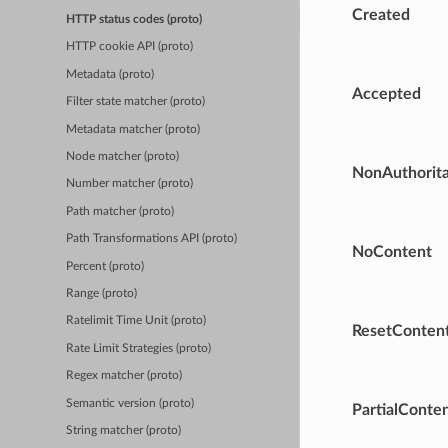
Created
HTTP status codes (proto)
HTTP cookie API (proto)
Metadata (proto)
Accepted
Filter state matcher (proto)
Metadata matcher (proto)
Node matcher (proto)
NonAuthorita
Number matcher (proto)
Path matcher (proto)
Path Transformations API (proto)
NoContent
Percent (proto)
Range (proto)
Ratelimit Time Unit (proto)
ResetConten
Rate Limit Strategies (proto)
Regex matcher (proto)
Semantic version (proto)
PartialConte
String matcher (proto)