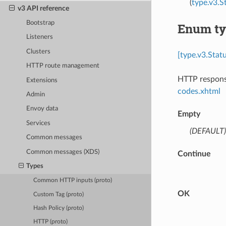
(
type.v3.
v3 API reference
Bootstrap
Enum ty
Listeners
Clusters
[type.v3.Stat
HTTP route management
HTTP response
Extensions
codes.xhtml
Admin
Envoy data
Empty
Services
(DEFAULT)
Common messages
Common messages (XDS)
Continue
Types
Common HTTP inputs (proto)
OK
Custom Tag (proto)
Hash Policy (proto)
HTTP (proto)