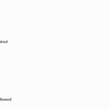
d
ired
llowed