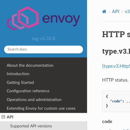
API
v3
HTTP s
tag-v1.32.8
type.v3.
About the documentation
[type.v3.Http
Introduction
HTTP status.
Getting Started
Configuration reference
{
Operations and administration
"code"
:
.
}
Extending Envoy for custom use cases
API
code
Supported API versions