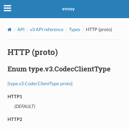
envoy
API
v3 API reference
Types
HTTP (proto)
HTTP (proto)
Enum type.v3.CodecClientType
[type.v3.CodecClientType proto]
HTTP1
(DEFAULT)
⁣
HTTP2