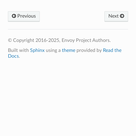
Previous
Next
© Copyright 2016-2025, Envoy Project Authors.
Built with
Sphinx
using a
theme
provided by
Read the
Docs
.