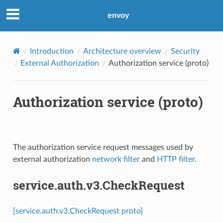
envoy
Introduction
Architecture overview
Security
External Authorization
Authorization service (proto)
Authorization service (proto)
The authorization service request messages used by
external authorization
network filter
and
HTTP filter
.
service.auth.v3.CheckRequest
[service.auth.v3.CheckRequest proto]