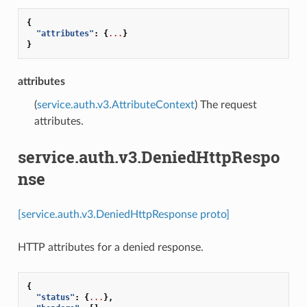
{
"attributes"
:
{
...
}
}
attributes
(
service.auth.v3.AttributeContext
) The request
attributes.
service.auth.v3.DeniedHttpRespo
nse
[service.auth.v3.DeniedHttpResponse proto]
HTTP attributes for a denied response.
{
"status"
:
{
...
},