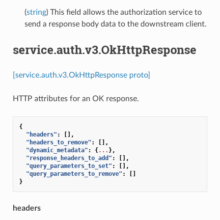
(
string
) This field allows the authorization service to
send a response body data to the downstream client.
service.auth.v3.OkHttpResponse
[service.auth.v3.OkHttpResponse proto]
HTTP attributes for an OK response.
{
"headers"
:
[],
"headers_to_remove"
:
[],
"dynamic_metadata"
:
{
...
},
"response_headers_to_add"
:
[],
"query_parameters_to_set"
:
[],
"query_parameters_to_remove"
:
[]
}
headers