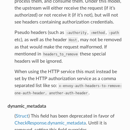
process them, and consume them. Under this model,
the upstream will either receive the request (if it’s
authorized) or not receive it (if it’s not), but will not
see headers containing authorization credentials.
Pseudo headers (such as
,
,
:authority
:method
:path
etc), as well as the header
, may not be removed
Host
as that would make the request malformed. If
mentioned in
these special
headers_to_remove
headers will be ignored.
When using the HTTP service this must instead be
set by the HTTP authorization service as a comma
separated list like so:
x-envoy-auth-headers-to-remove:
.
one-auth-header,
another-auth-header
dynamic_metadata
(
Struct
) This field has been deprecated in favor of
CheckResponse.dynamic_metadata
. Until it is
removed, setting this field overrides