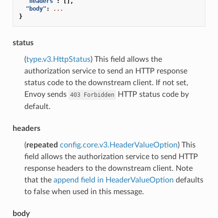
"headers"
:
[],
"body"
:
...
}
status
(
type.v3.HttpStatus
) This field allows the
authorization service to send an HTTP response
status code to the downstream client. If not set,
Envoy sends
HTTP status code by
403
Forbidden
default.
headers
(
repeated
config.core.v3.HeaderValueOption
) This
field allows the authorization service to send HTTP
response headers to the downstream client. Note
that the
append field in HeaderValueOption
defaults
to false when used in this message.
body