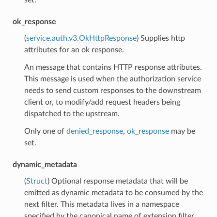
ok_response
(
service.auth.v3.OkHttpResponse
) Supplies http
attributes for an ok response.
An message that contains HTTP response attributes.
This message is used when the authorization service
needs to send custom responses to the downstream
client or, to modify/add request headers being
dispatched to the upstream.
Only one of
denied_response
,
ok_response
may be
set.
dynamic_metadata
(
Struct
) Optional response metadata that will be
emitted as dynamic metadata to be consumed by the
next filter. This metadata lives in a namespace
specified by the canonical name of extension filter