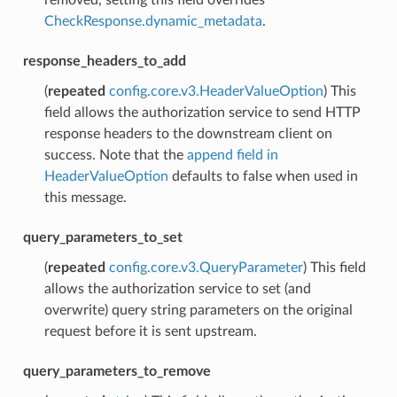
CheckResponse.dynamic_metadata
.
response_headers_to_add
(
repeated
config.core.v3.HeaderValueOption
) This
field allows the authorization service to send HTTP
response headers to the downstream client on
success. Note that the
append field in
HeaderValueOption
defaults to false when used in
this message.
query_parameters_to_set
(
repeated
config.core.v3.QueryParameter
) This field
allows the authorization service to set (and
overwrite) query string parameters on the original
request before it is sent upstream.
query_parameters_to_remove