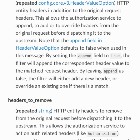
(
repeated
config.core.v3.HeaderValueOption
) HTTP
entity headers in addition to the original request
headers. This allows the authorization service to
append, to add or to override headers from the
original request before dispatching it to the
upstream. Note that the
append field in
HeaderValueOption
defaults to false when used in
this message. By setting the
field to
, the
append
true
filter will append the correspondent header value to
the matched request header. By leaving
as
append
false, the filter will either add a new header, or
override an existing one if there is a match.
headers_to_remove
(
repeated
string
) HTTP entity headers to remove
from the original request before dispatching it to the
upstream. This allows the authorization service to
act on auth related headers (like
),
Authorization