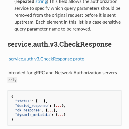
(
repeated
string
) This field allows the authorization
service to specify which query parameters should be
removed from the original request before it is sent
upstream. Each element in this list is a case-sensitive
query parameter name to be removed.
service.auth.v3.CheckResponse
[service.auth.v3.CheckResponse proto]
Intended for gRPC and Network Authorization servers
.
only
{
"status"
:
{
...
},
"denied_response"
:
{
...
},
"ok_response"
:
{
...
},
"dynamic_metadata"
:
{
...
}
}