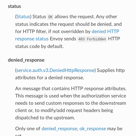
status
(
Status
) Status
allows the request. Any other
OK
status indicates the request should be denied, and
for HTTP filter, if not overridden by
denied HTTP
response status
Envoy sends
HTTP
403
Forbidden
status code by default.
denied_response
(
service.auth.v3.DeniedHttpResponse
) Supplies http
attributes for a denied response.
An message that contains HTTP response attributes.
This message is used when the authorization service
needs to send custom responses to the downstream
client or, to modify/add request headers being
dispatched to the upstream.
Only one of
denied_response
,
ok_response
may be
set.