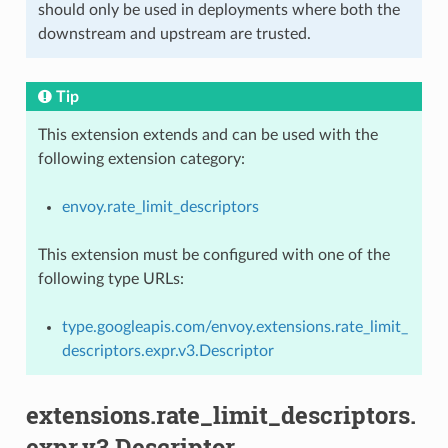
should only be used in deployments where both the
downstream and upstream are trusted.
Tip
This extension extends and can be used with the
following extension category:
envoy.rate_limit_descriptors
This extension must be configured with one of the
following type URLs:
type.googleapis.com/envoy.extensions.rate_limit_
descriptors.expr.v3.Descriptor
extensions.rate_limit_descriptors.
expr.v3.Descriptor