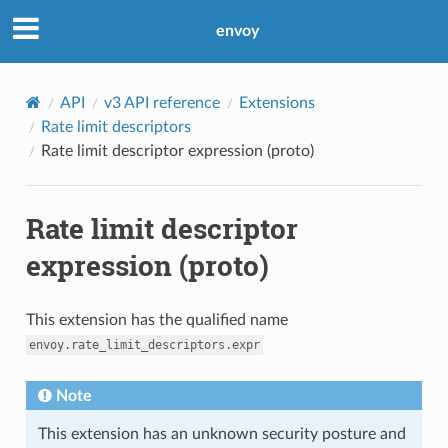
envoy
API
v3 API reference
Extensions
Rate limit descriptors
Rate limit descriptor expression (proto)
Rate limit descriptor
expression (proto)
This extension has the qualified name
envoy.rate_limit_descriptors.expr
Note
This extension has an unknown security posture and