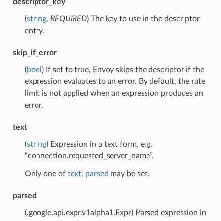
descriptor_key
(
string
,
REQUIRED
) The key to use in the descriptor
entry.
skip_if_error
(
bool
) If set to true, Envoy skips the descriptor if the
expression evaluates to an error. By default, the rate
limit is not applied when an expression produces an
error.
text
(
string
) Expression in a text form, e.g.
“connection.requested_server_name”.
Only one of
text
,
parsed
may be set.
parsed
(.google.api.expr.v1alpha1.Expr) Parsed expression in