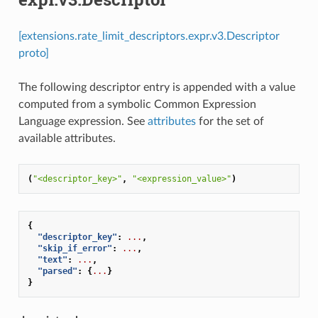
[extensions.rate_limit_descriptors.expr.v3.Descriptor
proto]
The following descriptor entry is appended with a value
computed from a symbolic Common Expression
Language expression. See
attributes
for the set of
available attributes.
(
"<descriptor_key>"
,
"<expression_value>"
)
{
"descriptor_key"
:
...
,
"skip_if_error"
:
...
,
"text"
:
...
,
"parsed"
:
{
...
}
}