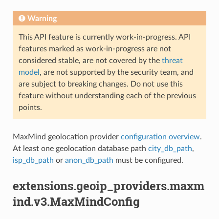
Warning
This API feature is currently work-in-progress. API
features marked as work-in-progress are not
considered stable, are not covered by the
threat
model
, are not supported by the security team, and
are subject to breaking changes. Do not use this
feature without understanding each of the previous
points.
MaxMind geolocation provider
configuration overview
.
At least one geolocation database path
city_db_path
,
isp_db_path
or
anon_db_path
must be configured.
extensions.geoip_providers.maxm
ind.v3.MaxMindConfig