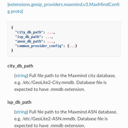
[extensions.geoip_providers.maxmind.v3.MaxMindConfi
g proto]
{
"city_db_path"
:
...
,
"isp_db_path"
:
...
,
"anon_db_path"
:
...
,
"common_provider_config"
:
{
...
}
}
city_db_path
(
string
) Full file path to the Maxmind city database,
e.g. /etc/GeoLite2-City.mmdb. Database file is
expected to have .mmdb extension.
isp_db_path
(
string
) Full file path to the Maxmind ASN database,
e.g. /etc/GeoLite2-ASN.mmdb. Database file is
expected to have .mmdb extension.