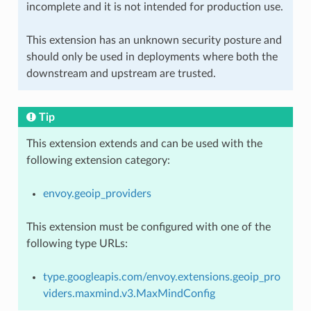
incomplete and it is not intended for production use.
This extension has an unknown security posture and
should only be used in deployments where both the
downstream and upstream are trusted.
Tip
This extension extends and can be used with the
following extension category:
envoy.geoip_providers
This extension must be configured with one of the
following type URLs:
type.googleapis.com/envoy.extensions.geoip_pro
viders.maxmind.v3.MaxMindConfig