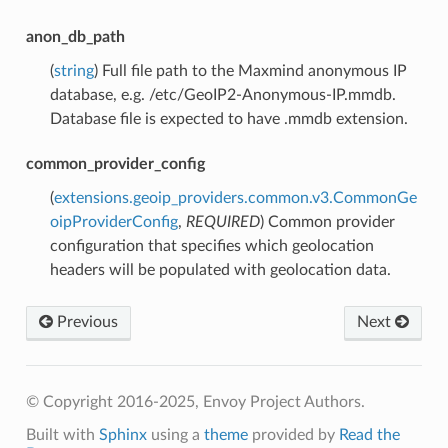
anon_db_path
(
string
) Full file path to the Maxmind anonymous IP
database, e.g. /etc/GeoIP2-Anonymous-IP.mmdb.
Database file is expected to have .mmdb extension.
common_provider_config
(
extensions.geoip_providers.common.v3.CommonGe
oipProviderConfig
,
REQUIRED
) Common provider
configuration that specifies which geolocation
headers will be populated with geolocation data.
Previous
Next
© Copyright 2016-2025, Envoy Project Authors.
Built with
Sphinx
using a
theme
provided by
Read the