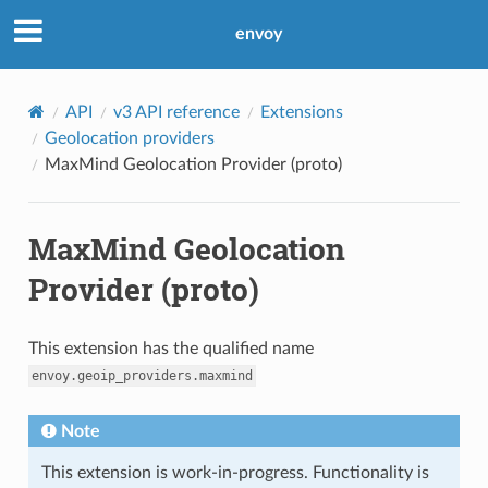
envoy
API
v3 API reference
Extensions
Geolocation providers
MaxMind Geolocation Provider (proto)
MaxMind Geolocation
Provider (proto)
This extension has the qualified name
envoy.geoip_providers.maxmind
Note
This extension is work-in-progress. Functionality is