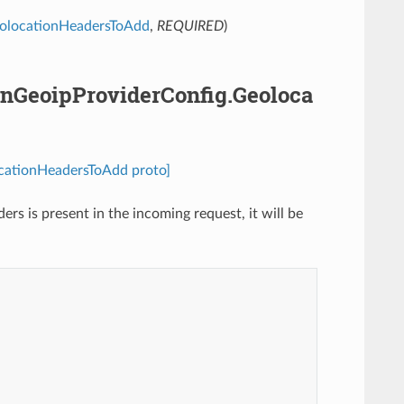
olocationHeadersToAdd
,
REQUIRED
)
nGeoipProviderConfig.Geoloca
cationHeadersToAdd proto]
ers is present in the incoming request, it will be