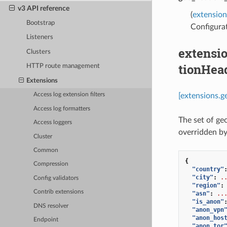
v3 API reference
(
extensio
Bootstrap
Configurat
Listeners
extensi
Clusters
tionHea
HTTP route management
Extensions
[extensions.
Access log extension filters
Access log formatters
The set of geo
Access loggers
overridden b
Cluster
Common
{
Compression
"country"
"city"
:
.
Config validators
"region"
:
Contrib extensions
"asn"
:
..
"is_anon"
DNS resolver
"anon_vpn
"anon_hos
Endpoint
"anon_tor