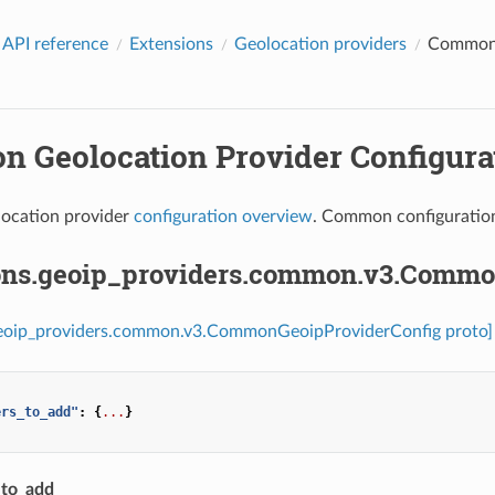
 API reference
Extensions
Geolocation providers
Common G
 Geolocation Provider Configurat
ocation provider
configuration overview
. Common configuration
ons.geoip_providers.common.v3.Commo
geoip_providers.common.v3.CommonGeoipProviderConfig proto]
ers_to_add"
:
{
...
}
_to_add