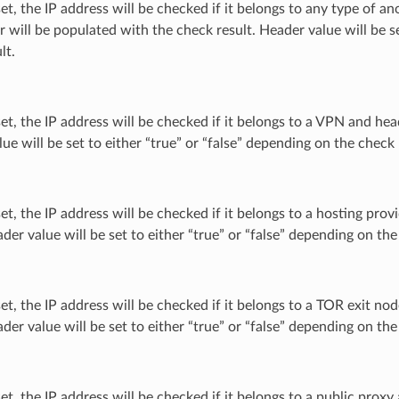
 set, the IP address will be checked if it belongs to any type of 
 will be populated with the check result. Header value will be se
lt.
 set, the IP address will be checked if it belongs to a VPN and he
ue will be set to either “true” or “false” depending on the check 
 set, the IP address will be checked if it belongs to a hosting pr
ader value will be set to either “true” or “false” depending on the
 set, the IP address will be checked if it belongs to a TOR exit 
ader value will be set to either “true” or “false” depending on the
 set, the IP address will be checked if it belongs to a public pro