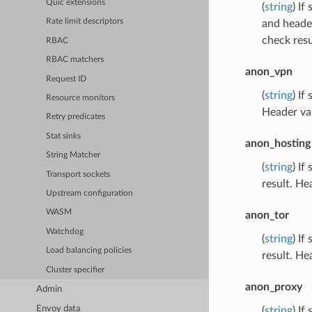
Quic extensions
(
string
) If
Rate limit descriptors
and header
check resu
RBAC
RBAC matchers
anon_vpn
Request ID
(
string
) If
Resource monitors
Header val
Retry predicates
Stat sinks
anon_hosting
String Matcher
(
string
) If
Transport sockets
result. He
Upstream configuration
WASM
anon_tor
Watchdog
(
string
) If
Load balancing policies
result. He
Cluster specifier
anon_proxy
Admin
Envoy data
(
string
) If