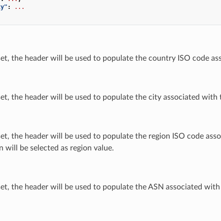
xy"
:
...
 set, the header will be used to populate the country ISO code as
 set, the header will be used to populate the city associated with 
 set, the header will be used to populate the region ISO code asso
n will be selected as region value.
 set, the header will be used to populate the ASN associated with