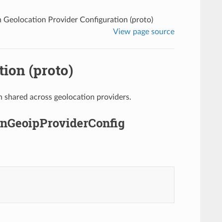
eolocation Provider Configuration (proto)
View page source
ion (proto)
 shared across geolocation providers.
nGeoipProviderConfig