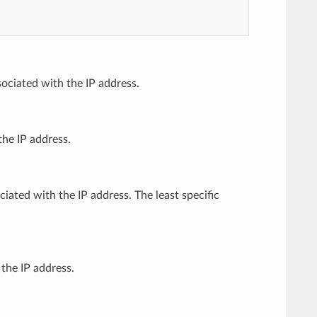
sociated with the IP address.
the IP address.
ciated with the IP address. The least specific
 the IP address.