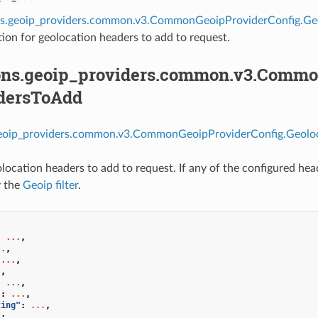
ns.geoip_providers.common.v3.CommonGeoipProviderConfig.Ge
ion for geolocation headers to add to request.
ons.geoip_providers.common.v3.Commo
dersToAdd
geoip_providers.common.v3.CommonGeoipProviderConfig.Geolo
location headers to add to request. If any of the configured head
y the
Geoip filter
.
:
...
,
..
,
...
,
.
,
:
...
,
"
:
...
,
ting"
:
...
,
"
:
...
,