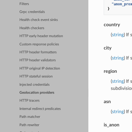
"anon_pro
Filters
}
Grpc credentials
Health check event sinks
country
Health checkers
(
string
) If
HTTP early header mutation
Custom response policies
city
HTTP header formatters
(
string
) If
HTTP header validators
HTTP original IP detection
region
HTTP stateful session
(
string
) If
Injected credentials
subdivisio
Geolocation providers
HTTP tracers
asn
Internal redirect predicates
(
string
) If
Path matcher
is_anon
Path rewriter