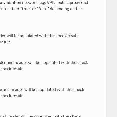
anonymization network (e.g. VPN, public proxy etc)
t to either “true” or “false” depending on the
ader will be populated with the check result.
result.
ovider and header will be populated with the check
 check result.
node and header will be populated with the check
 check result.
xy and header will be populated with the check