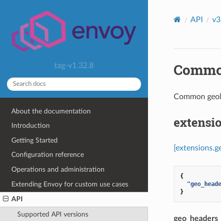
API
v3
Common
tag-v1.32.8
Common geol
About the documentation
extensi
Introduction
Getting Started
[extensions.
Configuration reference
Operations and administration
{
Extending Envoy for custom use cases
"geo_head
}
API
Supported API versions
geo_headers