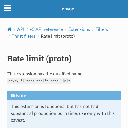
envoy
API
v3 API reference
Extensions
Filters
Thrift filters
Rate limit (proto)
Rate limit (proto)
This extension has the qualified name
envoy.filters.thrift.rate_limit
Note
This extension is functional but has not had
substantial production burn time, use only with this
caveat.