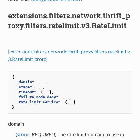
extensions.filters.network.thrift_p
roxy.filters.ratelimit.v3.RateLimit
[extensions.filters.network.thrift_proxy.filters.ratelimit.v
3.RateLimit proto]
{
"domain"
:
...
,
"stage"
:
...
,
"timeout"
:
{
...
},
"failure_mode_deny"
:
...
,
"rate_limit_service"
:
{
...
}
}
domain
(
string
,
REQUIRED
) The rate limit domain to use in