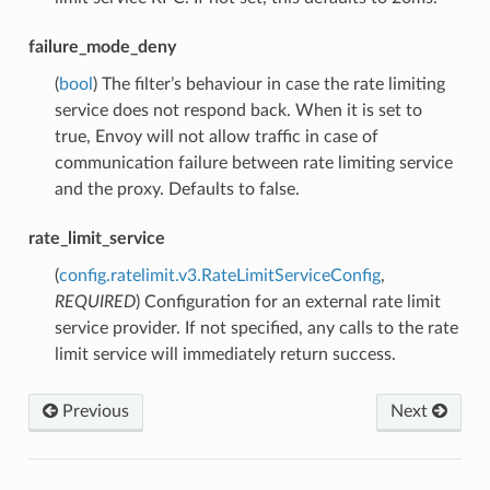
failure_mode_deny
(
bool
) The filter’s behaviour in case the rate limiting
service does not respond back. When it is set to
true, Envoy will not allow traffic in case of
communication failure between rate limiting service
and the proxy. Defaults to false.
rate_limit_service
(
config.ratelimit.v3.RateLimitServiceConfig
,
REQUIRED
) Configuration for an external rate limit
service provider. If not specified, any calls to the rate
limit service will immediately return success.
Previous
Next