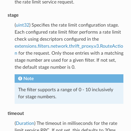
the rate limit service request.
stage
(
uint32
) Specifies the rate limit configuration stage.
Each configured rate limit filter performs a rate limit
check using descriptors configured in the
extensions.filters.network.thrift_proxy.v3.RouteActio
n
for the request. Only those entries with a matching
stage number are used for a given filter. If not set,
the default stage number is 0.
Note
The filter supports a range of 0 - 10 inclusively
for stage numbers.
timeout
(
Duration
) The timeout in milliseconds for the rate
limit service RPC. If not set, this defaults to 20ms.