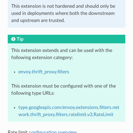
This extension is not hardened and should only be
used in deployments where both the downstream
and upstream are trusted.
Tip
This extension extends and can be used with the
following extension category:
envoy.thrift_proxy.filters
This extension must be configured with one of the
following type URLs:
type.googleapis.com/envoy.extensions.filters.net
work.thrift_proxy.filters.ratelimit.v3.RateLimit
Rate limit
configuration overview
.