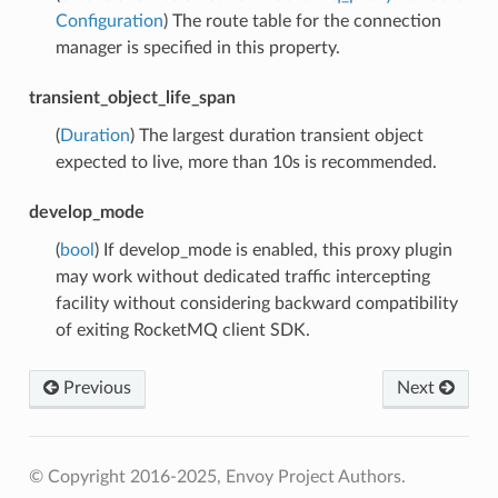
Configuration
) The route table for the connection
manager is specified in this property.
transient_object_life_span
(
Duration
) The largest duration transient object
expected to live, more than 10s is recommended.
develop_mode
(
bool
) If develop_mode is enabled, this proxy plugin
may work without dedicated traffic intercepting
facility without considering backward compatibility
of exiting RocketMQ client SDK.
Previous
Next
© Copyright 2016-2025, Envoy Project Authors.