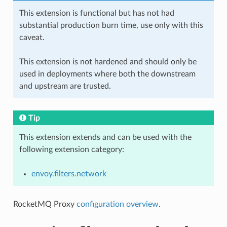
This extension is functional but has not had
substantial production burn time, use only with this
caveat.
This extension is not hardened and should only be
used in deployments where both the downstream
and upstream are trusted.
Tip
This extension extends and can be used with the
following extension category:
envoy.filters.network
RocketMQ Proxy
configuration overview
.