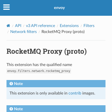
envoy
API
v3 API reference
Extensions
Filters
Network filters
RocketMQ Proxy (proto)
RocketMQ Proxy (proto)
This extension has the qualified name
envoy.filters.network.rocketmq_proxy
Note
This extension is only available in
contrib
images.
Note