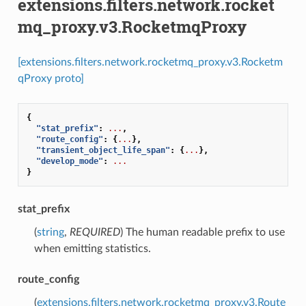
extensions.filters.network.rocket
mq_proxy.v3.RocketmqProxy
[extensions.filters.network.rocketmq_proxy.v3.Rocketm
qProxy proto]
{
"stat_prefix"
:
...
,
"route_config"
:
{
...
},
"transient_object_life_span"
:
{
...
},
"develop_mode"
:
...
}
stat_prefix
(
string
,
REQUIRED
) The human readable prefix to use
when emitting statistics.
route_config
(
extensions.filters.network.rocketmq_proxy.v3.Route