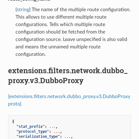
(
string
) The name of the multiple route configuration.
This allows to use different multiple route
configurations. Tells which multiple route
configuration should be fetched from the
configuration source. Leave unspecified is also valid
and means the unnamed multiple route
configuration.
extensions.filters.network.dubbo_
proxy.v3.DubboProxy
[extensions.filters.network.dubbo_proxy.v3.DubboProxy
proto]
{
"stat_prefix"
:
...
,
"protocol_type"
:
...
,
"serialization_type"
:
...
,