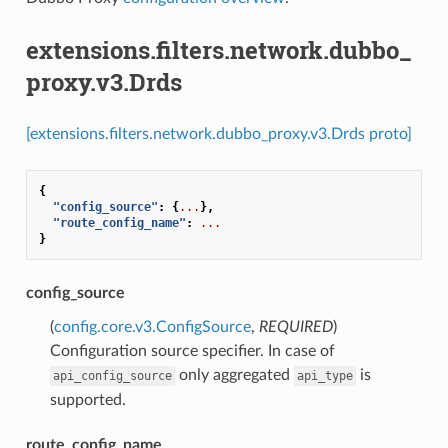
extensions.filters.network.dubbo_
proxy.v3.Drds
[extensions.filters.network.dubbo_proxy.v3.Drds proto]
{
"config_source"
:
{
...
},
"route_config_name"
:
...
}
config_source
(
config.core.v3.ConfigSource
,
REQUIRED
)
Configuration source specifier. In case of
only aggregated
is
api_config_source
api_type
supported.
route_config_name