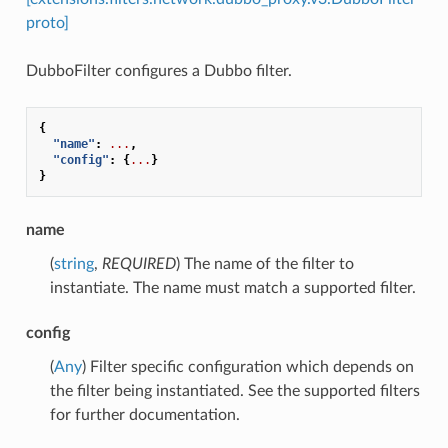
proto]
DubboFilter configures a Dubbo filter.
{
"name"
:
...
,
"config"
:
{
...
}
}
name
(
string
,
REQUIRED
) The name of the filter to
instantiate. The name must match a supported filter.
config
(
Any
) Filter specific configuration which depends on
the filter being instantiated. See the supported filters
for further documentation.