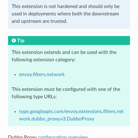
This extension is not hardened and should only be
used in deployments where both the downstream
and upstream are trusted.
Tip
This extension extends and can be used with the
following extension category:
envoy.filters.network
This extension must be configured with one of the
following type URLs:
type.googleapis.com/envoy.extensions.filters.net
work.dubbo_proxy.v3.DubboProxy
Dubbo Proxy
configuration overview
.