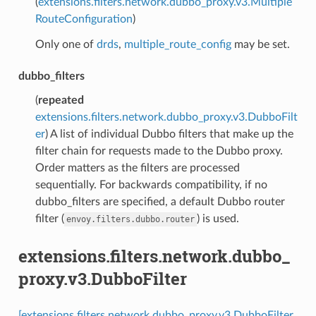
(
extensions.filters.network.dubbo_proxy.v3.Multiple
RouteConfiguration
)
Only one of
drds
,
multiple_route_config
may be set.
dubbo_filters
(
repeated
extensions.filters.network.dubbo_proxy.v3.DubboFilt
er
) A list of individual Dubbo filters that make up the
filter chain for requests made to the Dubbo proxy.
Order matters as the filters are processed
sequentially. For backwards compatibility, if no
dubbo_filters are specified, a default Dubbo router
filter (
) is used.
envoy.filters.dubbo.router
extensions.filters.network.dubbo_
proxy.v3.DubboFilter
[extensions.filters.network.dubbo_proxy.v3.DubboFilter