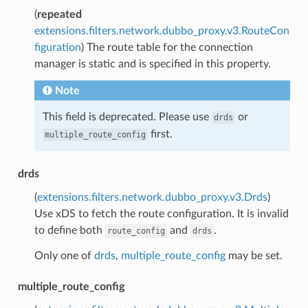
(
repeated
extensions.filters.network.dubbo_proxy.v3.RouteCon
figuration
) The route table for the connection
manager is static and is specified in this property.
Note
This field is deprecated. Please use
or
drds
first.
multiple_route_config
drds
(
extensions.filters.network.dubbo_proxy.v3.Drds
)
Use xDS to fetch the route configuration. It is invalid
to define both
and
.
route_config
drds
Only one of
drds
,
multiple_route_config
may be set.
multiple_route_config