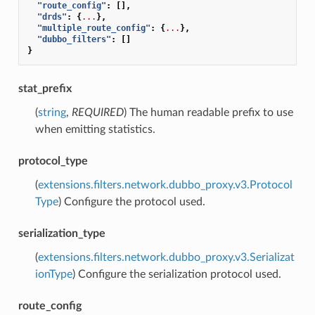
"route_config"
:
[],
"drds"
:
{
...
},
"multiple_route_config"
:
{
...
},
"dubbo_filters"
:
[]
}
stat_prefix
(
string
,
REQUIRED
) The human readable prefix to use
when emitting statistics.
protocol_type
(
extensions.filters.network.dubbo_proxy.v3.Protocol
Type
) Configure the protocol used.
serialization_type
(
extensions.filters.network.dubbo_proxy.v3.Serializat
ionType
) Configure the serialization protocol used.
route_config