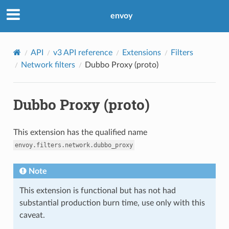
envoy
API
v3 API reference
Extensions
Filters
Network filters
Dubbo Proxy (proto)
Dubbo Proxy (proto)
This extension has the qualified name
envoy.filters.network.dubbo_proxy
Note
This extension is functional but has not had
substantial production burn time, use only with this
caveat.