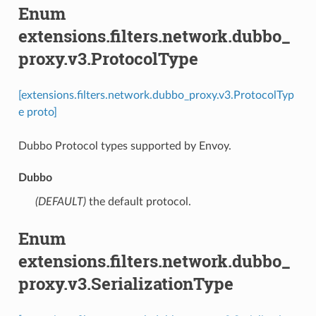
Enum
extensions.filters.network.dubbo_
proxy.v3.ProtocolType
[extensions.filters.network.dubbo_proxy.v3.ProtocolTyp
e proto]
Dubbo Protocol types supported by Envoy.
Dubbo
(DEFAULT)
⁣the default protocol.
Enum
extensions.filters.network.dubbo_
proxy.v3.SerializationType