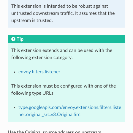
This extension is intended to be robust against
untrusted downstream traffic. It assumes that the
upstream is trusted.
Tip
This extension extends and can be used with the
following extension category:
envoy.filters.listener
This extension must be configured with one of the
following type URLs:
type.googleapis.com/envoy.extensions.filters.liste
ner.original_src.v3.OriginalSrc
Use the Original source address on upstream