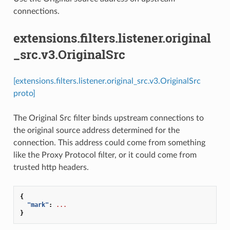
connections.
extensions.filters.listener.original
_src.v3.OriginalSrc
[extensions.filters.listener.original_src.v3.OriginalSrc
proto]
The Original Src filter binds upstream connections to
the original source address determined for the
connection. This address could come from something
like the Proxy Protocol filter, or it could come from
trusted http headers.
{
"mark"
:
...
}