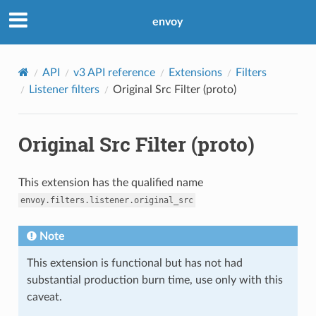
envoy
API
v3 API reference
Extensions
Filters
Listener filters
Original Src Filter (proto)
Original Src Filter (proto)
This extension has the qualified name
envoy.filters.listener.original_src
Note
This extension is functional but has not had
substantial production burn time, use only with this
caveat.