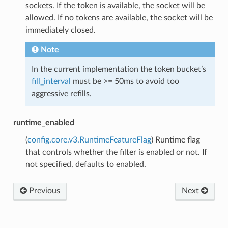
sockets. If the token is available, the socket will be
allowed. If no tokens are available, the socket will be
immediately closed.
Note
In the current implementation the token bucket’s
fill_interval
must be >= 50ms to avoid too
aggressive refills.
runtime_enabled
(
config.core.v3.RuntimeFeatureFlag
) Runtime flag
that controls whether the filter is enabled or not. If
not specified, defaults to enabled.
Previous
Next