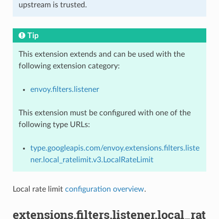
upstream is trusted.
Tip
This extension extends and can be used with the
following extension category:
envoy.filters.listener
This extension must be configured with one of the
following type URLs:
type.googleapis.com/envoy.extensions.filters.liste
ner.local_ratelimit.v3.LocalRateLimit
Local rate limit
configuration overview
.
extensions.filters.listener.local_rat