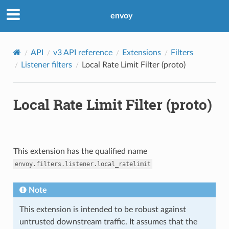
envoy
API
v3 API reference
Extensions
Filters
Listener filters
Local Rate Limit Filter (proto)
Local Rate Limit Filter (proto)
This extension has the qualified name
envoy.filters.listener.local_ratelimit
Note
This extension is intended to be robust against
untrusted downstream traffic. It assumes that the