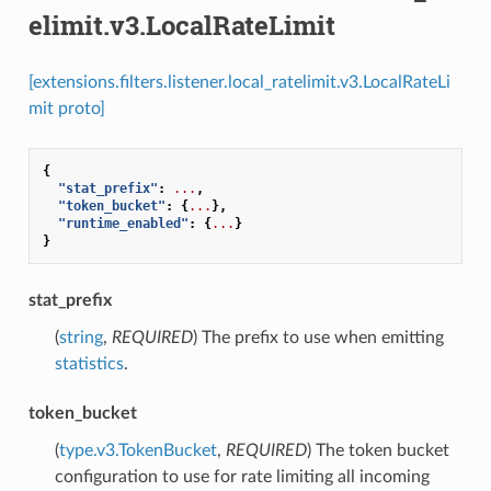
elimit.v3.LocalRateLimit
[extensions.filters.listener.local_ratelimit.v3.LocalRateLi
mit proto]
{
"stat_prefix"
:
...
,
"token_bucket"
:
{
...
},
"runtime_enabled"
:
{
...
}
}
stat_prefix
(
string
,
REQUIRED
) The prefix to use when emitting
statistics
.
token_bucket
(
type.v3.TokenBucket
,
REQUIRED
) The token bucket
configuration to use for rate limiting all incoming