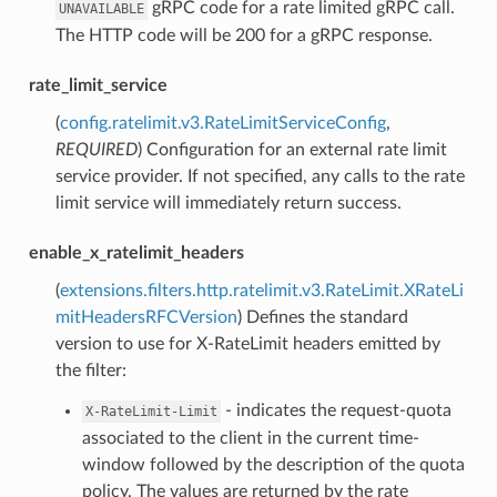
gRPC code for a rate limited gRPC call.
UNAVAILABLE
The HTTP code will be 200 for a gRPC response.
rate_limit_service
(
config.ratelimit.v3.RateLimitServiceConfig
,
REQUIRED
) Configuration for an external rate limit
service provider. If not specified, any calls to the rate
limit service will immediately return success.
enable_x_ratelimit_headers
(
extensions.filters.http.ratelimit.v3.RateLimit.XRateLi
mitHeadersRFCVersion
) Defines the standard
version to use for X-RateLimit headers emitted by
the filter:
- indicates the request-quota
X-RateLimit-Limit
associated to the client in the current time-
window followed by the description of the quota
policy. The values are returned by the rate