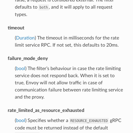
defaults to
, and it will apply to all request
both
types.
timeout
(
Duration
) The timeout in milliseconds for the rate
limit service RPC. If not set, this defaults to 20ms.
failure_mode_deny
(
bool
) The filter’s behaviour in case the rate limiting
service does not respond back. When it is set to
true, Envoy will not allow traffic in case of
communication failure between rate limiting service
and the proxy.
rate_limited_as_resource_exhausted
(
bool
) Specifies whether a
gRPC
RESOURCE_EXHAUSTED
code must be returned instead of the default