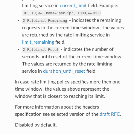
limiting service in
current_limit
field. Example:
.
10,
10;w=1;name="per-ip",
1000;w=3600
- indicates the remaining
X-RateLimit-Remaining
requests in the current time-window. The values
are returned by the rate limiting service in
limit_remaining
field.
- indicates the number of
X-RateLimit-Reset
seconds until reset of the current time-window.
The values are returned by the rate limiting
service in
duration_until_reset
field.
In case rate limiting policy specifies more then one
time window, the values above represent the
window that is closest to reaching its limit.
For more information about the headers
specification see selected version of the
draft RFC
.
Disabled by default.