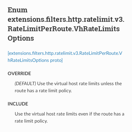
Enum
extensions.filters.http.ratelimit.v3.
RateLimitPerRoute.VhRateLimits
Options
[extensions.filters.http.ratelimit.v3.RateLimitPerRoute.V
hRateLimitsOptions proto]
OVERRIDE
(DEFAULT)
⁣Use the virtual host rate limits unless the
route has a rate limit policy.
INCLUDE
⁣Use the virtual host rate limits even if the route has a
rate limit policy.