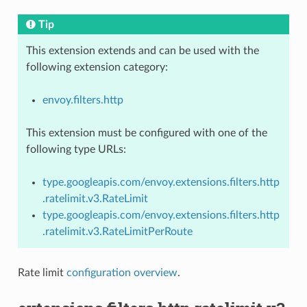
Tip
This extension extends and can be used with the
following extension category:
envoy.filters.http
This extension must be configured with one of the
following type URLs:
type.googleapis.com/envoy.extensions.filters.http
.ratelimit.v3.RateLimit
type.googleapis.com/envoy.extensions.filters.http
.ratelimit.v3.RateLimitPerRoute
Rate limit
configuration overview
.