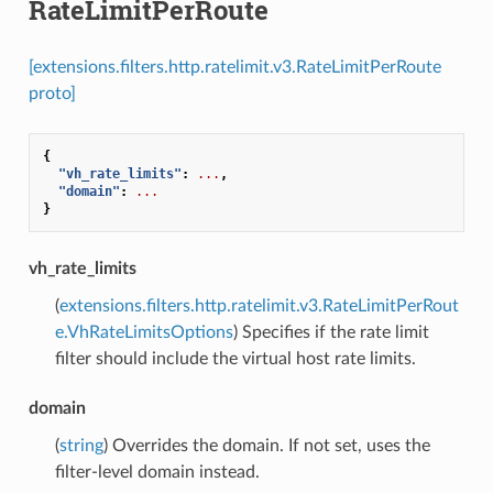
RateLimitPerRoute
[extensions.filters.http.ratelimit.v3.RateLimitPerRoute
proto]
{
"vh_rate_limits"
:
...
,
"domain"
:
...
}
vh_rate_limits
(
extensions.filters.http.ratelimit.v3.RateLimitPerRout
e.VhRateLimitsOptions
) Specifies if the rate limit
filter should include the virtual host rate limits.
domain
(
string
) Overrides the domain. If not set, uses the
filter-level domain instead.