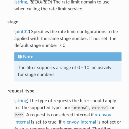
(
string
,
REQUIRED
) The rate limit domain to use
when calling the rate limit service.
stage
(
uint32
) Specifies the rate limit configurations to be
applied with the same stage number. If not set, the
default stage number is 0.
Note
The filter supports a range of 0 - 10 inclusively
for stage numbers.
request_type
(
string
) The type of requests the filter should apply
to. The supported types are
,
or
internal
external
. A request is considered internal if
x-envoy-
both
internal
is set to true. If
x-envoy-internal
is not set or
false, a request is considered external. The filter