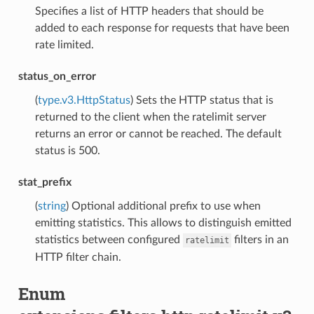
Specifies a list of HTTP headers that should be
added to each response for requests that have been
rate limited.
status_on_error
(
type.v3.HttpStatus
) Sets the HTTP status that is
returned to the client when the ratelimit server
returns an error or cannot be reached. The default
status is 500.
stat_prefix
(
string
) Optional additional prefix to use when
emitting statistics. This allows to distinguish emitted
statistics between configured
filters in an
ratelimit
HTTP filter chain.
Enum