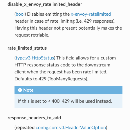
disable_x_envoy_ratelimited_header
(
bool
) Disables emitting the
x-envoy-ratelimited
header in case of rate limiting (i.e. 429 responses).
Having this header not present potentially makes the
request retriable.
rate_limited_status
(
type.v3.HttpStatus
) This field allows for a custom
HTTP response status code to the downstream
client when the request has been rate limited.
Defaults to 429 (TooManyRequests).
Note
If this is set to < 400, 429 will be used instead.
response_headers_to_add
(
repeated
config.core.v3.HeaderValueOption
)