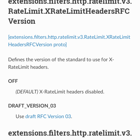
extensions.filters.http.ratelimit.v3.
RateLimit.XRateLimitHeadersRFC
Version
[extensions.filters.http.ratelimit.v3.RateLimit.XRateLimit
HeadersRFCVersion proto]
Defines the version of the standard to use for X-
RateLimit headers.
OFF
(DEFAULT)
⁣X-RateLimit headers disabled.
DRAFT_VERSION_03
⁣Use
draft RFC Version 03
.
extensions.filters.http.ratelimit.v3.