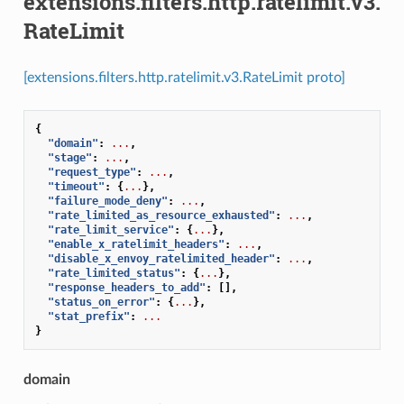
extensions.filters.http.ratelimit.v3.
RateLimit
[extensions.filters.http.ratelimit.v3.RateLimit proto]
{
"domain"
:
...
,
"stage"
:
...
,
"request_type"
:
...
,
"timeout"
:
{
...
},
"failure_mode_deny"
:
...
,
"rate_limited_as_resource_exhausted"
:
...
,
"rate_limit_service"
:
{
...
},
"enable_x_ratelimit_headers"
:
...
,
"disable_x_envoy_ratelimited_header"
:
...
,
"rate_limited_status"
:
{
...
},
"response_headers_to_add"
:
[],
"status_on_error"
:
{
...
},
"stat_prefix"
:
...
}
domain