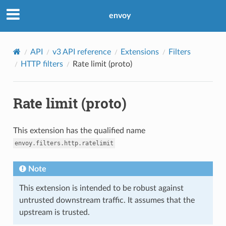
envoy
API
v3 API reference
Extensions
Filters
HTTP filters
Rate limit (proto)
Rate limit (proto)
This extension has the qualified name
envoy.filters.http.ratelimit
Note
This extension is intended to be robust against
untrusted downstream traffic. It assumes that the
upstream is trusted.