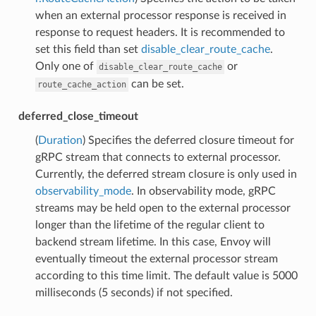
when an external processor response is received in
response to request headers. It is recommended to
set this field than set
disable_clear_route_cache
.
Only one of
or
disable_clear_route_cache
can be set.
route_cache_action
deferred_close_timeout
(
Duration
) Specifies the deferred closure timeout for
gRPC stream that connects to external processor.
Currently, the deferred stream closure is only used in
observability_mode
. In observability mode, gRPC
streams may be held open to the external processor
longer than the lifetime of the regular client to
backend stream lifetime. In this case, Envoy will
eventually timeout the external processor stream
according to this time limit. The default value is 5000
milliseconds (5 seconds) if not specified.