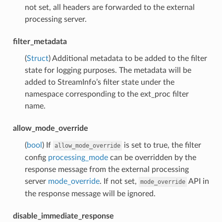
not set, all headers are forwarded to the external
processing server.
filter_metadata
(
Struct
) Additional metadata to be added to the filter
state for logging purposes. The metadata will be
added to StreamInfo’s filter state under the
namespace corresponding to the ext_proc filter
name.
allow_mode_override
(
bool
) If
is set to true, the filter
allow_mode_override
config
processing_mode
can be overridden by the
response message from the external processing
server
mode_override
. If not set,
API in
mode_override
the response message will be ignored.
disable_immediate_response