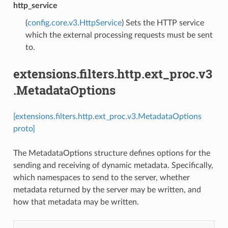
http_service
(
config.core.v3.HttpService
) Sets the HTTP service
which the external processing requests must be sent
to.
extensions.filters.http.ext_proc.v3
.MetadataOptions
[extensions.filters.http.ext_proc.v3.MetadataOptions
proto]
The MetadataOptions structure defines options for the
sending and receiving of dynamic metadata. Specifically,
which namespaces to send to the server, whether
metadata returned by the server may be written, and
how that metadata may be written.