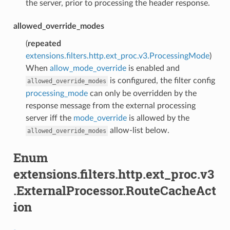
the server, prior to processing the header response.
allowed_override_modes
(
repeated
extensions.filters.http.ext_proc.v3.ProcessingMode
)
When
allow_mode_override
is enabled and
is configured, the filter config
allowed_override_modes
processing_mode
can only be overridden by the
response message from the external processing
server iff the
mode_override
is allowed by the
allow-list below.
allowed_override_modes
Enum
extensions.filters.http.ext_proc.v3
.ExternalProcessor.RouteCacheAct
ion