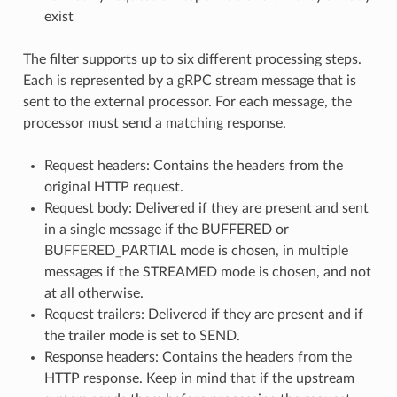
exist
The filter supports up to six different processing steps.
Each is represented by a gRPC stream message that is
sent to the external processor. For each message, the
processor must send a matching response.
Request headers: Contains the headers from the
original HTTP request.
Request body: Delivered if they are present and sent
in a single message if the BUFFERED or
BUFFERED_PARTIAL mode is chosen, in multiple
messages if the STREAMED mode is chosen, and not
at all otherwise.
Request trailers: Delivered if they are present and if
the trailer mode is set to SEND.
Response headers: Contains the headers from the
HTTP response. Keep in mind that if the upstream