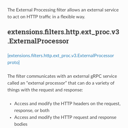
The External Processing filter allows an external service
to act on HTTP traffic in a flexible way.
extensions.filters.http.ext_proc.v3
.ExternalProcessor
[extensions.filters.http.ext_proc.v3.ExternalProcessor
proto]
The filter communicates with an external gRPC service
called an “external processor” that can do a variety of
things with the request and response:
Access and modify the HTTP headers on the request,
response, or both
Access and modify the HTTP request and response
bodies