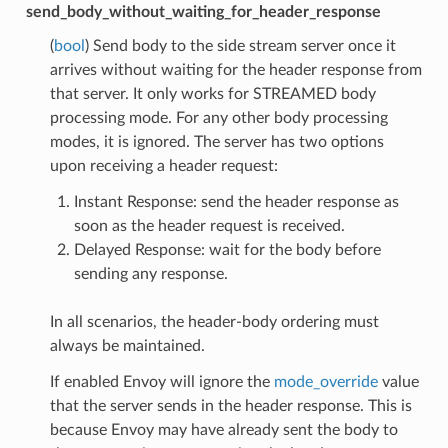
send_body_without_waiting_for_header_response
(
bool
) Send body to the side stream server once it
arrives without waiting for the header response from
that server. It only works for STREAMED body
processing mode. For any other body processing
modes, it is ignored. The server has two options
upon receiving a header request:
Instant Response: send the header response as
soon as the header request is received.
Delayed Response: wait for the body before
sending any response.
In all scenarios, the header-body ordering must
always be maintained.
If enabled Envoy will ignore the
mode_override
value
that the server sends in the header response. This is
because Envoy may have already sent the body to