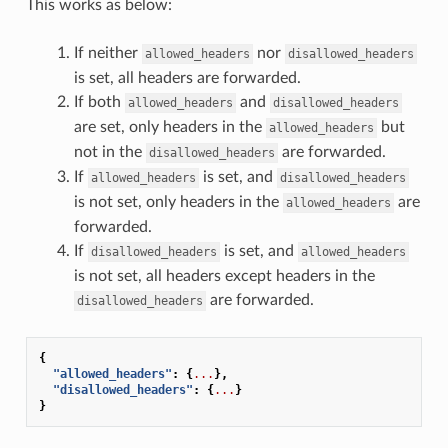
This works as below:
If neither
nor
allowed_headers
disallowed_headers
is set, all headers are forwarded.
If both
and
allowed_headers
disallowed_headers
are set, only headers in the
but
allowed_headers
not in the
are forwarded.
disallowed_headers
If
is set, and
allowed_headers
disallowed_headers
is not set, only headers in the
are
allowed_headers
forwarded.
If
is set, and
disallowed_headers
allowed_headers
is not set, all headers except headers in the
are forwarded.
disallowed_headers
{
"allowed_headers"
:
{
...
},
"disallowed_headers"
:
{
...
}
}