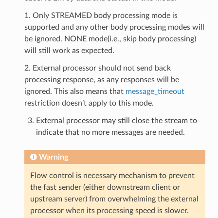
1. Only STREAMED body processing mode is
supported and any other body processing modes will
be ignored. NONE mode(i.e., skip body processing)
will still work as expected.
2. External processor should not send back
processing response, as any responses will be
ignored. This also means that
message_timeout
restriction doesn’t apply to this mode.
External processor may still close the stream to
indicate that no more messages are needed.
Warning
Flow control is necessary mechanism to prevent
the fast sender (either downstream client or
upstream server) from overwhelming the external
processor when its processing speed is slower.