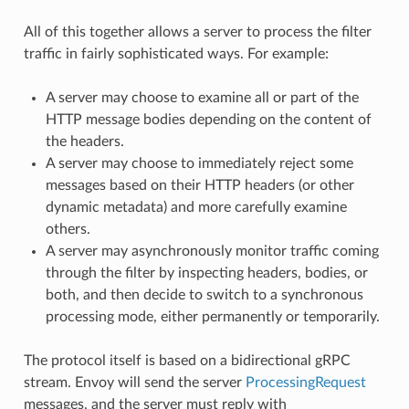
All of this together allows a server to process the filter
traffic in fairly sophisticated ways. For example:
A server may choose to examine all or part of the
HTTP message bodies depending on the content of
the headers.
A server may choose to immediately reject some
messages based on their HTTP headers (or other
dynamic metadata) and more carefully examine
others.
A server may asynchronously monitor traffic coming
through the filter by inspecting headers, bodies, or
both, and then decide to switch to a synchronous
processing mode, either permanently or temporarily.
The protocol itself is based on a bidirectional gRPC
stream. Envoy will send the server
ProcessingRequest
messages, and the server must reply with