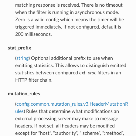
matching response is received. There is no timeout
when the filter is running in asynchronous mode.
Zero is a valid config which means the timer will be
triggered immediately. If not configured, default is
200 milliseconds.
stat_prefix
(
string
) Optional additional prefix to use when
emitting statistics. This allows to distinguish emitted
statistics between configured
ext_proc
filters in an
HTTP filter chain.
mutation_rules
(
config.common.mutation_rules.v3.HeaderMutationR
ules
) Rules that determine what modifications an
external processing server may make to message
headers. If not set, all headers may be modified
except for “host”, “:authority”, “:scheme”, “:method”,