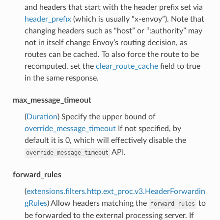
and headers that start with the header prefix set via
header_prefix
(which is usually “x-envoy”). Note that
changing headers such as “host” or “:authority” may
not in itself change Envoy’s routing decision, as
routes can be cached. To also force the route to be
recomputed, set the
clear_route_cache
field to true
in the same response.
max_message_timeout
(
Duration
) Specify the upper bound of
override_message_timeout
If not specified, by
default it is 0, which will effectively disable the
API.
override_message_timeout
forward_rules
(
extensions.filters.http.ext_proc.v3.HeaderForwardin
gRules
) Allow headers matching the
to
forward_rules
be forwarded to the external processing server. If