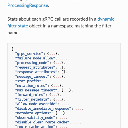
ProcessingResponse
.
Stats about each gRPC call are recorded in a
dynamic
filter state
object in a namespace matching the filter
name.
{
"grpc_service"
:
{
...
},
"failure_mode_allow"
:
...
,
"processing_mode"
:
{
...
},
"request_attributes"
:
[],
"response_attributes"
:
[],
"message_timeout"
:
{
...
},
"stat_prefix"
:
...
,
"mutation_rules"
:
{
...
},
"max_message_timeout"
:
{
...
},
"forward_rules"
:
{
...
},
"filter_metadata"
:
{
...
},
"allow_mode_override"
:
...
,
"disable_immediate_response"
:
...
,
"metadata_options"
:
{
...
},
"observability_mode"
:
...
,
"disable_clear_route_cache"
:
...
,
"route_cache_action"
:
...
,