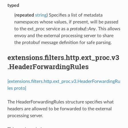
typed
(
repeated
string
) Specifies a list of metadata
namespaces whose values, if present, will be passed
to the ext_proc service as a
protobuf::Any
. This allows
envoy and the external processing server to share
the protobuf message definition for safe parsing.
extensions.filters.http.ext_proc.v3
.HeaderForwardingRules
[extensions.filters.http.ext_proc.v3.HeaderForwardingRu
les proto]
The HeaderForwardingRules structure specifies what
headers are allowed to be forwarded to the external
processing server.