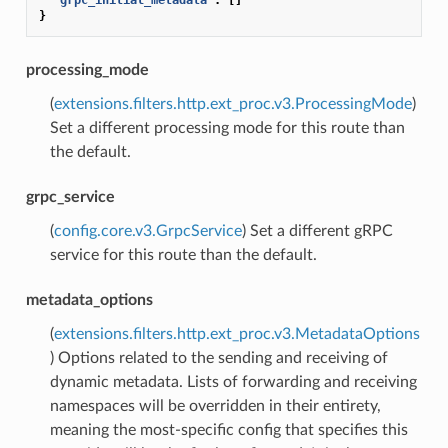
}
processing_mode
(
extensions.filters.http.ext_proc.v3.ProcessingMode
)
Set a different processing mode for this route than
the default.
grpc_service
(
config.core.v3.GrpcService
) Set a different gRPC
service for this route than the default.
metadata_options
(
extensions.filters.http.ext_proc.v3.MetadataOptions
) Options related to the sending and receiving of
dynamic metadata. Lists of forwarding and receiving
namespaces will be overridden in their entirety,
meaning the most-specific config that specifies this