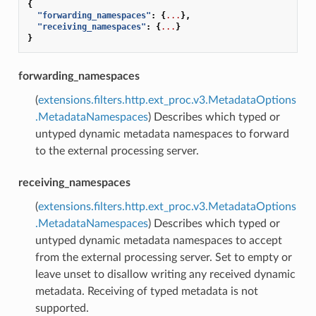
{
"forwarding_namespaces"
:
{
...
},
"receiving_namespaces"
:
{
...
}
}
forwarding_namespaces
(
extensions.filters.http.ext_proc.v3.MetadataOptions
.MetadataNamespaces
) Describes which typed or
untyped dynamic metadata namespaces to forward
to the external processing server.
receiving_namespaces
(
extensions.filters.http.ext_proc.v3.MetadataOptions
.MetadataNamespaces
) Describes which typed or
untyped dynamic metadata namespaces to accept
from the external processing server. Set to empty or
leave unset to disallow writing any received dynamic
metadata. Receiving of typed metadata is not
supported.