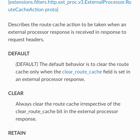
[extensions.filters.http.ext_proc.v3.ExternalProcessor.Ro
uteCacheAction proto]
Describes the route cache action to be taken when an
external processor response is received in response to
request headers.
DEFAULT
(DEFAULT)
⁣The default behavior is to clear the route
cache only when the
clear_route_cache
field is set in
an external processor response.
CLEAR
⁣Always clear the route cache irrespective of the
clear_route_cache bit in the external processor
response.
RETAIN