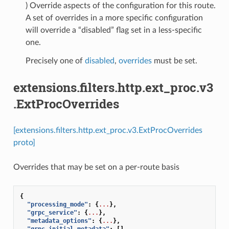
) Override aspects of the configuration for this route.
A set of overrides in a more specific configuration
will override a “disabled” flag set in a less-specific
one.
Precisely one of
disabled
,
overrides
must be set.
extensions.filters.http.ext_proc.v3
.ExtProcOverrides
[extensions.filters.http.ext_proc.v3.ExtProcOverrides
proto]
Overrides that may be set on a per-route basis
{
"processing_mode"
:
{
...
},
"grpc_service"
:
{
...
},
"metadata_options"
:
{
...
},
"grpc_initial_metadata"
:
[]