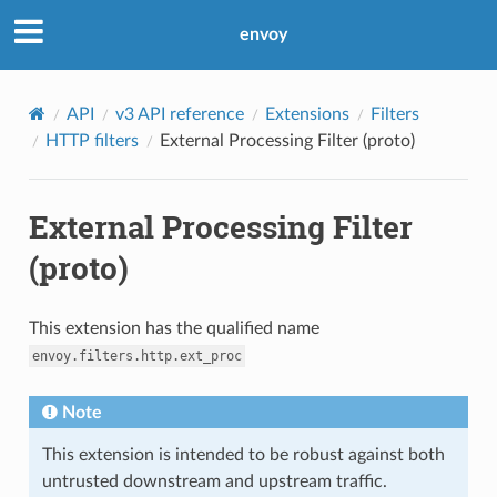
envoy
API
v3 API reference
Extensions
Filters
HTTP filters
External Processing Filter (proto)
External Processing Filter
(proto)
This extension has the qualified name
envoy.filters.http.ext_proc
Note
This extension is intended to be robust against both
untrusted downstream and upstream traffic.