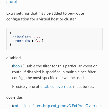
proto]
Extra settings that may be added to per-route
configuration for a virtual host or cluster.
{
"disabled"
:
...
,
"overrides"
:
{
...
}
}
disabled
(
bool
) Disable the filter for this particular vhost or
route. If disabled is specified in multiple per-filter-
configs, the most specific one will be used.
Precisely one of
disabled
,
overrides
must be set.
overrides
(
extensions.filters.http.ext_proc.v3.ExtProcOverrides