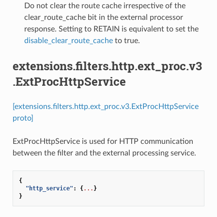
⁣Do not clear the route cache irrespective of the
clear_route_cache bit in the external processor
response. Setting to RETAIN is equivalent to set the
disable_clear_route_cache
to true.
extensions.filters.http.ext_proc.v3
.ExtProcHttpService
[extensions.filters.http.ext_proc.v3.ExtProcHttpService
proto]
ExtProcHttpService is used for HTTP communication
between the filter and the external processing service.
{
"http_service"
:
{
...
}
}