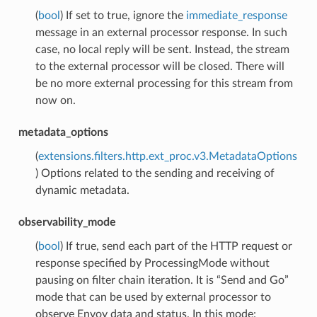
(
bool
) If set to true, ignore the
immediate_response
message in an external processor response. In such
case, no local reply will be sent. Instead, the stream
to the external processor will be closed. There will
be no more external processing for this stream from
now on.
metadata_options
(
extensions.filters.http.ext_proc.v3.MetadataOptions
) Options related to the sending and receiving of
dynamic metadata.
observability_mode
(
bool
) If true, send each part of the HTTP request or
response specified by ProcessingMode without
pausing on filter chain iteration. It is “Send and Go”
mode that can be used by external processor to
observe Envoy data and status. In this mode: