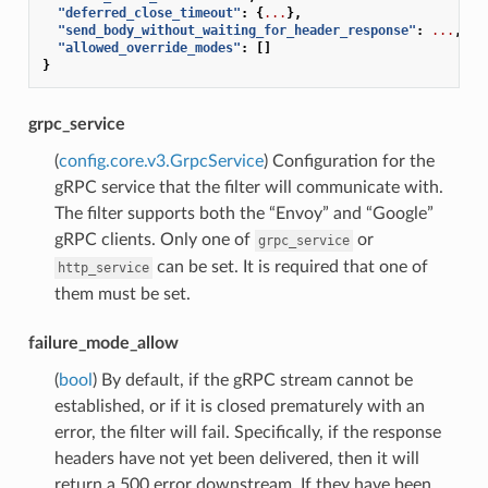
"deferred_close_timeout"
:
{
...
},
"send_body_without_waiting_for_header_response"
:
...
,
"allowed_override_modes"
:
[]
}
grpc_service
(
config.core.v3.GrpcService
) Configuration for the
gRPC service that the filter will communicate with.
The filter supports both the “Envoy” and “Google”
gRPC clients. Only one of
or
grpc_service
can be set. It is required that one of
http_service
them must be set.
failure_mode_allow
(
bool
) By default, if the gRPC stream cannot be
established, or if it is closed prematurely with an
error, the filter will fail. Specifically, if the response
headers have not yet been delivered, then it will
return a 500 error downstream. If they have been