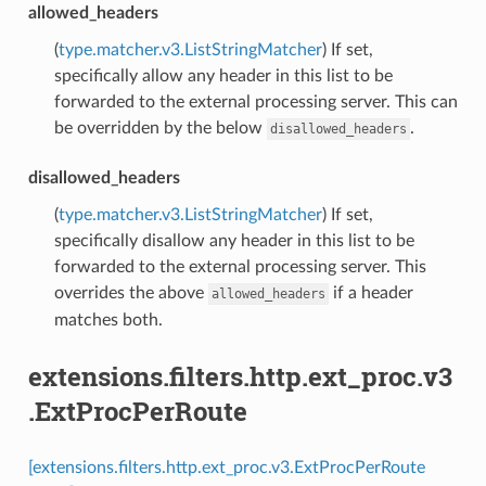
allowed_headers
(
type.matcher.v3.ListStringMatcher
) If set,
specifically allow any header in this list to be
forwarded to the external processing server. This can
be overridden by the below
.
disallowed_headers
disallowed_headers
(
type.matcher.v3.ListStringMatcher
) If set,
specifically disallow any header in this list to be
forwarded to the external processing server. This
overrides the above
if a header
allowed_headers
matches both.
extensions.filters.http.ext_proc.v3
.ExtProcPerRoute
[extensions.filters.http.ext_proc.v3.ExtProcPerRoute