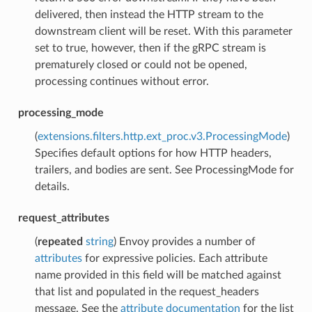
delivered, then instead the HTTP stream to the
downstream client will be reset. With this parameter
set to true, however, then if the gRPC stream is
prematurely closed or could not be opened,
processing continues without error.
processing_mode
(
extensions.filters.http.ext_proc.v3.ProcessingMode
)
Specifies default options for how HTTP headers,
trailers, and bodies are sent. See ProcessingMode for
details.
request_attributes
(
repeated
string
) Envoy provides a number of
attributes
for expressive policies. Each attribute
name provided in this field will be matched against
that list and populated in the request_headers
message. See the
attribute documentation
for the list