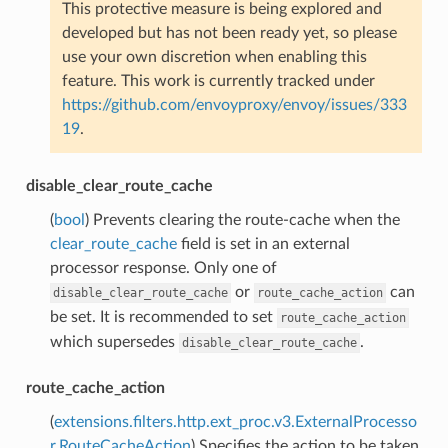
This protective measure is being explored and
developed but has not been ready yet, so please
use your own discretion when enabling this
feature. This work is currently tracked under
https://github.com/envoyproxy/envoy/issues/333
19
.
disable_clear_route_cache
(
bool
) Prevents clearing the route-cache when the
clear_route_cache
field is set in an external
processor response. Only one of
or
can
disable_clear_route_cache
route_cache_action
be set. It is recommended to set
route_cache_action
which supersedes
.
disable_clear_route_cache
route_cache_action
(
extensions.filters.http.ext_proc.v3.ExternalProcesso
r.RouteCacheAction
) Specifies the action to be taken