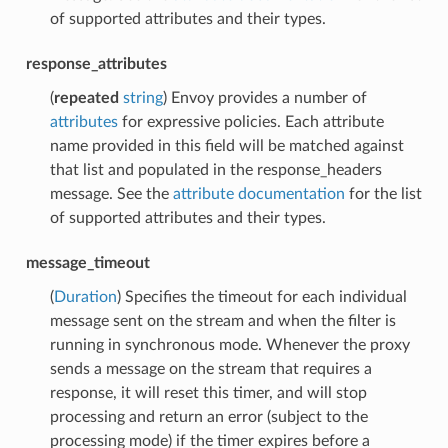
of supported attributes and their types.
response_attributes
(
repeated
string
) Envoy provides a number of
attributes
for expressive policies. Each attribute
name provided in this field will be matched against
that list and populated in the response_headers
message. See the
attribute documentation
for the list
of supported attributes and their types.
message_timeout
(
Duration
) Specifies the timeout for each individual
message sent on the stream and when the filter is
running in synchronous mode. Whenever the proxy
sends a message on the stream that requires a
response, it will reset this timer, and will stop
processing and return an error (subject to the
processing mode) if the timer expires before a