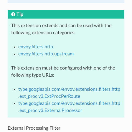
Tip
This extension extends and can be used with the
following extension categories:
envoy.filters.http
envoy.filters.http.upstream
This extension must be configured with one of the
following type URLs:
type.googleapis.com/envoy.extensions.filters.http
.ext_proc.v3.ExtProcPerRoute
type.googleapis.com/envoy.extensions.filters.http
.ext_proc.v3.ExternalProcessor
External Processing Filter