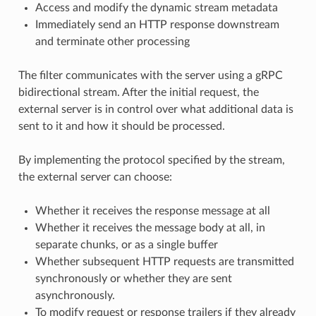
Access and modify the dynamic stream metadata
Immediately send an HTTP response downstream
and terminate other processing
The filter communicates with the server using a gRPC
bidirectional stream. After the initial request, the
external server is in control over what additional data is
sent to it and how it should be processed.
By implementing the protocol specified by the stream,
the external server can choose:
Whether it receives the response message at all
Whether it receives the message body at all, in
separate chunks, or as a single buffer
Whether subsequent HTTP requests are transmitted
synchronously or whether they are sent
asynchronously.
To modify request or response trailers if they already