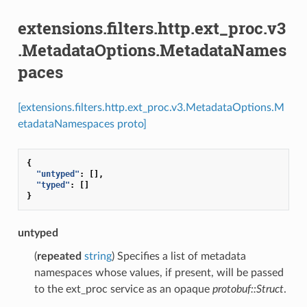
extensions.filters.http.ext_proc.v3
.MetadataOptions.MetadataNames
paces
[extensions.filters.http.ext_proc.v3.MetadataOptions.M
etadataNamespaces proto]
{
"untyped"
:
[],
"typed"
:
[]
}
untyped
(
repeated
string
) Specifies a list of metadata
namespaces whose values, if present, will be passed
to the ext_proc service as an opaque
protobuf::Struct
.