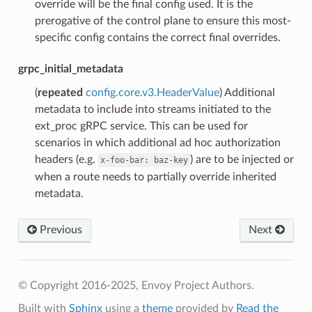
override will be the final config used. It is the
prerogative of the control plane to ensure this most-
specific config contains the correct final overrides.
grpc_initial_metadata
(
repeated
config.core.v3.HeaderValue
) Additional
metadata to include into streams initiated to the
ext_proc gRPC service. This can be used for
scenarios in which additional ad hoc authorization
headers (e.g.
) are to be injected or
x-foo-bar:
baz-key
when a route needs to partially override inherited
metadata.
Previous
Next
© Copyright 2016-2025, Envoy Project Authors.
Built with
Sphinx
using a
theme
provided by
Read the