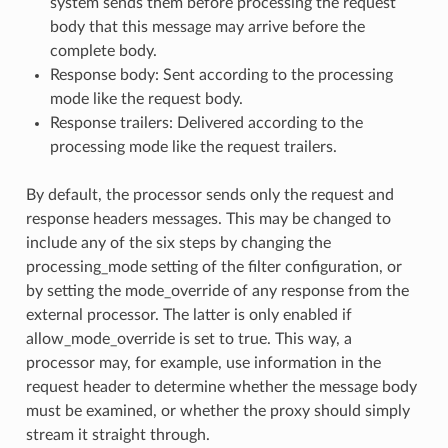
system sends them before processing the request
body that this message may arrive before the
complete body.
Response body: Sent according to the processing
mode like the request body.
Response trailers: Delivered according to the
processing mode like the request trailers.
By default, the processor sends only the request and
response headers messages. This may be changed to
include any of the six steps by changing the
processing_mode setting of the filter configuration, or
by setting the mode_override of any response from the
external processor. The latter is only enabled if
allow_mode_override is set to true. This way, a
processor may, for example, use information in the
request header to determine whether the message body
must be examined, or whether the proxy should simply
stream it straight through.